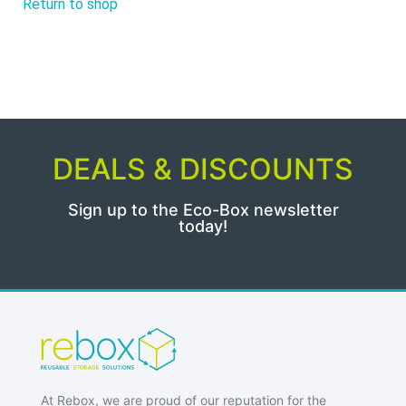
Return to shop
DEALS & DISCOUNTS
Sign up to the Eco-Box newsletter
today!
At Rebox, we are proud of our reputation for the