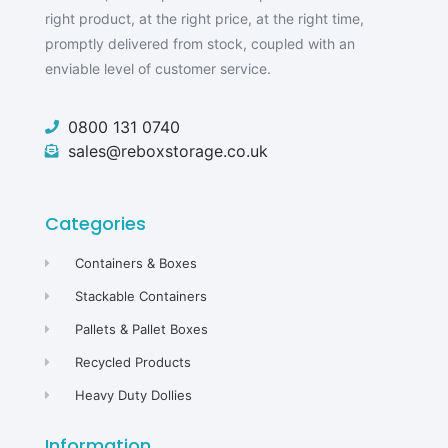
right product, at the right price, at the right time,
promptly delivered from stock, coupled with an
enviable level of customer service.
0800 131 0740
sales@reboxstorage.co.uk
Categories
Containers & Boxes
Stackable Containers
Pallets & Pallet Boxes
Recycled Products
Heavy Duty Dollies
Information