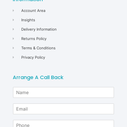
Account Area
Insights
Delivery Information
Returns Policy
Terms & Conditions
Privacy Policy
Arrange A Call Back
N
a
m
E
e
m
*
a
P
i