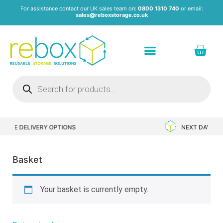
For assistance contact our UK sales team on:
0800 1310 740
or email:
sales@reboxstorage.co.uk
S
NEXT DAY DELIVERY AVAILABLE
Basket
Your basket is currently empty.