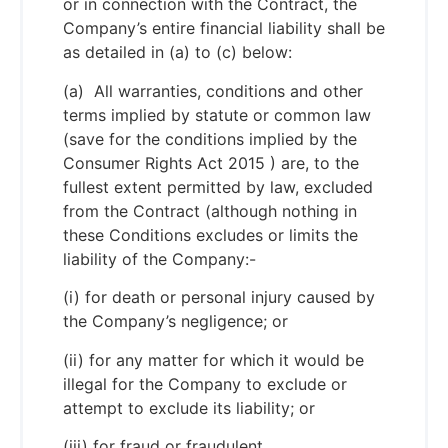
or in connection with the Contract, the
Company’s entire financial liability shall be
as detailed in (a) to (c) below:
(a) All warranties, conditions and other
terms implied by statute or common law
(save for the conditions implied by the
Consumer Rights Act 2015 ) are, to the
fullest extent permitted by law, excluded
from the Contract (although nothing in
these Conditions excludes or limits the
liability of the Company:-
(i) for death or personal injury caused by
the Company’s negligence; or
(ii) for any matter for which it would be
illegal for the Company to exclude or
attempt to exclude its liability; or
(iii) for fraud or fraudulent