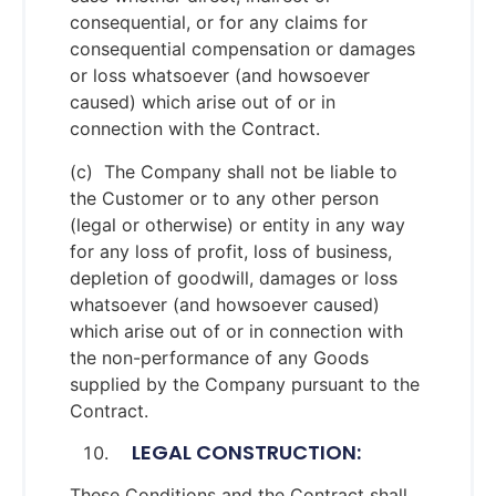
consequential, or for any claims for
consequential compensation or damages
or loss whatsoever (and howsoever
caused) which arise out of or in
connection with the Contract.
(c) The Company shall not be liable to
the Customer or to any other person
(legal or otherwise) or entity in any way
for any loss of profit, loss of business,
depletion of goodwill, damages or loss
whatsoever (and howsoever caused)
which arise out of or in connection with
the non-performance of any Goods
supplied by the Company pursuant to the
Contract.
LEGAL CONSTRUCTION:
These Conditions and the Contract shall