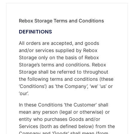
Rebox Storage Terms and Conditions
DEFINITIONS
All orders are accepted, and goods
and/or services supplied by Rebox
Storage only on the basis of Rebox
Storage’s terms and conditions. Rebox
Storage shall be referred to throughout
the following terms and conditions (these
‘Conditions’) as ‘the Company’, ‘we’ ‘us’ or
‘our’.
In these Conditions ‘the Customer’ shall
mean any person (legal or otherwise) or
entity who purchases Goods and/or
Services (both as defined below) from the
Company and ‘Goods’ shall mean (from