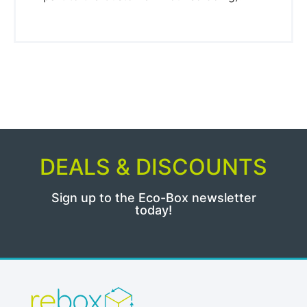
DEALS & DISCOUNTS
Sign up to the Eco-Box newsletter
today!