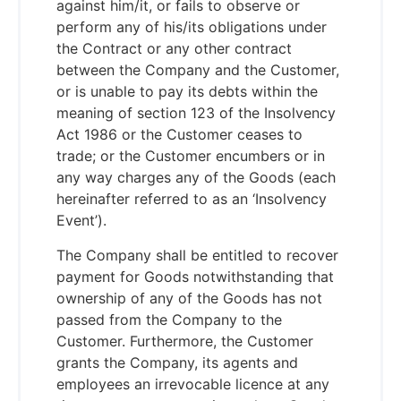
against him/it, or fails to observe or
perform any of his/its obligations under
the Contract or any other contract
between the Company and the Customer,
or is unable to pay its debts within the
meaning of section 123 of the Insolvency
Act 1986 or the Customer ceases to
trade; or the Customer encumbers or in
any way charges any of the Goods (each
hereinafter referred to as an ‘Insolvency
Event’).
The Company shall be entitled to recover
payment for Goods notwithstanding that
ownership of any of the Goods has not
passed from the Company to the
Customer. Furthermore, the Customer
grants the Company, its agents and
employees an irrevocable licence at any