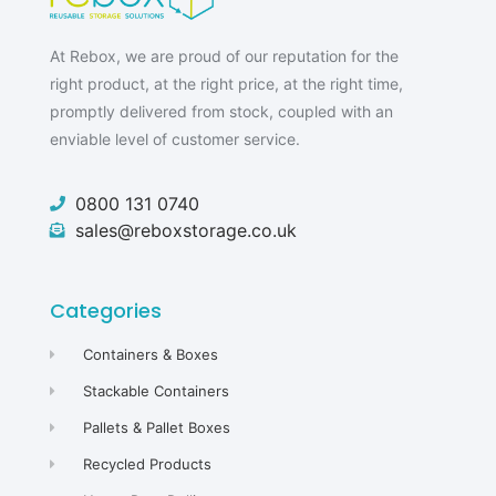
At Rebox, we are proud of our reputation for the
right product, at the right price, at the right time,
promptly delivered from stock, coupled with an
enviable level of customer service.
0800 131 0740
sales@reboxstorage.co.uk
Categories
Containers & Boxes
Stackable Containers
Pallets & Pallet Boxes
Recycled Products