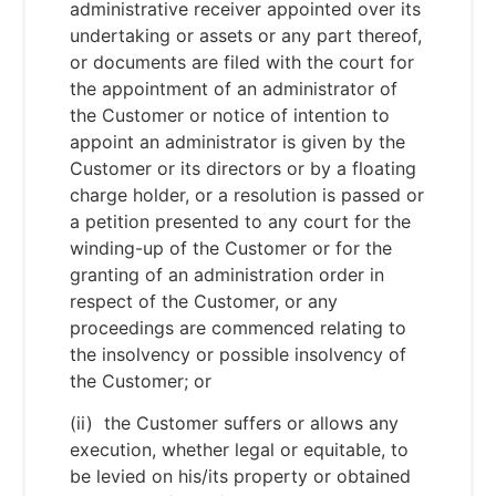
administrative receiver appointed over its
undertaking or assets or any part thereof,
or documents are filed with the court for
the appointment of an administrator of
the Customer or notice of intention to
appoint an administrator is given by the
Customer or its directors or by a floating
charge holder, or a resolution is passed or
a petition presented to any court for the
winding-up of the Customer or for the
granting of an administration order in
respect of the Customer, or any
proceedings are commenced relating to
the insolvency or possible insolvency of
the Customer; or
(ii) the Customer suffers or allows any
execution, whether legal or equitable, to
be levied on his/its property or obtained