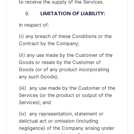
to receive the supply of the Services.
LIMITATION OF LIABILITY:
In respect of:
(i) any breach of these Conditions or the
Contract by the Company;
(ii) any use made by the Customer of the
Goods or resale by the Customer of
Goods (or of any product incorporating
any such Goods);
(iii) any use made by the Customer of the
Services (or the product or output of the
Services); and
(iv) any representation, statement or
delictual act or omission (including
negligence) of the Company arising under