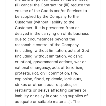
(ii) cancel the Contract; or (iii) reduce the
volume of the Goods and/or Services to
be supplied by the Company to the
Customer (without liability to the
Customer) if it is prevented from or
delayed in the carrying on of its business
due to circumstances beyond the
reasonable control of the Company
(including, without limitation, acts of God
(including, without limitation, volcanic
eruption), governmental actions, war or
national emergency, acts of terrorism,
protests, riot, civil commotion, fire,
explosion, flood, epidemic, lock-outs,
strikes or other labour disputes, or
restraints or delays affecting carriers or
inability or delay in obtaining supplies of
adequate or suitable materials). The