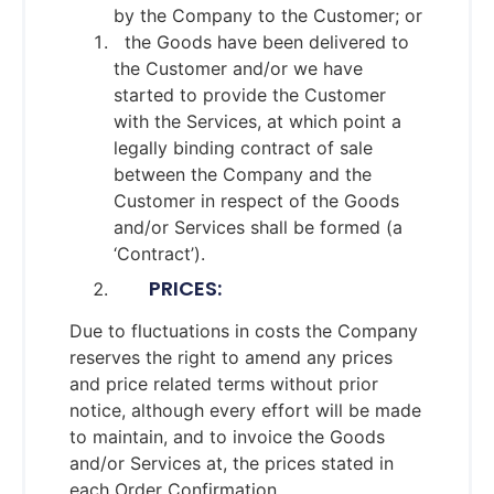
by the Company to the Customer; or
the Goods have been delivered to
the Customer and/or we have
started to provide the Customer
with the Services, at which point a
legally binding contract of sale
between the Company and the
Customer in respect of the Goods
and/or Services shall be formed (a
‘Contract’).
PRICES:
Due to fluctuations in costs the Company
reserves the right to amend any prices
and price related terms without prior
notice, although every effort will be made
to maintain, and to invoice the Goods
and/or Services at, the prices stated in
each Order Confirmation.