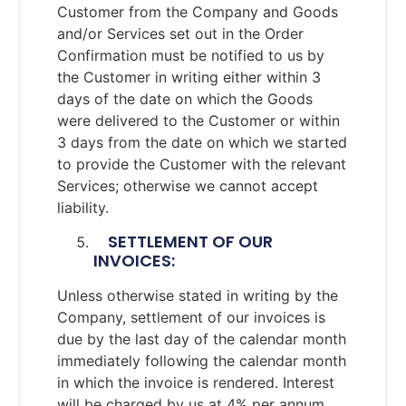
Customer from the Company and Goods
and/or Services set out in the Order
Confirmation must be notified to us by
the Customer in writing either within 3
days of the date on which the Goods
were delivered to the Customer or within
3 days from the date on which we started
to provide the Customer with the relevant
Services; otherwise we cannot accept
liability.
SETTLEMENT OF OUR
INVOICES:
Unless otherwise stated in writing by the
Company, settlement of our invoices is
due by the last day of the calendar month
immediately following the calendar month
in which the invoice is rendered. Interest
will be charged by us at 4% per annum