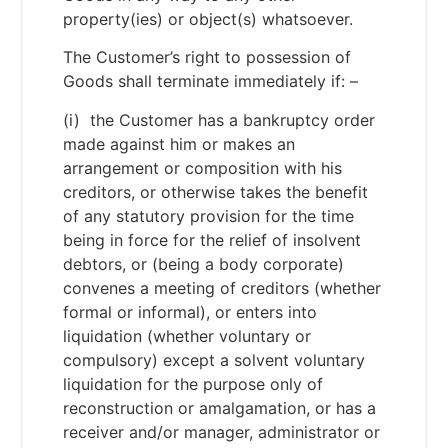
property(ies) or object(s) whatsoever.
The Customer’s right to possession of
Goods shall terminate immediately if: –
(i) the Customer has a bankruptcy order
made against him or makes an
arrangement or composition with his
creditors, or otherwise takes the benefit
of any statutory provision for the time
being in force for the relief of insolvent
debtors, or (being a body corporate)
convenes a meeting of creditors (whether
formal or informal), or enters into
liquidation (whether voluntary or
compulsory) except a solvent voluntary
liquidation for the purpose only of
reconstruction or amalgamation, or has a
receiver and/or manager, administrator or