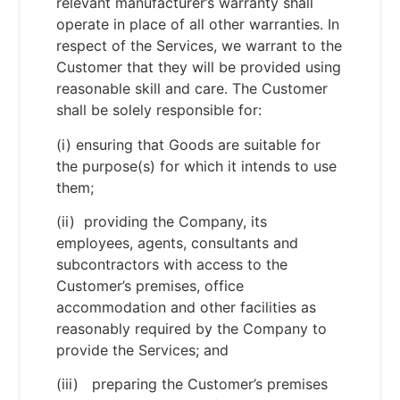
relevant manufacturer’s warranty shall
operate in place of all other warranties. In
respect of the Services, we warrant to the
Customer that they will be provided using
reasonable skill and care. The Customer
shall be solely responsible for:
(i) ensuring that Goods are suitable for
the purpose(s) for which it intends to use
them;
(ii) providing the Company, its
employees, agents, consultants and
subcontractors with access to the
Customer’s premises, office
accommodation and other facilities as
reasonably required by the Company to
provide the Services; and
(iii) preparing the Customer’s premises