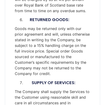
over Royal Bank of Scotland base rate
from time to time on any overdue sums.
RETURNED GOODS:
Goods may be returned only with our
prior agreement and will, unless otherwise
stated in writing by the Company, be
subject to a 15% handling charge on the
full invoice price. Special order Goods
sourced or manufactured to the
Customer’s specific requirements by the
Company may not be returned to the
Company for credit.
SUPPLY OF SERVICES:
The Company shall supply the Services to
the Customer using reasonable skill and
care in all circumstances and in