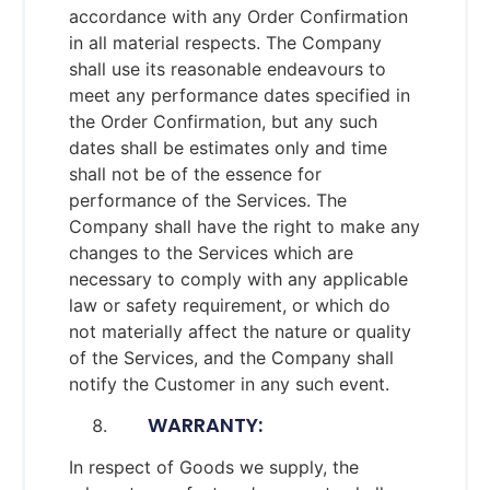
accordance with any Order Confirmation
in all material respects. The Company
shall use its reasonable endeavours to
meet any performance dates specified in
the Order Confirmation, but any such
dates shall be estimates only and time
shall not be of the essence for
performance of the Services. The
Company shall have the right to make any
changes to the Services which are
necessary to comply with any applicable
law or safety requirement, or which do
not materially affect the nature or quality
of the Services, and the Company shall
notify the Customer in any such event.
WARRANTY:
In respect of Goods we supply, the