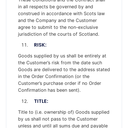
in all respects be governed by and
construed in accordance with Scots law
and the Company and the Customer
agree to submit to the non-exclusive
jurisdiction of the courts of Scotland.
RISK:
Goods supplied by us shall be entirely at
the Customer’s risk from the date such
Goods are delivered to the address stated
in the Order Confirmation (or the
Customer’s purchase order if no Order
Confirmation has been sent).
TITLE:
Title to (i.e. ownership of) Goods supplied
by us shall not pass to the Customer
unless and until all sums due and payable