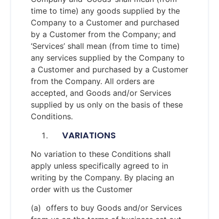
time to time) any goods supplied by the
Company to a Customer and purchased
by a Customer from the Company; and
‘Services’ shall mean (from time to time)
any services supplied by the Company to
a Customer and purchased by a Customer
from the Company. All orders are
accepted, and Goods and/or Services
supplied by us only on the basis of these
Conditions.
VARIATIONS
No variation to these Conditions shall
apply unless specifically agreed to in
writing by the Company. By placing an
order with us the Customer
(a) offers to buy Goods and/or Services