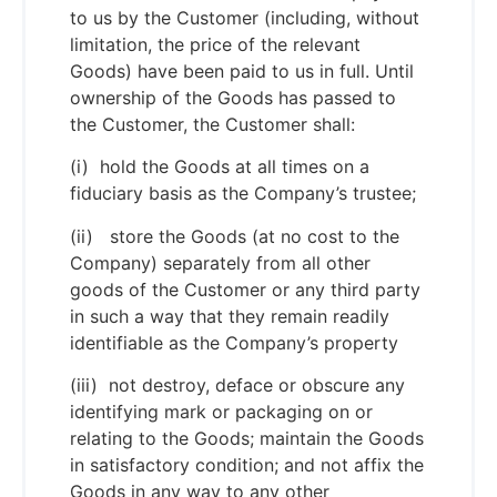
to us by the Customer (including, without
limitation, the price of the relevant
Goods) have been paid to us in full. Until
ownership of the Goods has passed to
the Customer, the Customer shall:
(i) hold the Goods at all times on a
fiduciary basis as the Company’s trustee;
(ii) store the Goods (at no cost to the
Company) separately from all other
goods of the Customer or any third party
in such a way that they remain readily
identifiable as the Company’s property
(iii) not destroy, deface or obscure any
identifying mark or packaging on or
relating to the Goods; maintain the Goods
in satisfactory condition; and not affix the
Goods in any way to any other