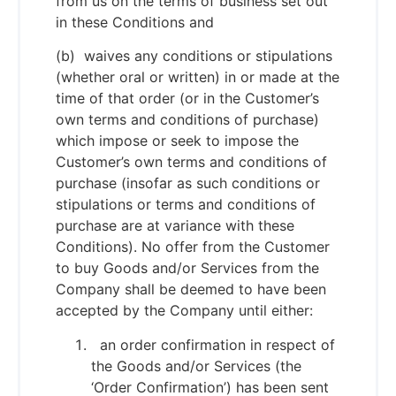
from us on the terms of business set out
in these Conditions and
(b) waives any conditions or stipulations
(whether oral or written) in or made at the
time of that order (or in the Customer’s
own terms and conditions of purchase)
which impose or seek to impose the
Customer’s own terms and conditions of
purchase (insofar as such conditions or
stipulations or terms and conditions of
purchase are at variance with these
Conditions). No offer from the Customer
to buy Goods and/or Services from the
Company shall be deemed to have been
accepted by the Company until either:
an order confirmation in respect of
the Goods and/or Services (the
‘Order Confirmation’) has been sent