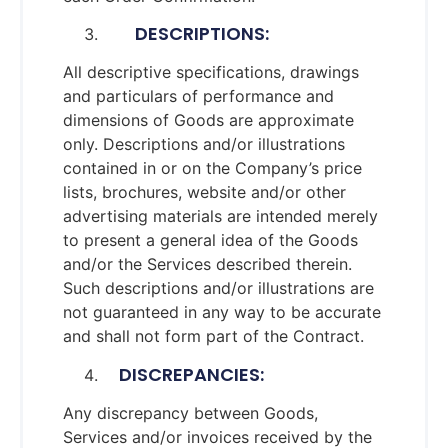
DESCRIPTIONS:
All descriptive specifications, drawings
and particulars of performance and
dimensions of Goods are approximate
only. Descriptions and/or illustrations
contained in or on the Company’s price
lists, brochures, website and/or other
advertising materials are intended merely
to present a general idea of the Goods
and/or the Services described therein.
Such descriptions and/or illustrations are
not guaranteed in any way to be accurate
and shall not form part of the Contract.
DISCREPANCIES:
Any discrepancy between Goods,
Services and/or invoices received by the