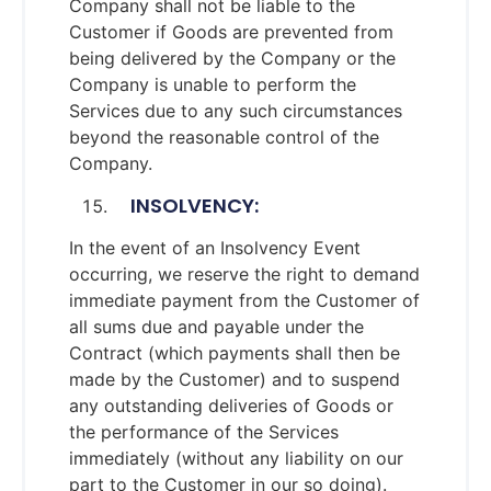
Company shall not be liable to the
Customer if Goods are prevented from
being delivered by the Company or the
Company is unable to perform the
Services due to any such circumstances
beyond the reasonable control of the
Company.
INSOLVENCY:
In the event of an Insolvency Event
occurring, we reserve the right to demand
immediate payment from the Customer of
all sums due and payable under the
Contract (which payments shall then be
made by the Customer) and to suspend
any outstanding deliveries of Goods or
the performance of the Services
immediately (without any liability on our
part to the Customer in our so doing).