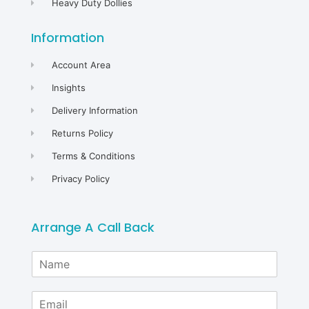
Heavy Duty Dollies
Information
Account Area
Insights
Delivery Information
Returns Policy
Terms & Conditions
Privacy Policy
Arrange A Call Back
N
a
m
E
e