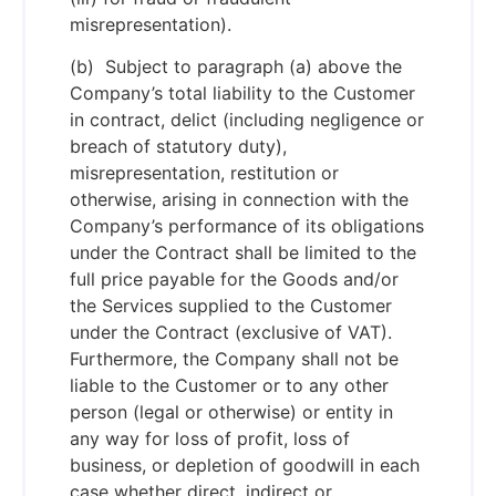
misrepresentation).
(b) Subject to paragraph (a) above the
Company’s total liability to the Customer
in contract, delict (including negligence or
breach of statutory duty),
misrepresentation, restitution or
otherwise, arising in connection with the
Company’s performance of its obligations
under the Contract shall be limited to the
full price payable for the Goods and/or
the Services supplied to the Customer
under the Contract (exclusive of VAT).
Furthermore, the Company shall not be
liable to the Customer or to any other
person (legal or otherwise) or entity in
any way for loss of profit, loss of
business, or depletion of goodwill in each
case whether direct, indirect or