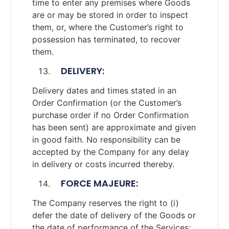
time to enter any premises where Goods
are or may be stored in order to inspect
them, or, where the Customer’s right to
possession has terminated, to recover
them.
DELIVERY:
Delivery dates and times stated in an
Order Confirmation (or the Customer’s
purchase order if no Order Confirmation
has been sent) are approximate and given
in good faith. No responsibility can be
accepted by the Company for any delay
in delivery or costs incurred thereby.
FORCE MAJEURE:
The Company reserves the right to (i)
defer the date of delivery of the Goods or
the date of performance of the Services;