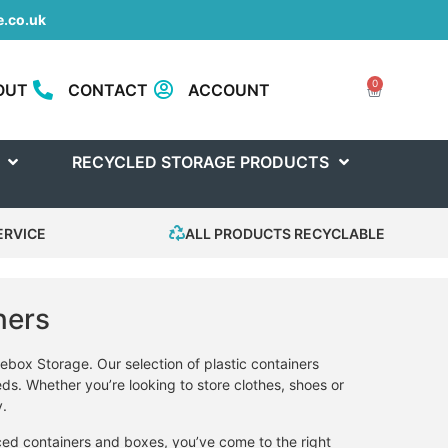
.co.uk
0
OUT
CONTACT
ACCOUNT
RECYCLED STORAGE PRODUCTS
ERVICE
ALL PRODUCTS RECYCLABLE
ners
ebox Storage. Our selection of plastic containers
eds. Whether you’re looking to store clothes, shoes or
y.
iced containers and boxes, you’ve come to the right