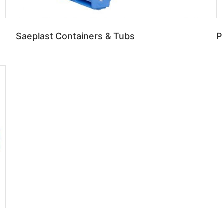
Saeplast Containers & Tubs
P