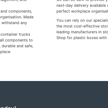
next-day delivery available
s, and components,
perfect workplace organisa
 organisation. Made
You can rely on our special
o withstand any
the most cost-effective sto
leading manufacturers in sto
 container trucks
Shop for plastic boxes with
mall components to
, durable and safe,
kplace.