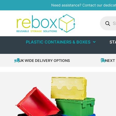
Need assistance? Contact our dedica
PLASTIC CONTAINERS & BOXES
ST
UK WIDE DELIVERY OPTIONS
NEXT 