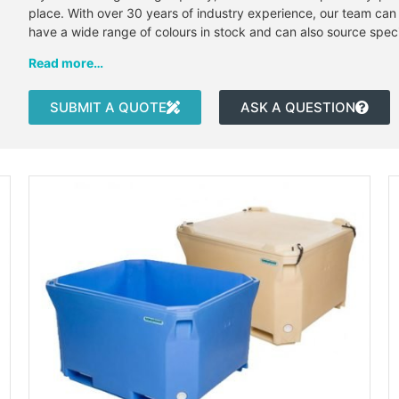
place. With over 30 years of industry experience, our team can 
have a wide range of colours in stock and can also source spec
Read more…
SUBMIT A QUOTE
ASK A QUESTION