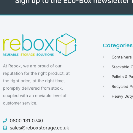
Sign up to the Eco-Box newsletter 
Categories
Containers
At Rebox, we are proud of our
Stackable 
reputation for the right product, at
Pallets & P
the right price, at the right time,
Recycled P
promptly delivered from stock,
coupled with an enviable level of
Heavy Duty 
customer service.
0800 131 0740
sales@reboxstorage.co.uk