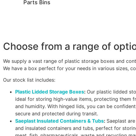
Parts Bins
Choose from a range of opti
We supply a vast range of plastic storage boxes and cont
We have a box perfect for your needs in various sizes, co
Our stock list includes:
Plastic Lidded Storage Boxes
:
Our plastic lidded st
ideal for storing high-value items, protecting them f
and humidity. With hinged lids, you can be confident
secure and protected during transit.
Saeplast Insulated Containers & Tubs
:
Saeplast are 
and insulated containers and tubs, perfect for stori
meat, fish, pharmaceuticals, waste and recycling m