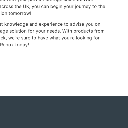
 across the UK, you can begin your journey to the
tion tomorrow!
ist knowledge and experience to advise you on
rage solution for your needs. With products from
ck, we’re sure to have what you’re looking for.
 Rebox today!