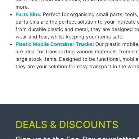
more.
Parts Bins
:
Perfect for organising small parts, tool
parts bins are the perfect solution to your intricate
from durable plastic and metal, they are designed t
wear and tear, whilst keeping your items safe.
Plastic Mobile Container Trucks
:
Our plastic mobile
are ideal for transporting various materials, from s
large stock items. Designed to be functional, mobile
they are your solution for easy transport in the wor
DEALS & DISCOUNTS