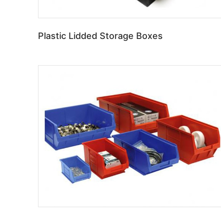
Plastic Lidded Storage Boxes