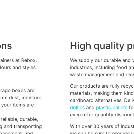
ons
High quality 
ainers at Rebox.
We supply our durable and ve
lours and styles.
industries, including food an
waste management and recyc
Our products are fully recy
orage boxes are
materials, making them kind
rom dust, moisture,
cardboard alternatives. Del
 your items are
dollies
and
plastic pallets
fo
even offer quantity discoun
reliable, durable,
ng and transporting
With over 30 years of indust
anagement, and
we can be sure to provide y