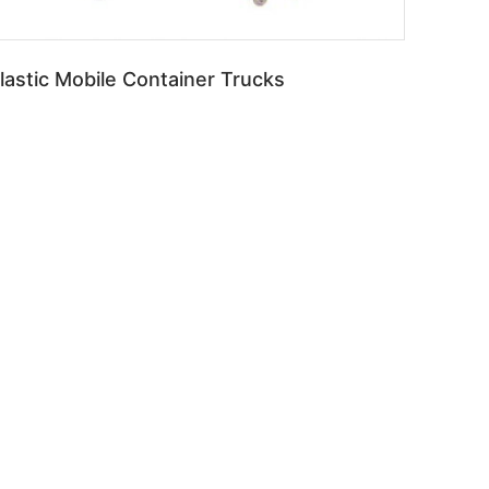
lastic Mobile Container Trucks