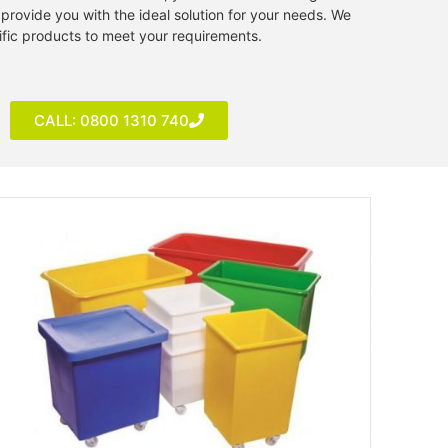
provide you with the ideal solution for your needs. We
ific products to meet your requirements.
CALL: 0800 1310 740