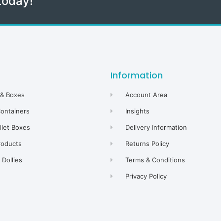
today!
Information
 & Boxes
Account Area
Containers
Insights
allet Boxes
Delivery Information
roducts
Returns Policy
Dollies
Terms & Conditions
Privacy Policy