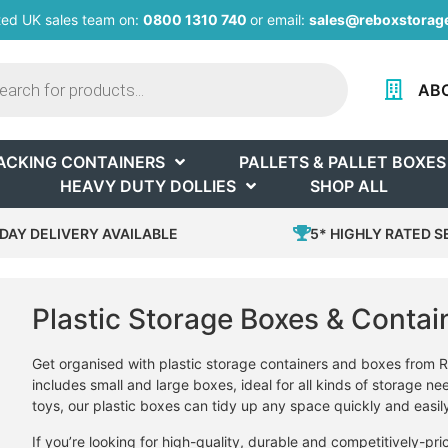
ted UK sales team on:
0800 1310 740
or email:
sales@reboxstorage
AB
ACKING CONTAINERS
PALLETS & PALLET BOXES
HEAVY DUTY DOLLIES
SHOP ALL
DAY DELIVERY AVAILABLE
5* HIGHLY RATED S
Plastic Storage Boxes & Contai
Get organised with plastic storage containers and boxes from R
includes small and large boxes, ideal for all kinds of storage ne
toys, our plastic boxes can tidy up any space quickly and easil
If you’re looking for high-quality, durable and competitively-pr