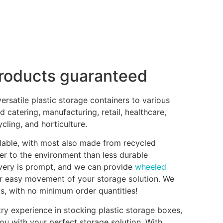
products guaranteed
rsatile plastic storage containers to various
d catering, manufacturing, retail, healthcare,
ling, and horticulture.
clable, with most also made from recycled
er to the environment than less durable
ivery is prompt, and we can provide
wheeled
r easy movement of your storage solution. We
ts, with no minimum order quantities!
ry experience in stocking plastic storage boxes,
ou with your perfect storage solution. With