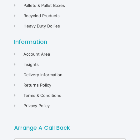
Pallets & Pallet Boxes
Recycled Products
Heavy Duty Dollies
Information
Account Area
Insights
Delivery Information
Returns Policy
Terms & Conditions
Privacy Policy
Arrange A Call Back