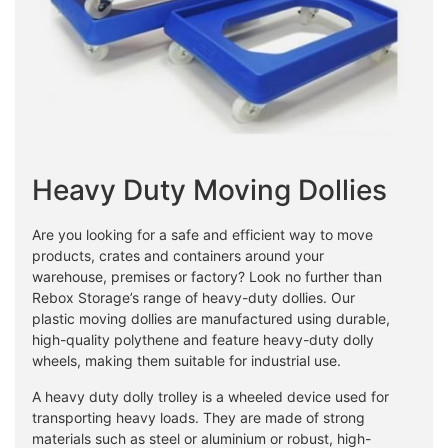
Heavy Duty Moving Dollies
Are you looking for a safe and efficient way to move
products, crates and containers around your
warehouse, premises or factory? Look no further than
Rebox Storage’s range of heavy-duty dollies. Our
plastic moving dollies are manufactured using durable,
high-quality polythene and feature heavy-duty dolly
wheels, making them suitable for industrial use.
A heavy duty dolly trolley is a wheeled device used for
transporting heavy loads. They are made of strong
materials such as steel or aluminium or robust, high-