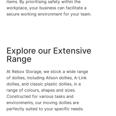
items. By prioritising safety within the
workplace, your business can facilitate a
secure working environment for your team.
Explore our Extensive
Range
At Rebox Storage, we stock a wide range
of dollies, including Alison dollies, A-Link
dollies, and classic plastic dollies, in a
range of colours, shapes and sizes.
Constructed for various tasks and
environments, our moving dollies are
perfectly suited to your specific needs.