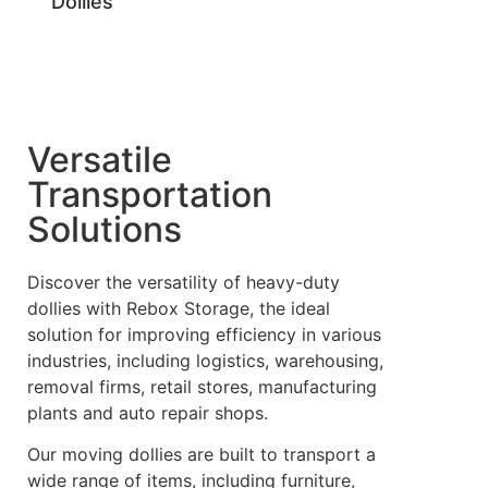
Dollies
Versatile
Transportation
Solutions
Discover the versatility of heavy-duty
dollies with Rebox Storage, the ideal
solution for improving efficiency in various
industries, including logistics, warehousing,
removal firms, retail stores, manufacturing
plants and auto repair shops.
Our moving dollies are built to transport a
wide range of items, including furniture,