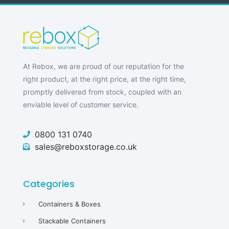
At Rebox, we are proud of our reputation for the
right product, at the right price, at the right time,
promptly delivered from stock, coupled with an
enviable level of customer service.
0800 131 0740
sales@reboxstorage.co.uk
Categories
Containers & Boxes
Stackable Containers