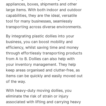
appliances, boxes, shipments and other
large items. With both indoor and outdoor
capabilities, they are the ideal, versatile
tool for many businesses, seamlessly
transporting across diverse environments.
By integrating plastic dollies into your
business, you can boost mobility and
efficiency, whilst saving time and money
through effortlessly transporting products
from A to B. Dollies can also help with
your inventory management. They help
keep areas organised and clutter-free, as
items can be quickly and easily moved out
of the way.
With heavy-duty moving dollies, you
eliminate the risk of strain or injury
associated with lifting and carrying heavy