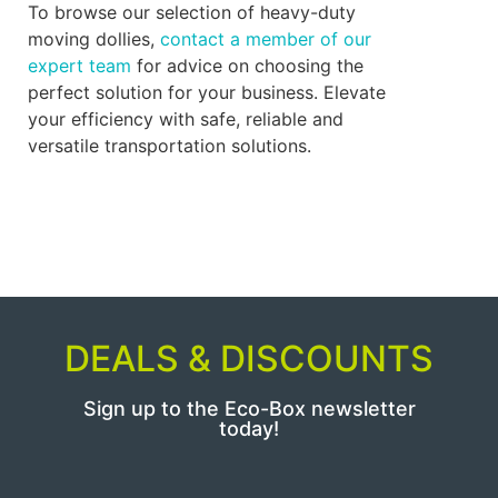
To browse our selection of heavy-duty
moving dollies,
contact a member of our
expert team
for advice on choosing the
perfect solution for your business. Elevate
your efficiency with safe, reliable and
versatile transportation solutions.
DEALS & DISCOUNTS
Sign up to the Eco-Box newsletter
today!