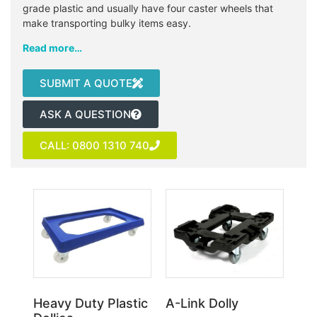
grade plastic and usually have four caster wheels that
make transporting bulky items easy.
Read more…
SUBMIT A QUOTE
ASK A QUESTION
CALL: 0800 1310 740
Heavy Duty Plastic
A-Link Dolly