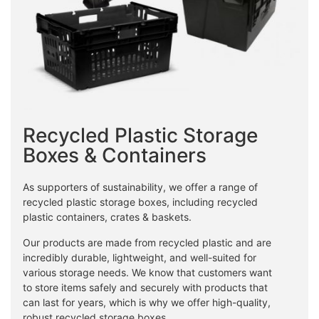
Recycled Plastic Storage
Boxes & Containers
As supporters of sustainability, we offer a range of
recycled plastic storage boxes, including recycled
plastic containers, crates & baskets.
Our products are made from recycled plastic and are
incredibly durable, lightweight, and well-suited for
various storage needs. We know that customers want
to store items safely and securely with products that
can last for years, which is why we offer high-quality,
robust recycled storage boxes.