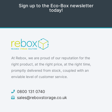
Sign up to the Eco-Box newsletter
today!
At Rebox, we are proud of our reputation for the
right product, at the right price, at the right time,
promptly delivered from stock, coupled with an
enviable level of customer service.
0800 131 0740
sales@reboxstorage.co.uk