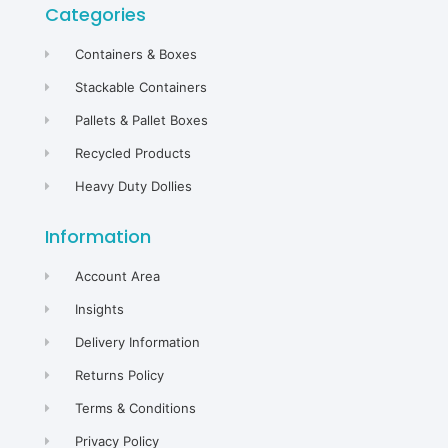
Categories
Containers & Boxes
Stackable Containers
Pallets & Pallet Boxes
Recycled Products
Heavy Duty Dollies
Information
Account Area
Insights
Delivery Information
Returns Policy
Terms & Conditions
Privacy Policy