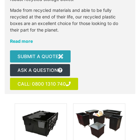
Made from recycled materials and able to be fully
recycled at the end of their life, our recycled plastic
boxes are an excellent choice for those looking to do
their part for the planet.
Read more
SUBMIT A QUOTE
ASK A QUESTION
CALL: 0800 1310 740