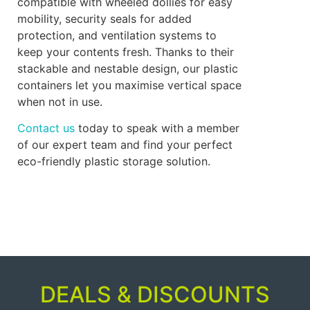
compatible with wheeled dollies for easy
mobility, security seals for added
protection, and ventilation systems to
keep your contents fresh. Thanks to their
stackable and nestable design, our plastic
containers let you maximise vertical space
when not in use.
Contact us
today to speak with a member
of our expert team and find your perfect
eco-friendly plastic storage solution.
DEALS & DISCOUNTS