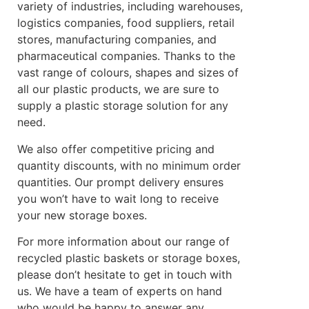
variety of industries, including warehouses,
logistics companies, food suppliers, retail
stores, manufacturing companies, and
pharmaceutical companies. Thanks to the
vast range of colours, shapes and sizes of
all our plastic products, we are sure to
supply a plastic storage solution for any
need.
We also offer competitive pricing and
quantity discounts, with no minimum order
quantities. Our prompt delivery ensures
you won’t have to wait long to receive
your new storage boxes.
For more information about our range of
recycled plastic baskets or storage boxes,
please don’t hesitate to get in touch with
us. We have a team of experts on hand
who would be happy to answer any