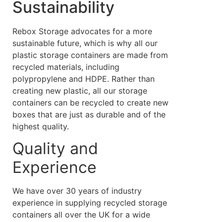
Sustainability
Rebox Storage advocates for a more
sustainable future, which is why all our
plastic storage containers are made from
recycled materials, including
polypropylene and HDPE. Rather than
creating new plastic, all our storage
containers can be recycled to create new
boxes that are just as durable and of the
highest quality.
Quality and
Experience
We have over 30 years of industry
experience in supplying recycled storage
containers all over the UK for a wide