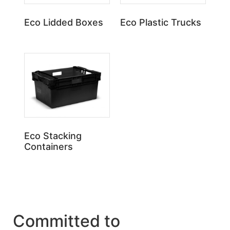
Eco Lidded Boxes
Eco Plastic Trucks
Eco Stacking
Containers
Committed to