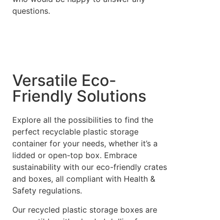
questions.
Versatile Eco-
Friendly Solutions
Explore all the possibilities to find the
perfect recyclable plastic storage
container for your needs, whether it’s a
lidded or open-top box. Embrace
sustainability with our eco-friendly crates
and boxes, all compliant with Health &
Safety regulations.
Our recycled plastic storage boxes are