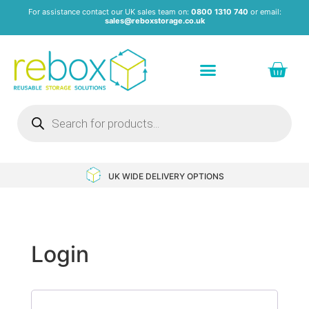
For assistance contact our UK sales team on:
0800 1310 740
or email:
sales@reboxstorage.co.uk
VERY OPTIONS
NEXT DAY DELIVERY AVAI
Login