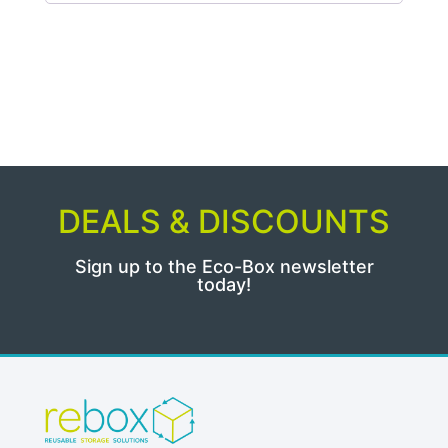
DEALS & DISCOUNTS
Sign up to the Eco-Box newsletter
today!