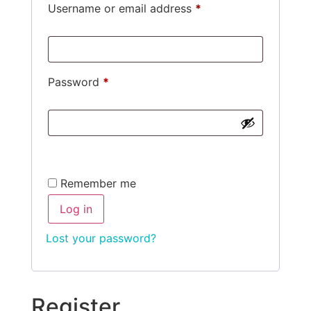
Username or email address
*
Password
*
Alternative:
Remember me
Log in
Lost your password?
Register