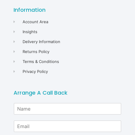
Information
Account Area
Insights
Delivery Information
Returns Policy
Terms & Conditions
Privacy Policy
Arrange A Call Back
N
a
m
E
e
m
*