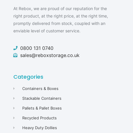
At Rebox, we are proud of our reputation for the
right product, at the right price, at the right time,
promptly delivered from stock, coupled with an
enviable level of customer service.
0800 131 0740
sales@reboxstorage.co.uk
Categories
Containers & Boxes
Stackable Containers
Pallets & Pallet Boxes
Recycled Products
Heavy Duty Dollies