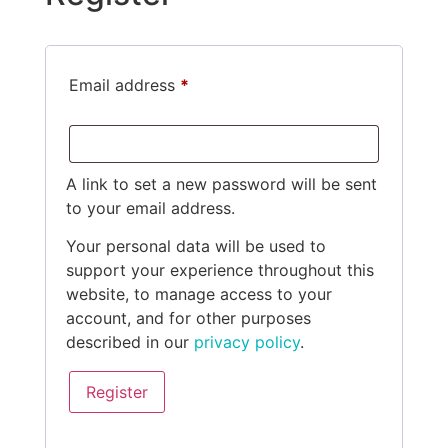
Email address
*
A link to set a new password will be sent
to your email address.
Your personal data will be used to
support your experience throughout this
website, to manage access to your
account, and for other purposes
described in our
privacy policy
.
Register
Alternative: