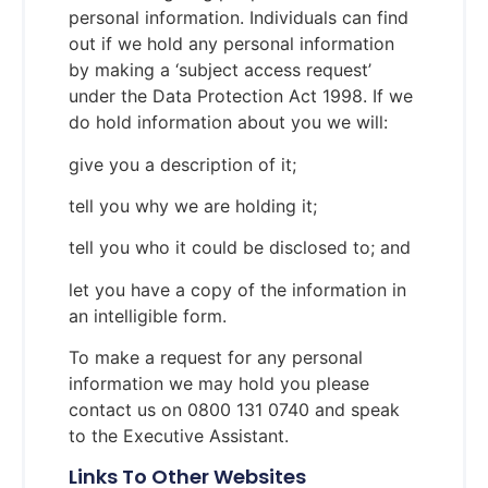
personal information. Individuals can find
out if we hold any personal information
by making a ‘subject access request’
under the Data Protection Act 1998. If we
do hold information about you we will:
give you a description of it;
tell you why we are holding it;
tell you who it could be disclosed to; and
let you have a copy of the information in
an intelligible form.
To make a request for any personal
information we may hold you please
contact us on 0800 131 0740 and speak
to the Executive Assistant.
Links To Other Websites