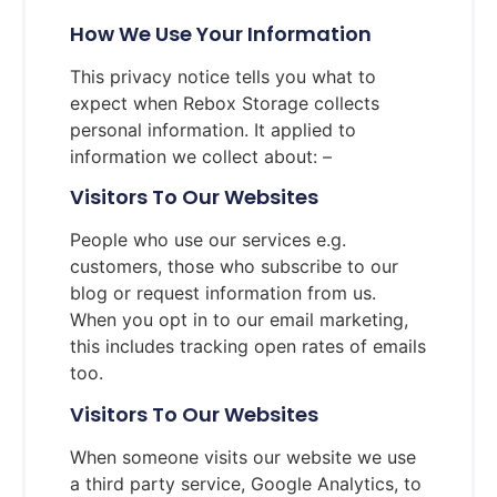
How We Use Your Information
This privacy notice tells you what to
expect when Rebox Storage collects
personal information. It applied to
information we collect about: –
Visitors To Our Websites
People who use our services e.g.
customers, those who subscribe to our
blog or request information from us.
When you opt in to our email marketing,
this includes tracking open rates of emails
too.
Visitors To Our Websites
When someone visits our website we use
a third party service, Google Analytics, to