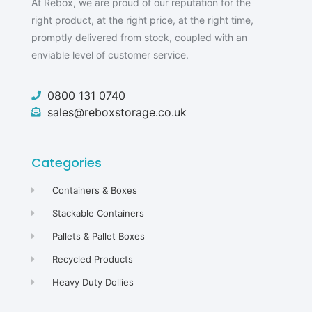
At Rebox, we are proud of our reputation for the
right product, at the right price, at the right time,
promptly delivered from stock, coupled with an
enviable level of customer service.
0800 131 0740
sales@reboxstorage.co.uk
Categories
Containers & Boxes
Stackable Containers
Pallets & Pallet Boxes
Recycled Products
Heavy Duty Dollies