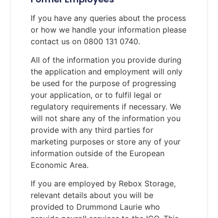
If you have any queries about the process
or how we handle your information please
contact us on 0800 131 0740.
All of the information you provide during
the application and employment will only
be used for the purpose of progressing
your application, or to fulfil legal or
regulatory requirements if necessary. We
will not share any of the information you
provide with any third parties for
marketing purposes or store any of your
information outside of the European
Economic Area.
If you are employed by Rebox Storage,
relevant details about you will be
provided to Drummond Laurie who