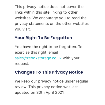
This privacy notice does not cover the
links within this site linking to other
websites. We encourage you to read the
privacy statements on the other websites
you visit.
Your Right To Be Forgotten
You have the right to be forgotten. To
exercise this right, email
sales@reboxstorage.co.uk
with your
request.
Changes To This Privacy Notice
We keep our privacy notice under regular
review. This privacy notice was last
updated on 30th April 2021.