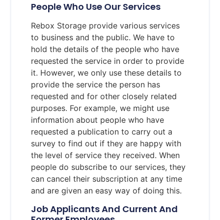
People Who Use Our Services
Rebox Storage provide various services
to business and the public. We have to
hold the details of the people who have
requested the service in order to provide
it. However, we only use these details to
provide the service the person has
requested and for other closely related
purposes. For example, we might use
information about people who have
requested a publication to carry out a
survey to find out if they are happy with
the level of service they received. When
people do subscribe to our services, they
can cancel their subscription at any time
and are given an easy way of doing this.
Job Applicants And Current And
Former Employees