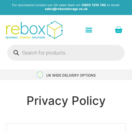
For assistance contact our UK sales team on:
0800 1310 740
or email:
sales@reboxstorage.co.uk
Plastic Containers & Boxes
Stacking Containers
Pallets & Pallet Boxes
Recycled Storage Products
Heavy Duty Dollies
UK WIDE DELIVERY OPTIONS
Privacy Policy