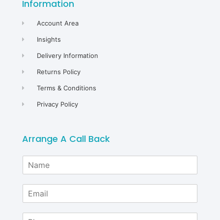
Information
Account Area
Insights
Delivery Information
Returns Policy
Terms & Conditions
Privacy Policy
Arrange A Call Back
N
a
m
E
e
m
*
a
P
i