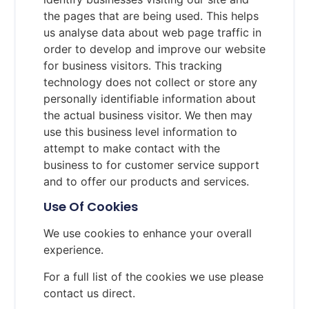
the pages that are being used. This helps
us analyse data about web page traffic in
order to develop and improve our website
for business visitors. This tracking
technology does not collect or store any
personally identifiable information about
the actual business visitor. We then may
use this business level information to
attempt to make contact with the
business to for customer service support
and to offer our products and services.
Use Of Cookies
We use cookies to enhance your overall
experience.
For a full list of the cookies we use please
contact us direct.