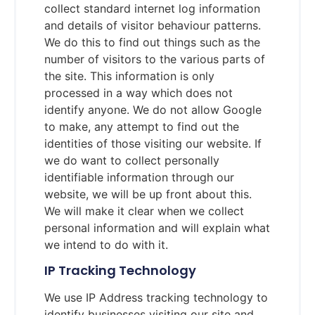
collect standard internet log information
and details of visitor behaviour patterns.
We do this to find out things such as the
number of visitors to the various parts of
the site. This information is only
processed in a way which does not
identify anyone. We do not allow Google
to make, any attempt to find out the
identities of those visiting our website. If
we do want to collect personally
identifiable information through our
website, we will be up front about this.
We will make it clear when we collect
personal information and will explain what
we intend to do with it.
IP Tracking Technology
We use IP Address tracking technology to
identify businesses visiting our site and