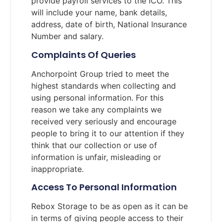
provide payroll services to the ICO. This
will include your name, bank details,
address, date of birth, National Insurance
Number and salary.
Complaints Of Queries
Anchorpoint Group tried to meet the
highest standards when collecting and
using personal information. For this
reason we take any complaints we
received very seriously and encourage
people to bring it to our attention if they
think that our collection or use of
information is unfair, misleading or
inappropriate.
Access To Personal Information
Rebox Storage to be as open as it can be
in terms of giving people access to their