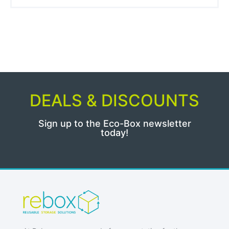
DEALS & DISCOUNTS
Sign up to the Eco-Box newsletter
today!