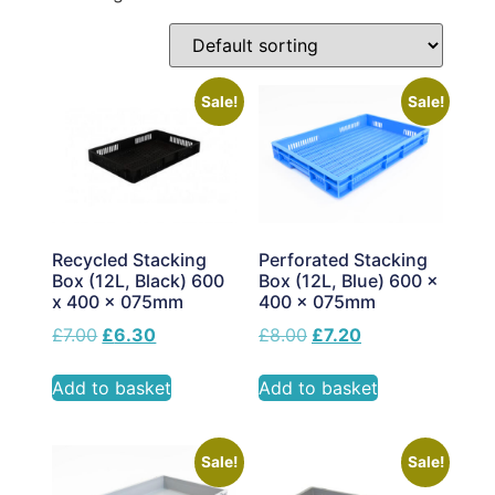
Sale!
Sale!
Perforated Stacking
Recycled Stacking
Box (12L, Blue) 600 x
Box (12L, Black) 600
400 x 075mm
x 400 x 075mm
£
8.00
£
7.20
£
7.00
£
6.30
Add to basket
Add to basket
Sale!
Sale!