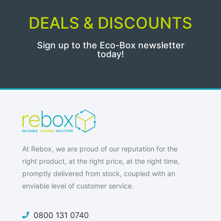
DEALS & DISCOUNTS
Sign up to the Eco-Box newsletter
today!
At Rebox, we are proud of our reputation for the
right product, at the right price, at the right time,
promptly delivered from stock, coupled with an
enviable level of customer service.
0800 131 0740