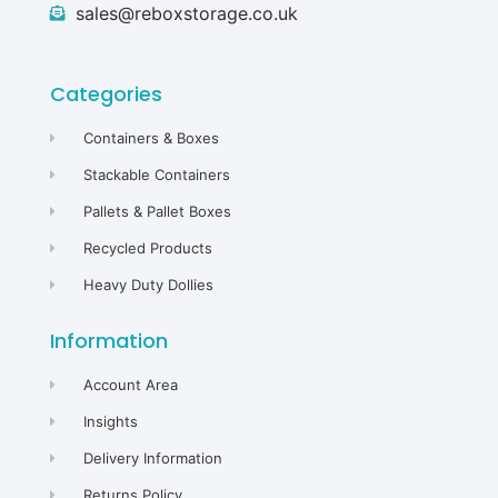
sales@reboxstorage.co.uk
Categories
Containers & Boxes
Stackable Containers
Pallets & Pallet Boxes
Recycled Products
Heavy Duty Dollies
Information
Account Area
Insights
Delivery Information
Returns Policy