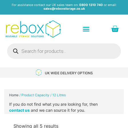
For assistance contact our UK sales team on:
0800 1310 740
or email:
sales@reboxstorage.co.uk
Plastic Containers & Boxes
Stacking Containers
Pallets & Pallet Boxes
Recycled Storage Products
Heavy Duty Dollies
UK WIDE DELIVERY OPTIONS
Home
/ Product Capacity / 12 Litres
If you do not find what you are looking for, then
contact us
and we can source it for you.
Showing all 5 results