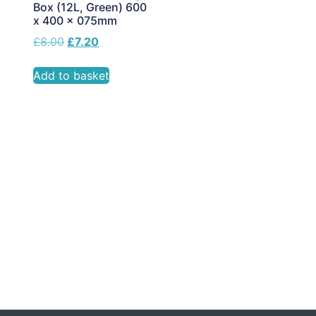
Box (12L, Green) 600
x 400 x 075mm
£
8.00
£
7.20
Add to basket