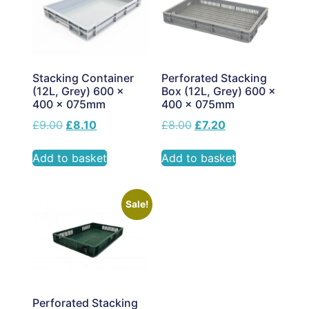
Stacking Container
Perforated Stacking
(12L, Grey) 600 x
Box (12L, Grey) 600 x
400 x 075mm
400 x 075mm
£
9.00
£
8.10
£
8.00
£
7.20
Add to basket
Add to basket
Sale!
Perforated Stacking