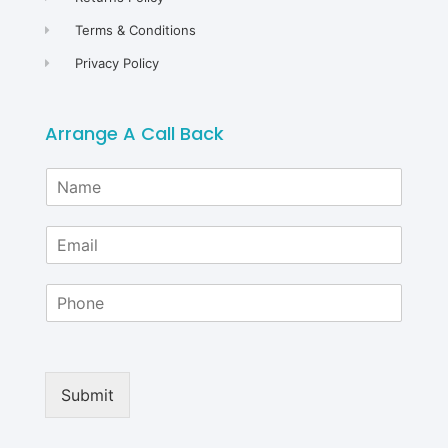
Terms & Conditions
Privacy Policy
Arrange A Call Back
N
a
m
E
e
m
*
a
P
i
h
l
o
*
n
e
Submit