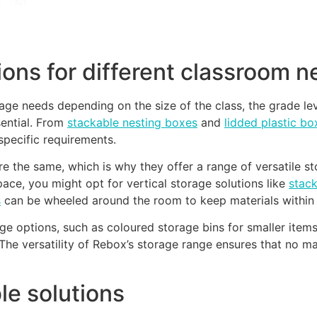
tions for different classroom 
age needs depending on the size of the class, the grade lev
sential. From
stackable nesting boxes
and
lidded plastic bo
specific requirements.
 the same, which is why they offer a range of versatile sto
space, you might opt for vertical storage solutions like
stac
s
can be wheeled around the room to keep materials within 
e options, such as coloured storage bins for smaller items l
The versatility of Rebox’s storage range ensures that no mat
le solutions