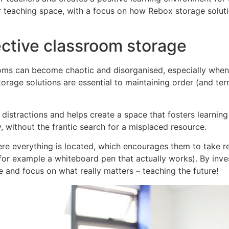
 teaching space, with a focus on how Rebox storage soluti
ective classroom storage
oms can become chaotic and disorganised, especially when 
storage solutions are essential to maintaining order (and t
istractions and helps create a space that fosters learning a
, without the frantic search for a misplaced resource.
e everything is located, which encourages them to take re
or example a whiteboard pen that actually works). By inves
 and focus on what really matters – teaching the future!