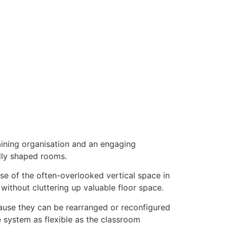
aining organisation and an engaging
dly shaped rooms.
 of the often-overlooked vertical space in
without cluttering up valuable floor space.
cause they can be rearranged or reconfigured
e system as flexible as the classroom