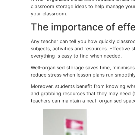
classroom storage ideas to help manage your
your classroom.
The importance of eff
Any teacher can tell you how quickly classro
subjects, activities and resources. Effective 
everything is easy to find when needed.
Well-organised storage saves time, minimises d
reduce stress when lesson plans run smoothly
Moreover, students benefit from knowing wher
and grabbing resources that they may need (f
teachers can maintain a neat, organised space