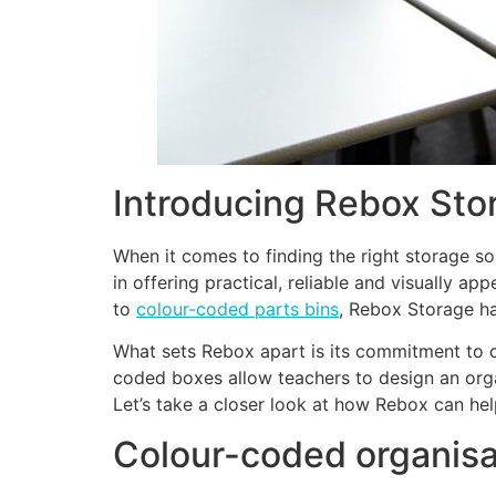
Introducing Rebox Sto
When it comes to finding the right storage so
in offering practical, reliable and visually 
to
colour-coded parts bins
, Rebox Storage ha
What sets Rebox apart is its commitment to cr
coded boxes allow teachers to design an org
Let’s take a closer look at how Rebox can hel
Colour-coded organisa