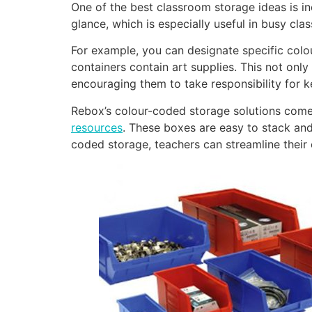
One of the best classroom storage ideas is in
glance, which is especially useful in busy cl
For example, you can designate specific colou
containers contain art supplies. This not only
encouraging them to take responsibility for k
Rebox’s colour-coded storage solutions come i
resources
. These boxes are easy to stack and
coded storage, teachers can streamline their