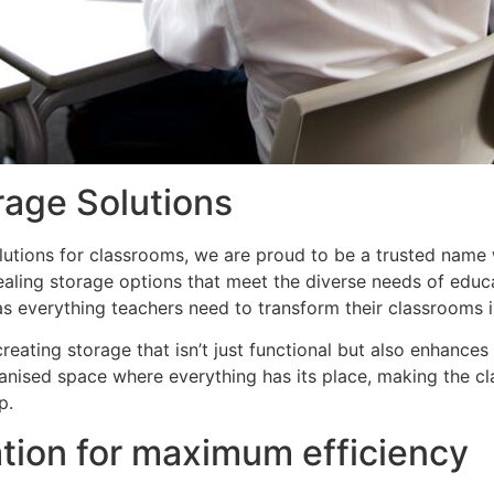
rage Solutions
lutions for classrooms, we are proud to be a trusted name 
appealing storage options that meet the diverse needs of ed
s everything teachers need to transform their classrooms in
eating storage that isn’t just functional but also enhances
anised space where everything has its place, making the c
p.
tion for maximum efficiency