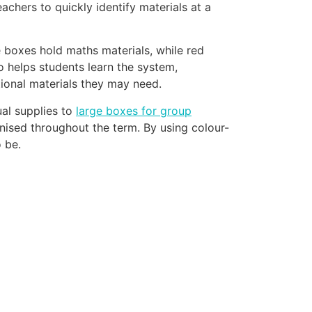
chers to quickly identify materials at a
e boxes hold maths materials, while red
so helps students learn the system,
tional materials they may need.
ual supplies to
large boxes for group
nised throughout the term. By using colour-
 be.