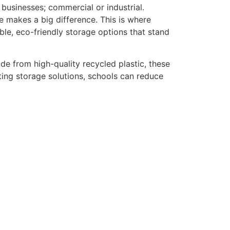
 businesses; commercial or industrial.
e makes a big difference. This is where
ble, eco-friendly storage options that stand
de from high-quality recycled plastic, these
ing storage solutions, schools can reduce