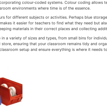
corporating colour-coded systems. Colour coding allows tea
assroom environments where time is of the essence.
rs for different subjects or activities. Perhaps blue storag
 makes it easier for teachers to find what they need but al
eeping materials in their correct places and collecting addi
n a variety of sizes and types, from small bins for individ
 store, ensuring that your classroom remains tidy and orga
 classroom setup and ensure everything is where it needs to