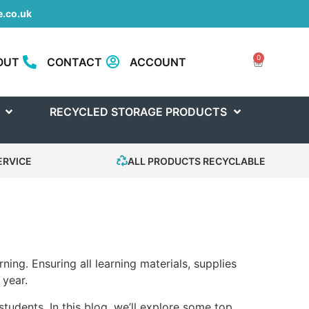
.co.uk
0
OUT
CONTACT
ACCOUNT
RECYCLED STORAGE PRODUCTS
ERVICE
ALL PRODUCTS RECYCLABLE
ing. Ensuring all learning materials, supplies
 year.
tudents. In this blog, we’ll explore some top