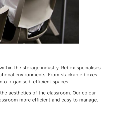
within the storage industry. Rebox specialises
ucational environments. From stackable boxes
to organised, efficient spaces.
 the aesthetics of the classroom. Our colour-
lassroom more efficient and easy to manage.