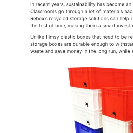
In recent years, sustainability has become an
Classrooms go through a lot of materials each
Rebox’s recycled storage solutions can help r
the test of time, making them a smart investm
Unlike flimsy plastic boxes that need to be r
storage boxes are durable enough to withsta
waste and save money in the long run, while 