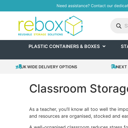
Need assistance? Contact our dedica
PLASTIC CONTAINERS & BOXES
ST
UK WIDE DELIVERY OPTIONS
NEXT 
Classroom Storage
As a teacher, you’ll know all too well the imp
and resources are organised, stocked and eas
A well-organised classroom reduces stress for