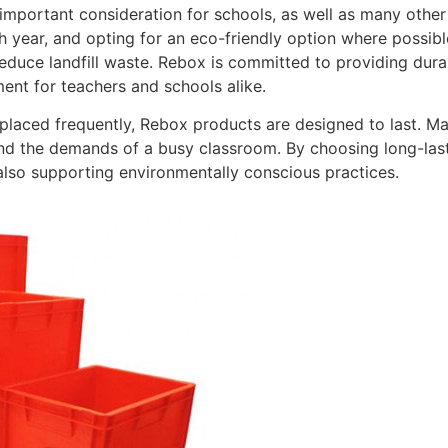
 important consideration for schools, as well as many other
 year, and opting for an eco-friendly option where possibl
educe landfill waste. Rebox is committed to providing dura
ent for teachers and schools alike.
eplaced frequently, Rebox products are designed to last. Ma
nd the demands of a busy classroom. By choosing long-last
also supporting environmentally conscious practices.