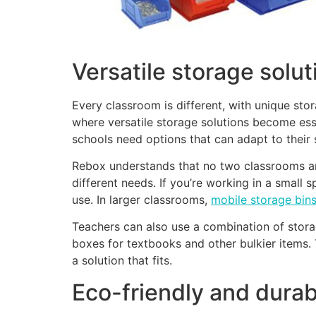
Versatile storage solu
Every classroom is different, with unique stor
where versatile storage solutions become es
schools need options that can adapt to their 
Rebox understands that no two classrooms are
different needs. If you’re working in a small 
use. In larger classrooms,
mobile storage bin
Teachers can also use a combination of storag
boxes for textbooks and other bulkier items. 
a solution that fits.
Eco-friendly and durab