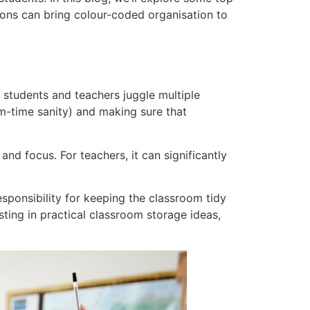
ons can bring colour-coded organisation to
students and teachers juggle multiple
erm-time sanity) and making sure that
nd focus. For teachers, it can significantly
sponsibility for keeping the classroom tidy
ting in practical classroom storage ideas,