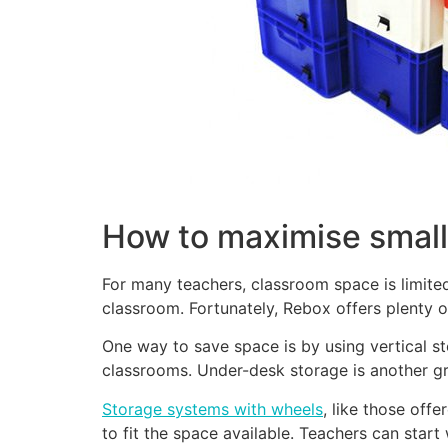
How to maximise small
For many teachers, classroom space is limite
classroom. Fortunately, Rebox offers plenty 
One way to save space is by using vertical s
classrooms. Under-desk storage is another gre
Storage systems with wheels
, like those off
to fit the space available. Teachers can star