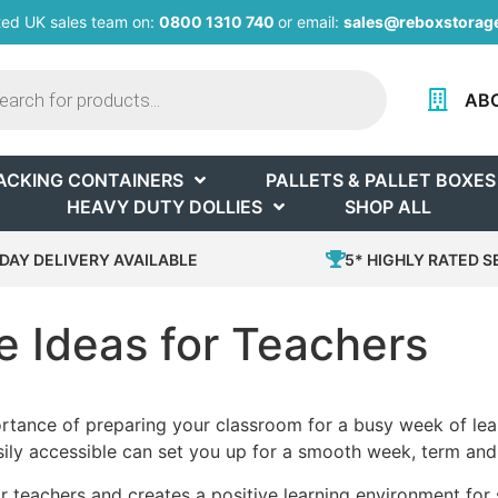
ted UK sales team on:
0800 1310 740
or email:
sales@reboxstorage
AB
ACKING CONTAINERS
PALLETS & PALLET BOXES
HEAVY DUTY DOLLIES
SHOP ALL
DAY DELIVERY AVAILABLE
5* HIGHLY RATED S
 Ideas for Teachers
ortance of preparing your classroom for a busy week of learn
ily accessible can set you up for a smooth week, term and
 teachers and creates a positive learning environment for s