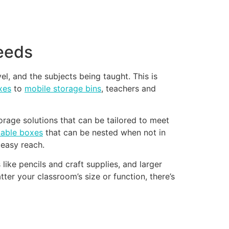
needs
el, and the subjects being taught. This is
xes
to
mobile storage bins
, teachers and
rage solutions that can be tailored to meet
kable boxes
that can be nested when not in
easy reach.
ike pencils and craft supplies, and larger
ter your classroom’s size or function, there’s