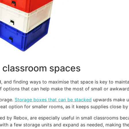
 classroom spaces
d, and finding ways to maximise that space is key to maint
of options that can help make the most of small or awkwar
torage.
Storage boxes that can be stacked
upwards make use
at option for smaller rooms, as it keeps supplies close by 
ered by Rebox, are especially useful in small classrooms be
t with a few storage units and expand as needed, making th