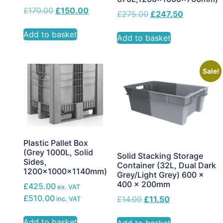
£
170.00
£
150.00
£
275.00
£
247.50
Add to basket
Add to basket
Sale!
Plastic Pallet Box
(Grey 1000L, Solid
Solid Stacking Storage
Sides,
Container (32L, Dual Dark
1200x1000x1140mm)
Grey/Light Grey) 600 x
400 x 200mm
£425.00
ex. VAT
£510.00
£
14.00
£
11.50
inc. VAT
Add to basket