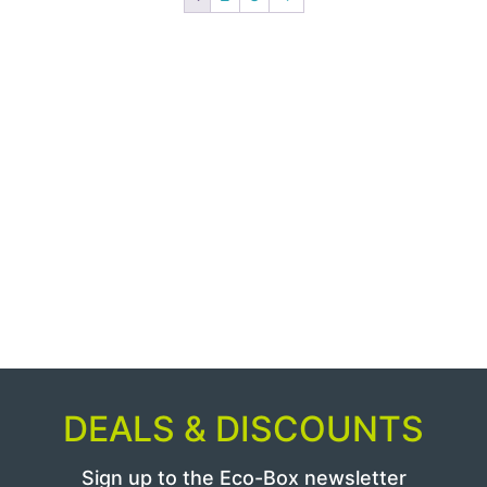
DEALS & DISCOUNTS
Sign up to the Eco-Box newsletter