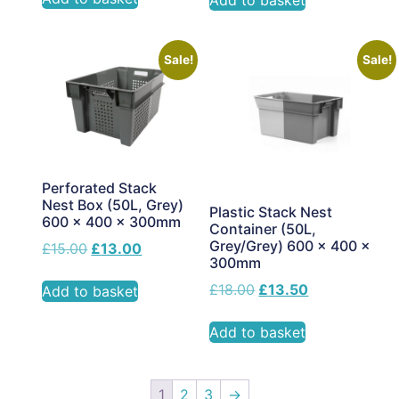
Add to basket
Sale!
Sale!
Perforated Stack
Nest Box (50L, Grey)
Plastic Stack Nest
600 x 400 x 300mm
Container (50L,
Grey/Grey) 600 x 400 x
£
15.00
£
13.00
300mm
£
18.00
£
13.50
Add to basket
Add to basket
1
2
3
→