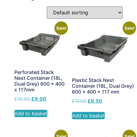
Sale!
Sale!
Perforated Stack
Nest Container (18L,
Plastic Stack Nest
Dual Grey) 600 x 400
Container (18L, Dual Grey)
x 117mm
600 x 400 x 117 mm
£
10.00
£
9.00
£
11.00
£
9.50
Add to basket
Add to basket
Sale!
Sale!