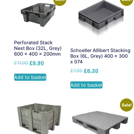
Perforated Stack
Nest Box (32L, Grey)
Schoeller Allibert Stacking
600 x 400 x 200mm
Box (6L, Grey) 400 x 300
x 074
£
11.00
£
9.90
£
7.00
£
6.30
Add to basket
Add to basket
Sale!