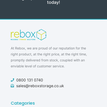
today!
At Rebox, we are proud of our reputation for the
right product, at the right price, at the right time,
promptly delivered from stock, coupled with an
enviable level of customer service.
0800 131 0740
sales@reboxstorage.co.uk
Categories