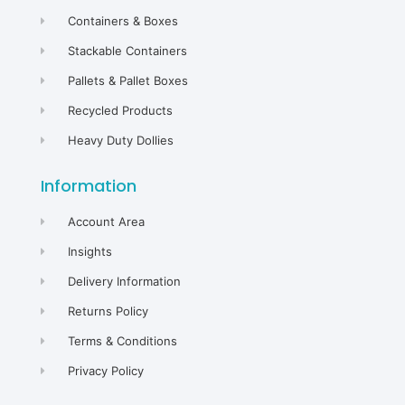
Containers & Boxes
Stackable Containers
Pallets & Pallet Boxes
Recycled Products
Heavy Duty Dollies
Information
Account Area
Insights
Delivery Information
Returns Policy
Terms & Conditions
Privacy Policy