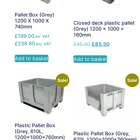
Pallet Box (Grey)
1200 X 1000 X
Closed deck plastic pallet
740mm
(Grey) 1200 x 1000 x
160mm
£199.00
ex. VAT
£238.80
£
95.00
£
85.50
inc. VAT
Add to basket
Add to basket
Sale!
Sale!
Plastic Pallet Box
(Grey, 610L,
Plastic Pallet Box (Grey,
1200x1000x760mm)
670L,1200x1000x760mm)