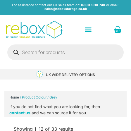
For assistance contact our UK sales team on:
0800 1310 740
or email:
sales@reboxstorage.co.uk
Plastic Containers & Boxes
Stacking Containers
Pallets & Pallet Boxes
Recycled Storage Products
Heavy Duty Dollies
UK WIDE DELIVERY OPTIONS
Home
/ Product Colour / Grey
If you do not find what you are looking for, then
contact us
and we can source it for you.
Showing 1–12 of 33 results