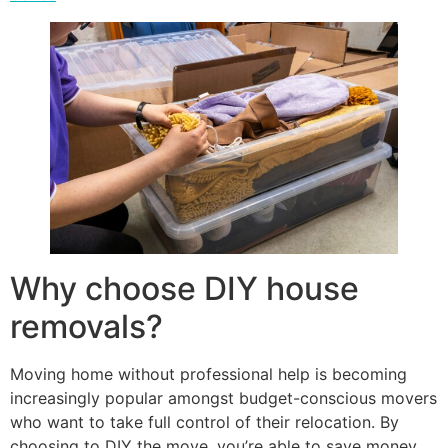
Why choose DIY house
removals?
Moving home without professional help is becoming
increasingly popular amongst budget-conscious movers
who want to take full control of their relocation. By
choosing to DIY the move, you’re able to save money,