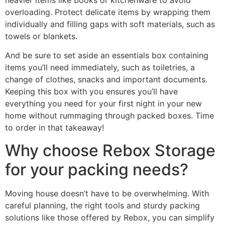
overloading. Protect delicate items by wrapping them
individually and filling gaps with soft materials, such as
towels or blankets.
And be sure to set aside an essentials box containing
items you’ll need immediately, such as toiletries, a
change of clothes, snacks and important documents.
Keeping this box with you ensures you’ll have
everything you need for your first night in your new
home without rummaging through packed boxes. Time
to order in that takeaway!
Why choose Rebox Storage
for your packing needs?
Moving house doesn’t have to be overwhelming. With
careful planning, the right tools and sturdy packing
solutions like those offered by Rebox, you can simplify