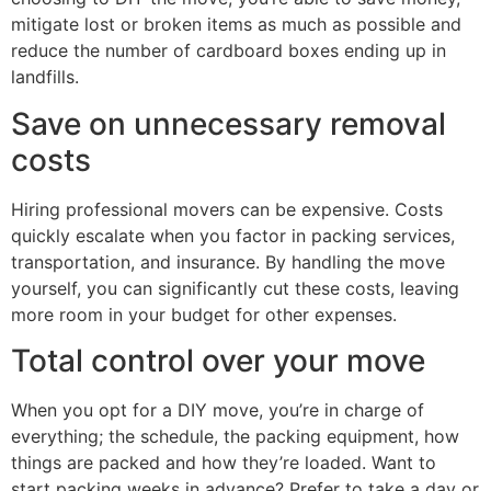
mitigate lost or broken items as much as possible and
reduce the number of cardboard boxes ending up in
landfills.
Save on unnecessary removal
costs
Hiring professional movers can be expensive. Costs
quickly escalate when you factor in packing services,
transportation, and insurance. By handling the move
yourself, you can significantly cut these costs, leaving
more room in your budget for other expenses.
Total control over your move
When you opt for a DIY move, you’re in charge of
everything; the schedule, the packing equipment, how
things are packed and how they’re loaded. Want to
start packing weeks in advance? Prefer to take a day or