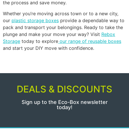
the process and save money.
Whether you’re moving across town or to a new city,
our
plastic storage boxes
provide a dependable way to
pack and transport your belongings. Ready to take the
plunge and make your move your way? Visit
Rebox
Storage
today to explore
our range of reusable boxes
and start your DIY move with confidence.
DEALS & DISCOUNTS
Sign up to the Eco-Box newsletter
today!