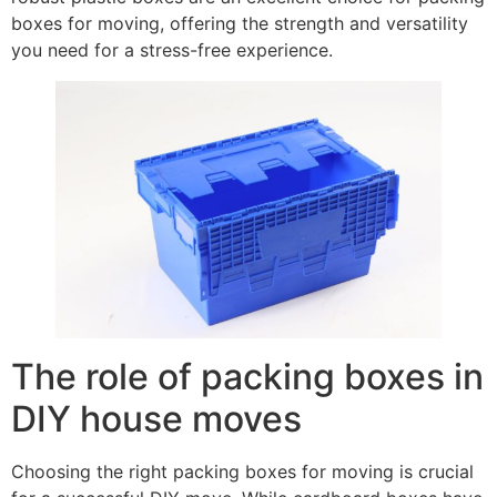
boxes for moving, offering the strength and versatility
you need for a stress-free experience.
The role of packing boxes in
DIY house moves
Choosing the right packing boxes for moving is crucial