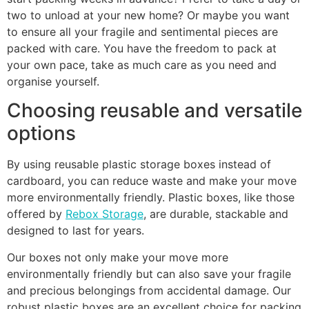
two to unload at your new home? Or maybe you want
to ensure all your fragile and sentimental pieces are
packed with care. You have the freedom to pack at
your own pace, take as much care as you need and
organise yourself.
Choosing reusable and versatile
options
By using reusable plastic storage boxes instead of
cardboard, you can reduce waste and make your move
more environmentally friendly. Plastic boxes, like those
offered by
Rebox Storage
, are durable, stackable and
designed to last for years.
Our boxes not only make your move more
environmentally friendly but can also save your fragile
and precious belongings from accidental damage. Our
robust plastic boxes are an excellent choice for packing