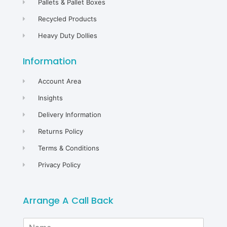
Pallets & Pallet Boxes
Recycled Products
Heavy Duty Dollies
Information
Account Area
Insights
Delivery Information
Returns Policy
Terms & Conditions
Privacy Policy
Arrange A Call Back
N