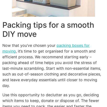
Packing tips for a smooth
DIY move
Now that you’ve chosen your
packing boxes for
moving
, it’s time to get organised for a smooth and
efficient process. We recommend starting early –
packing ahead of time helps you avoid the stress of
last-minute scrambling. Start with non-essential items,
such as out-of-season clothing and decorative pieces,
and leave everyday essentials until closer to moving
day.
Use this opportunity to declutter as you go, deciding
which items to keep, donate or dispose of. The fewer
items you need to pack, the easier and faster the