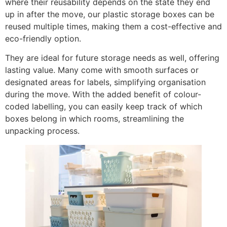
where their reusability depends on the state they end
up in after the move, our plastic storage boxes can be
reused multiple times, making them a cost-effective and
eco-friendly option.
They are ideal for future storage needs as well, offering
lasting value. Many come with smooth surfaces or
designated areas for labels, simplifying organisation
during the move. With the added benefit of colour-
coded labelling, you can easily keep track of which
boxes belong in which rooms, streamlining the
unpacking process.