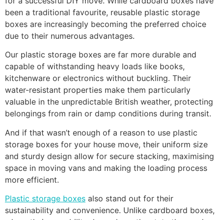
for a successful DIY move. While cardboard boxes have
been a traditional favourite, reusable plastic storage
boxes are increasingly becoming the preferred choice
due to their numerous advantages.
Our plastic storage boxes are far more durable and
capable of withstanding heavy loads like books,
kitchenware or electronics without buckling. Their
water-resistant properties make them particularly
valuable in the unpredictable British weather, protecting
belongings from rain or damp conditions during transit.
And if that wasn’t enough of a reason to use plastic
storage boxes for your house move, their uniform size
and sturdy design allow for secure stacking, maximising
space in moving vans and making the loading process
more efficient.
Plastic storage boxes
also stand out for their
sustainability and convenience. Unlike cardboard boxes,