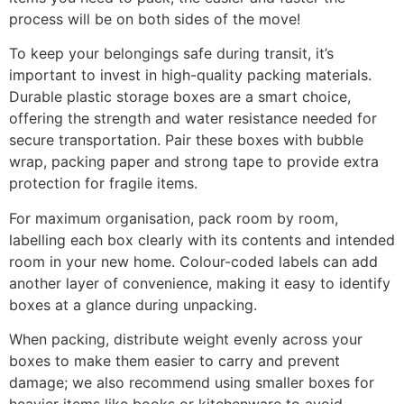
process will be on both sides of the move!
To keep your belongings safe during transit, it’s
important to invest in high-quality packing materials.
Durable plastic storage boxes are a smart choice,
offering the strength and water resistance needed for
secure transportation. Pair these boxes with bubble
wrap, packing paper and strong tape to provide extra
protection for fragile items.
For maximum organisation, pack room by room,
labelling each box clearly with its contents and intended
room in your new home. Colour-coded labels can add
another layer of convenience, making it easy to identify
boxes at a glance during unpacking.
When packing, distribute weight evenly across your
boxes to make them easier to carry and prevent
damage; we also recommend using smaller boxes for
heavier items like books or kitchenware to avoid