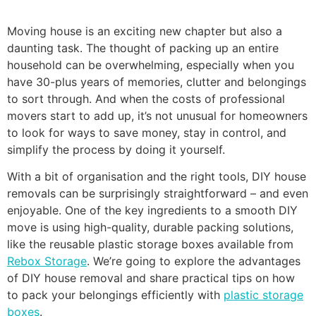
Moving house is an exciting new chapter but also a
daunting task. The thought of packing up an entire
household can be overwhelming, especially when you
have 30-plus years of memories, clutter and belongings
to sort through. And when the costs of professional
movers start to add up, it’s not unusual for homeowners
to look for ways to save money, stay in control, and
simplify the process by doing it yourself.
With a bit of organisation and the right tools, DIY house
removals can be surprisingly straightforward – and even
enjoyable. One of the key ingredients to a smooth DIY
move is using high-quality, durable packing solutions,
like the reusable plastic storage boxes available from
Rebox Storage
. We’re going to explore the advantages
of DIY house removal and share practical tips on how
to pack your belongings efficiently with
plastic storage
boxes
.