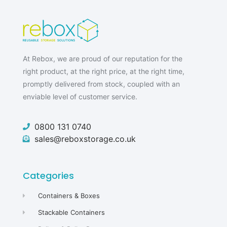
At Rebox, we are proud of our reputation for the
right product, at the right price, at the right time,
promptly delivered from stock, coupled with an
enviable level of customer service.
0800 131 0740
sales@reboxstorage.co.uk
Categories
Containers & Boxes
Stackable Containers