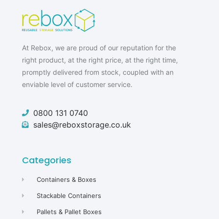
At Rebox, we are proud of our reputation for the
right product, at the right price, at the right time,
promptly delivered from stock, coupled with an
enviable level of customer service.
0800 131 0740
sales@reboxstorage.co.uk
Categories
Containers & Boxes
Stackable Containers
Pallets & Pallet Boxes