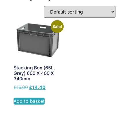
Sale!
Stacking Box (65L,
Grey) 600 X 400 X
340mm
£
16.00
£
14.40
Add to basket