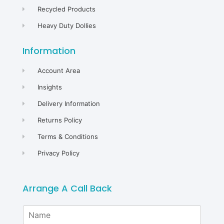
Recycled Products
Heavy Duty Dollies
Information
Account Area
Insights
Delivery Information
Returns Policy
Terms & Conditions
Privacy Policy
Arrange A Call Back
N
a