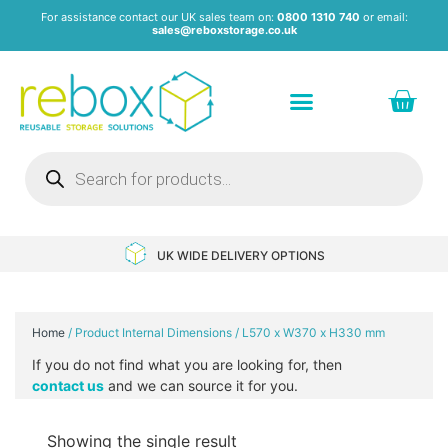
For assistance contact our UK sales team on:
0800 1310 740
or email:
sales@reboxstorage.co.uk
Plastic Containers & Boxes
Stacking Containers
Pallets & Pallet Boxes
Recycled Storage Products
Heavy Duty Dollies
UK WIDE DELIVERY OPTIONS
Home
/ Product Internal Dimensions / L570 x W370 x H330 mm
If you do not find what you are looking for, then
contact us
and we can source it for you.
Showing the single result