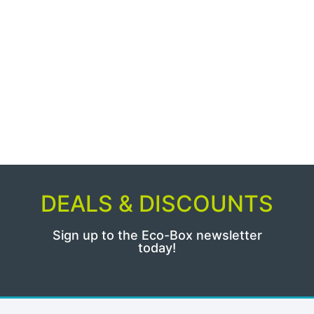
DEALS & DISCOUNTS
Sign up to the Eco-Box newsletter
today!