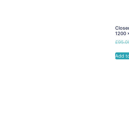
Closed
1200 
£
95.0
Add t