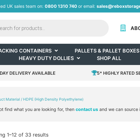
ted UK sales team on:
0800 1310 740
or email:
sales@reboxstorage
AB
ACKING CONTAINERS
PALLETS & PALLET BOXES
HEAVY DUTY DOLLIES
SHOP ALL
DAY DELIVERY AVAILABLE
5* HIGHLY RATED S
uct Material / HDPE (High Density Polyethylene)
ot find what you are looking for, then
contact us
and we can source i
g 1–12 of 33 results