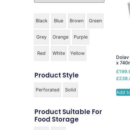
Black
Blue
Brown
Green
Grey
Orange
Purple
Red
White
Yellow
Dolav 
x 74
£199.
Product Style
£238.
Perforated
Solid
Add t
Product Suitable For
Food Storage