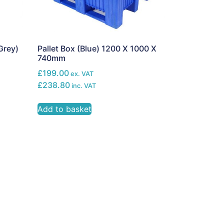
Grey)
Pallet Box (Blue) 1200 X 1000 X
740mm
£199.00
ex. VAT
£238.80
inc. VAT
Add to basket