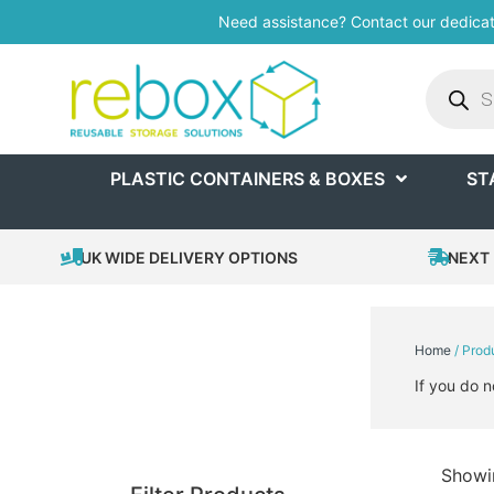
Need assistance? Contact our dedica
PLASTIC CONTAINERS & BOXES
ST
UK WIDE DELIVERY OPTIONS
NEXT 
Home
/ Prod
If you do n
Showin