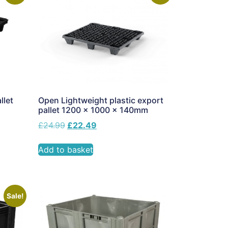
llet
Open Lightweight plastic export
pallet 1200 x 1000 x 140mm
£
24.99
£
22.49
Add to basket
Sale!