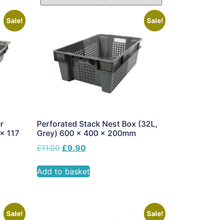
Sale!
Sale!
r
Perforated Stack Nest Box (32L,
 x 117
Grey) 600 x 400 x 200mm
£
11.00
£
9.90
Add to basket
Sale!
Sale!