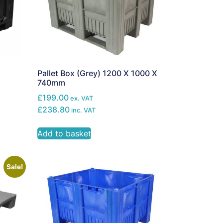
Pallet Box (Grey) 1200 X 1000 X
740mm
£199.00
ex. VAT
£238.80
inc. VAT
Add to basket
Sale!