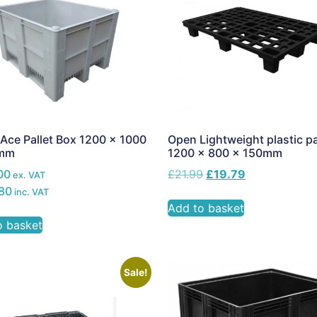
Ace Pallet Box 1200 x 1000
Open Lightweight plastic pa
0mm
1200 x 800 x 150mm
00
£
21.99
£
19.79
ex. VAT
80
inc. VAT
Add to basket
o basket
Sale!