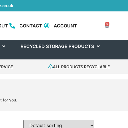
.co.uk
0
OUT
CONTACT
ACCOUNT
RECYCLED STORAGE PRODUCTS
ERVICE
ALL PRODUCTS RECYCLABLE
t for you.