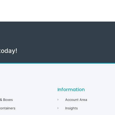
today!
Information
 & Boxes
Account Area
Containers
Insights