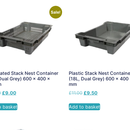
Sale!
ated Stack Nest Container
Plastic Stack Nest Containe
Dual Grey) 600 x 400 x
(18L, Dual Grey) 600 x 400
m
mm
0
£
9.00
£
11.00
£
9.50
o basket
Add to basket