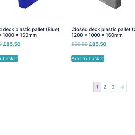
 deck plastic pallet (Blue)
Closed deck plastic pallet (
x 1000 x 160mm
1200 x 1000 x 160mm
0
£
85.50
£
95.00
£
85.50
o basket
Add to basket
1
2
3
→