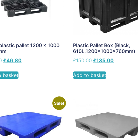
lastic pallet 1200 x 1000
Plastic Pallet Box (Black,
0mm
610L,1200x1000x760mm)
0
£
46.80
£
150.00
£
135.00
o basket
Add to basket
Sale!