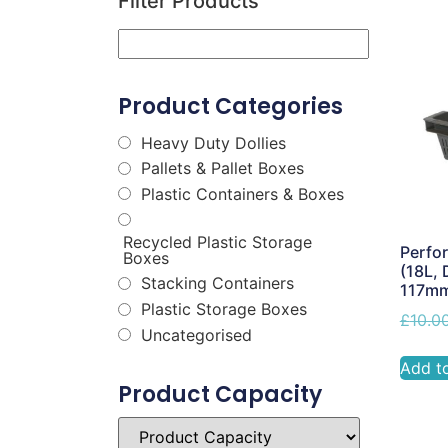
Filter Products
Product Categories
Heavy Duty Dollies
Pallets & Pallet Boxes
Plastic Containers & Boxes
Recycled Plastic Storage
Perfor
Boxes
(18L, 
Stacking Containers
117m
Plastic Storage Boxes
£
10.0
Uncategorised
Add t
Product Capacity