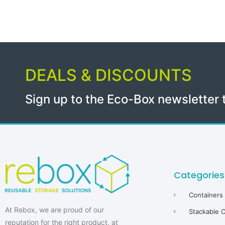
DEALS & DISCOUNTS
Sign up to the Eco-Box newsletter 
Categories
Containers
At Rebox, we are proud of our
Stackable 
reputation for the right product, at