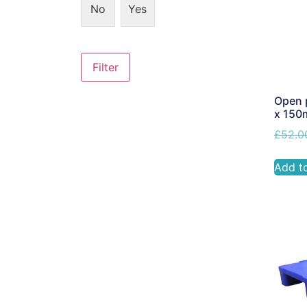
No
Yes
Filter
Open p
x 15
£
52.0
Add t