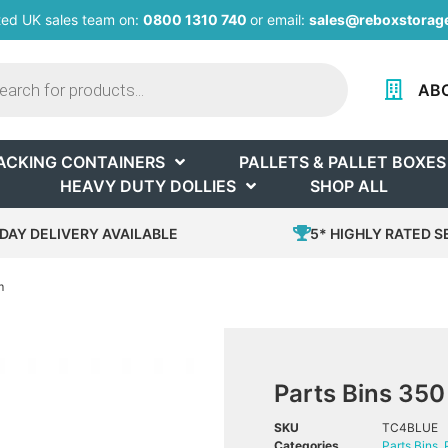
ted UK sales team on:
0800 1310 740
or email:
sales@reboxstorage
AB
ACKING CONTAINERS
PALLETS & PALLET BOXES
HEAVY DUTY DOLLIES
SHOP ALL
DAY DELIVERY AVAILABLE
5* HIGHLY RATED S
m
Parts Bins 35
SKU
TC4BLUE
Categories
Parts Bins
,