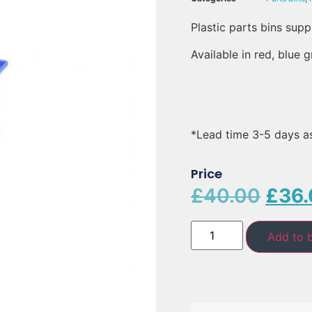
Plastic parts bins supp
Available in red, blue 
*Lead time 3-5 days a
Price
£
40.00
£
36.
Add to 