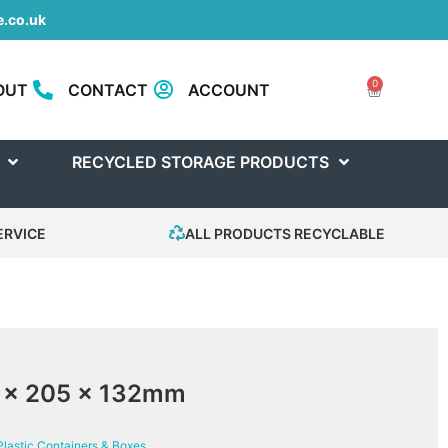
.co.uk
0
OUT
CONTACT
ACCOUNT
RECYCLED STORAGE PRODUCTS
ERVICE
ALL PRODUCTS RECYCLABLE
0 x 205 x 132mm
Plastic Containers & Boxes