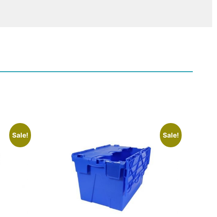
Sale!
Sale!