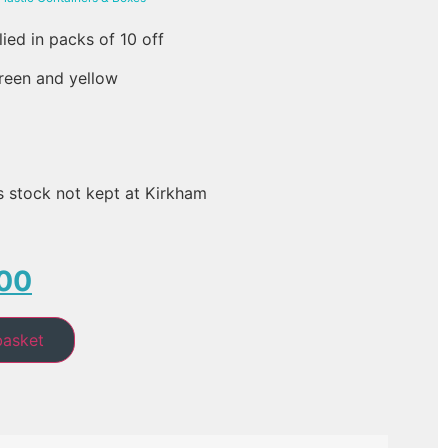
lied in packs of 10 off
green and yellow
s stock not kept at Kirkham
00
basket