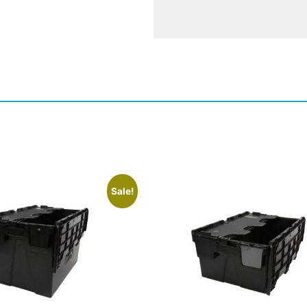
Sale!