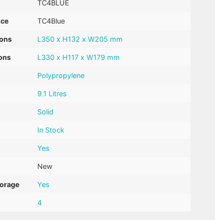
TC4BLUE
nce
TC4Blue
ions
L350 x H132 x W205 mm
ons
L330 x H117 x W179 mm
Polypropylene
9.1 Litres
Solid
In Stock
Yes
New
torage
Yes
4