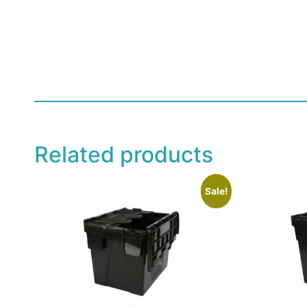
Related products
Sale!