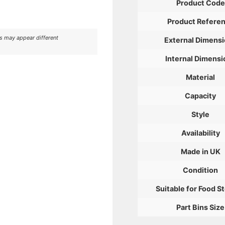
Product Code
Product Refere
rs may appear different
External Dimens
Internal Dimensi
Material
Capacity
Style
Availability
Made in UK
Condition
Suitable for Food S
Part Bins Size