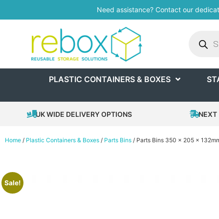
Need assistance? Contact our dedica
PLASTIC CONTAINERS & BOXES
ST
UK WIDE DELIVERY OPTIONS
NEXT 
Home
/
Plastic Containers & Boxes
/
Parts Bins
/ Parts Bins 350 x 205 x 132m
Sale!