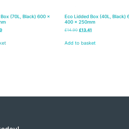
Box (70L, Black) 600 x
Eco Lidded Box (40L, Black) 
0mm
400 x 250mm
0
£
14.90
£
13.41
ket
Add to basket