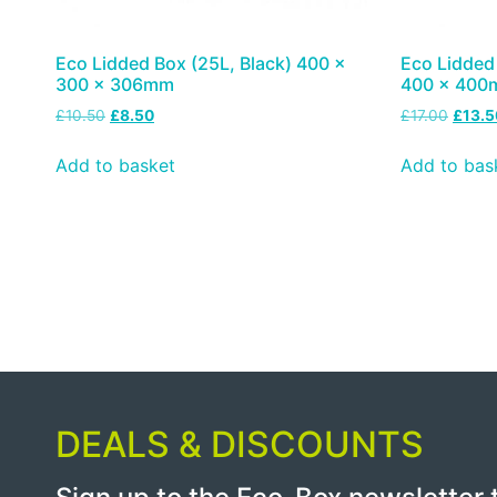
Eco Lidded Box (25L, Black) 400 x
Eco Lidded 
300 x 306mm
400 x 40
£
10.50
£
8.50
£
17.00
£
13.5
Add to basket
Add to bas
DEALS & DISCOUNTS