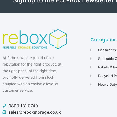
Sign up to the Eco-Box newsletter 
Categories
Containers
At Rebox, we are proud of our
Stackable 
reputation for the right product, at
Pallets & P
the right price, at the right time,
Recycled P
promptly delivered from stock,
coupled with an enviable level of
Heavy Duty 
customer service.
0800 131 0740
sales@reboxstorage.co.uk