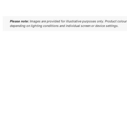
Please note:
Images are provided for illustrative purposes only. Product colou
depending on lighting conditions and individual screen or device settings.