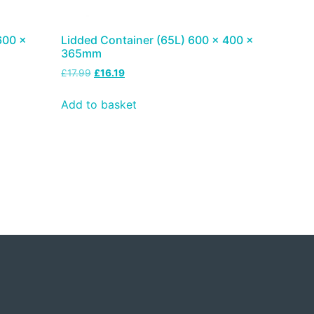
600 x
Lidded Container (65L) 600 x 400 x
365mm
£
17.99
£
16.19
Add to basket