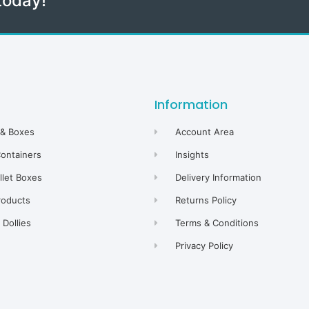
today!
Information
 & Boxes
Account Area
Containers
Insights
allet Boxes
Delivery Information
roducts
Returns Policy
Dollies
Terms & Conditions
Privacy Policy