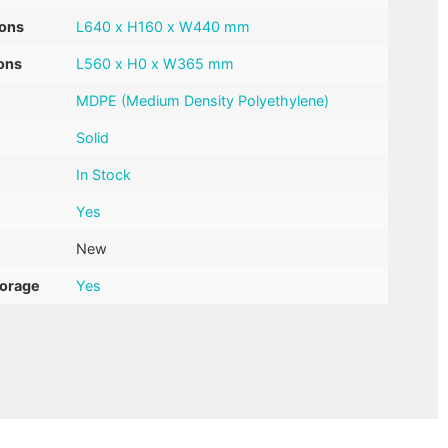
ions
L640 x H160 x W440 mm
ons
L560 x H0 x W365 mm
MDPE (Medium Density Polyethylene)
Solid
In Stock
Yes
New
torage
Yes