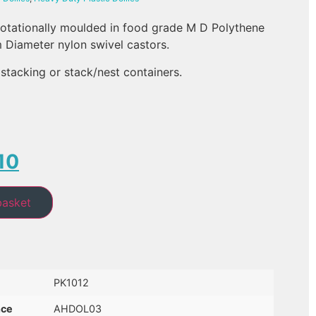
 rotationally moulded in food grade M D Polythene
m Diameter nylon swivel castors.
stacking or stack/nest containers.
10
basket
PK1012
nce
AHDOL03