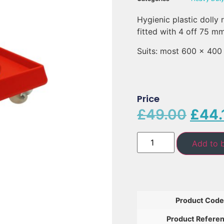
Hygienic plastic dolly
fitted with 4 off 75 m
Suits: most 600 x 400 
Price
£
49.00
£
44.
Add to 
Product Code
Product Refere