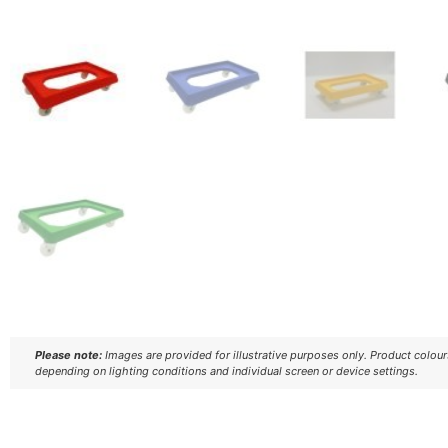
Please note:
Images are provided for illustrative purposes only. Product colou
depending on lighting conditions and individual screen or device settings.