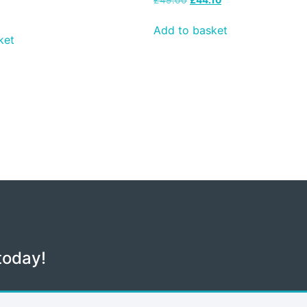
Add to basket
ket
today!