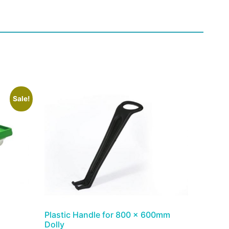
Sale!
Plastic Handle for 800 x 600mm
Dolly