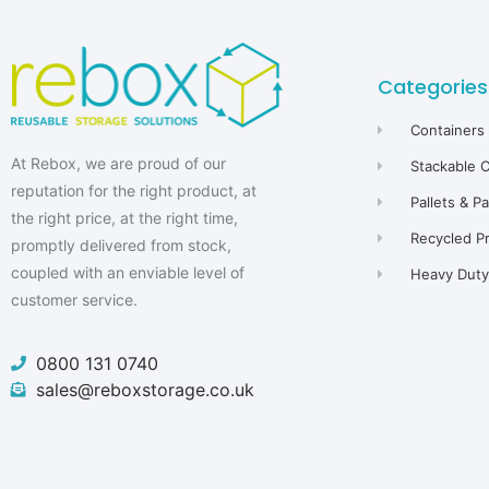
Categories
Containers
At Rebox, we are proud of our
Stackable 
reputation for the right product, at
Pallets & P
the right price, at the right time,
Recycled P
promptly delivered from stock,
coupled with an enviable level of
Heavy Duty 
customer service.
0800 131 0740
sales@reboxstorage.co.uk