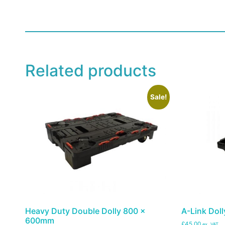
Related products
Sale!
Heavy Duty Double Dolly 800 x
A-Link Doll
600mm
£45.00
ex. VAT