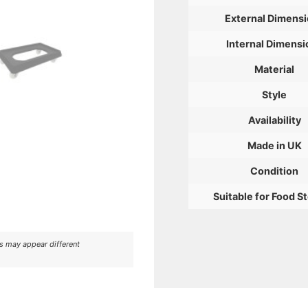
External Dimens
Internal Dimensi
Material
Style
Availability
Made in UK
Condition
Suitable for Food S
rs may appear different