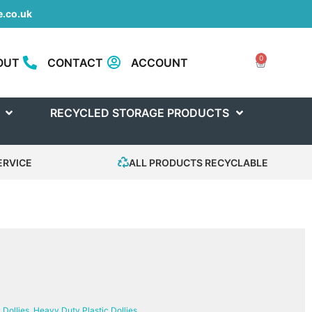
.co.uk
0
OUT
CONTACT
ACCOUNT
RECYCLED STORAGE PRODUCTS
ERVICE
ALL PRODUCTS RECYCLABLE
Dollies
,
Heavy Duty Plastic Dollies