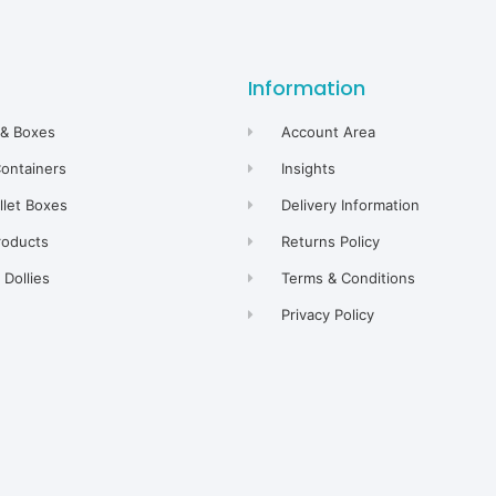
Information
 & Boxes
Account Area
Containers
Insights
allet Boxes
Delivery Information
roducts
Returns Policy
Dollies
Terms & Conditions
Privacy Policy