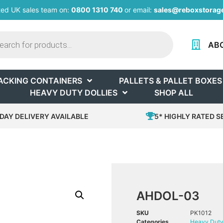
ted UK sales team on:
0800 1310 740
or email:
sales@reboxstorage
AB
ACKING CONTAINERS
PALLETS & PALLET BOXES
HEAVY DUTY DOLLIES
SHOP ALL
DAY DELIVERY AVAILABLE
5* HIGHLY RATED S
AHDOL-03
SKU
PK1012
Categories
Heavy Duty 