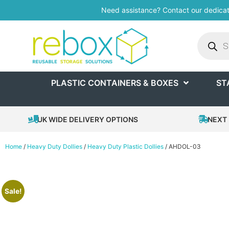
Need assistance? Contact our dedica
PLASTIC CONTAINERS & BOXES
ST
UK WIDE DELIVERY OPTIONS
NEXT 
Home
/
Heavy Duty Dollies
/
Heavy Duty Plastic Dollies
/ AHDOL-03
Sale!