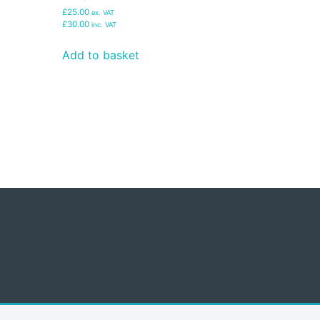
£25.00
ex. VAT
£30.00
inc. VAT
Add to basket