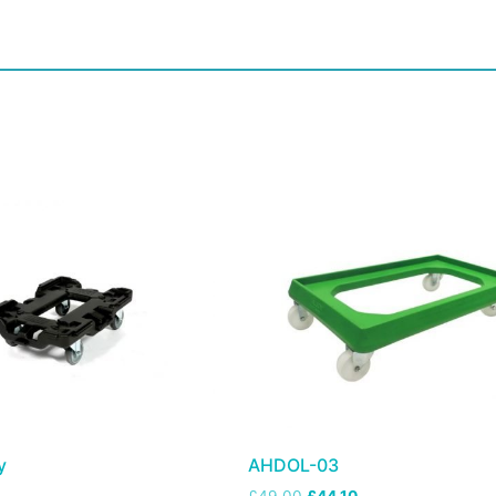
y
AHDOL-03
£
49.00
£
44.10