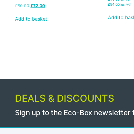
£54.00
inc. VAT
£
80.00
£
72.00
Add to bas
Add to basket
DEALS & DISCOUNTS
Sign up to the Eco-Box newsletter 