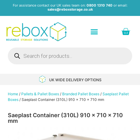
For assistance contact our UK sales team on:
0800 1310 740
or email:
sales@reboxstorage.co.uk
Plastic Containers & Boxes
Stacking Containers
Pallets & Pallet Boxes
Recycled Storage Products
Heavy Duty Dollies
UK WIDE DELIVERY OPTIONS
Home
/
Pallets & Pallet Boxes
/
Branded Pallet Boxes
/
Saeplast Pallet
Boxes
/ Saeplast Container (310L) 910 x 710 x 710 mm
Saeplast Container (310L) 910 x 710 x 710
mm