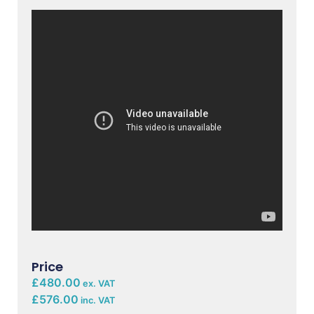
Price
£480.00
ex. VAT
£576.00
inc. VAT