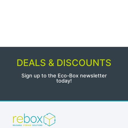
DEALS & DISCOUNTS
Sign up to the Eco-Box newsletter
today!