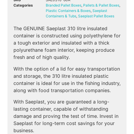
Categories
Branded Pallet Boxes
,
Pallets & Pallet Boxes
,
Plastic Containers & Boxes
,
Saeplast
Containers & Tubs
,
Saeplast Pallet Boxes
The GENUINE Saeplast 310 litre insulated
container is constructed using polyethylene for
a tough exterior and insulated with a thick
polyurethane foam interior, keeping produce
fresh and of high quality.
With the option of a lid for easy transportation
and storage, the 310 litre insulated plastic
container is ideal for use in the fishing industry,
along with food transportation companies.
With Saeplast, you are guaranteed a long-
lasting container, capable of withstanding
damage and proving the test of time. Invest in
Saeplast for long-term cost savings for your
business.