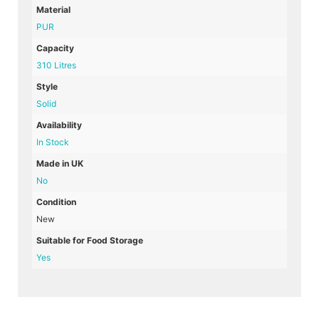
Material
PUR
Capacity
310 Litres
Style
Solid
Availability
In Stock
Made in UK
No
Condition
New
Suitable for Food Storage
Yes