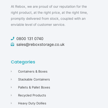
At Rebox, we are proud of our reputation for the
right product, at the right price, at the right time,
promptly delivered from stock, coupled with an
enviable level of customer service.
0800 131 0740
sales@reboxstorage.co.uk
Categories
Containers & Boxes
Stackable Containers
Pallets & Pallet Boxes
Recycled Products
Heavy Duty Dollies