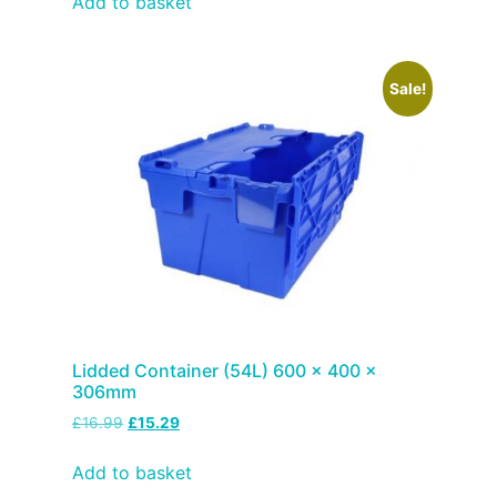
Add to basket
Sale!
Lidded Container (54L) 600 x 400 x
306mm
£
16.99
£
15.29
Add to basket