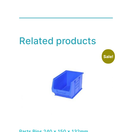
Related products
Sale!
Parts Bins 240 x 150 x 132mm