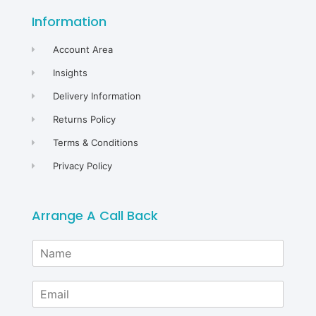
Information
Account Area
Insights
Delivery Information
Returns Policy
Terms & Conditions
Privacy Policy
Arrange A Call Back
N
a
m
E
e
m
*
a