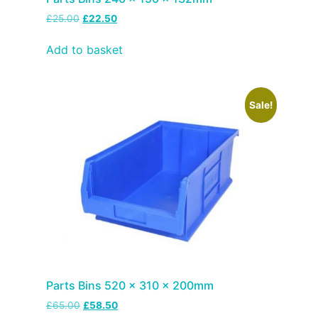
£
25.00
£
22.50
Add to basket
Sale!
Parts Bins 520 x 310 x 200mm
£
65.00
£
58.50