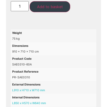
Add to basket
Weight
75 kg
Dimensions
910 × 710 × 710 cm
Product Code
SAE0310-60A
Product Reference
PR-SAE0310
External Dimensions
L910 x H710 x W710 mm
Internal Dimensions
L850 x H570 x W640 mm