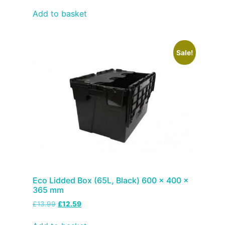
Add to basket
Sale!
Eco Lidded Box (65L, Black) 600 x 400 x
365 mm
£
13.99
£
12.59