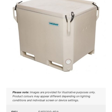
Please note:
Images are provided for illustrative purposes only.
Product colours may appear different depending on lighting
conditions and individual screen or device settings.
SKU
SAE0310-60A