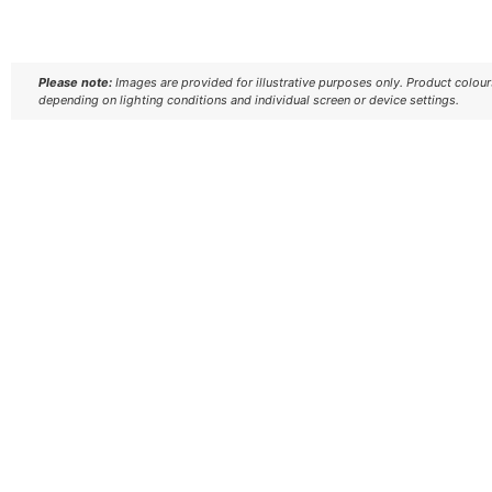
Please note:
Images are provided for illustrative purposes only. Product colou
depending on lighting conditions and individual screen or device settings.