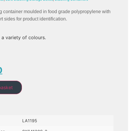
g container moulded in food grade polypropylene with 
t sides for product identification.
 a variety of colours.
0
basket
LA1195