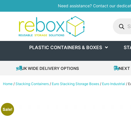
Need assistance? Contact our dedica
PLASTIC CONTAINERS & BOXES
ST
UK WIDE DELIVERY OPTIONS
NEXT 
Home
/
Stacking Containers
/
Euro Stacking Storage Boxes
/
Euro Industrial
/ E
Sale!