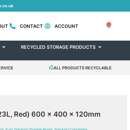
.co.uk
0
OUT
CONTACT
ACCOUNT
RECYCLED STORAGE PRODUCTS
ERVICE
ALL PRODUCTS RECYCLABLE
(23L, Red) 600 x 400 x 120mm
ial
,
Euro Stacking Storage Boxes
,
Stacking Containers