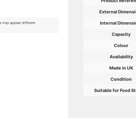
Product Refere
External Dimens
Internal Dimensi
rs may appear different
Capacity
Colour
Availability
Made in UK
Condition
Suitable for Food S