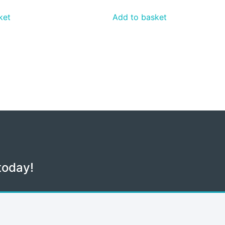
ket
Add to basket
today!