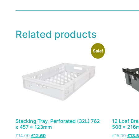
Related products
Sale!
Stacking Tray, Perforated (32L) 762
12 Loaf Bre
x 457 x 123mm
508 x 216
£
14.00
£
12.60
£
15.00
£
13.