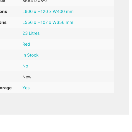
nce
SK64120S-2
ions
L600 x H120 x W400 mm
ons
L556 x H107 x W356 mm
23 Litres
Red
In Stock
No
New
torage
Yes