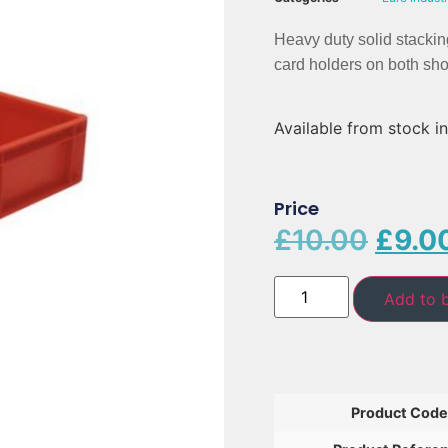
Heavy duty solid stackin
card holders on both shor
Available from stock in
Price
£
10.00
£
9.0
Add to 
Product Code