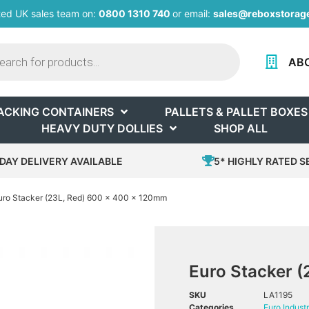
ted UK sales team on:
0800 1310 740
or email:
sales@reboxstorage
AB
ACKING CONTAINERS
PALLETS & PALLET BOXES
HEAVY DUTY DOLLIES
SHOP ALL
DAY DELIVERY AVAILABLE
5* HIGHLY RATED S
uro Stacker (23L, Red) 600 x 400 x 120mm
Euro Stacker 
SKU
LA1195
Categories
Euro Industr