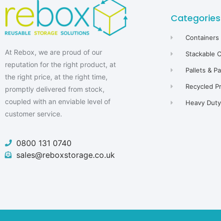
Categories
Containers
At Rebox, we are proud of our
Stackable 
reputation for the right product, at
Pallets & P
the right price, at the right time,
Recycled P
promptly delivered from stock,
coupled with an enviable level of
Heavy Duty 
customer service.
0800 131 0740
sales@reboxstorage.co.uk