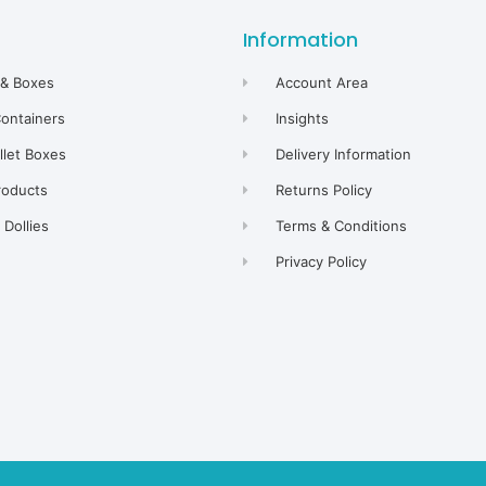
Information
 & Boxes
Account Area
Containers
Insights
allet Boxes
Delivery Information
roducts
Returns Policy
Dollies
Terms & Conditions
Privacy Policy