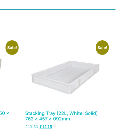
Sale!
Sale!
50 x
Stacking Tray (22L, White, Solid)
762 x 457 x 092mm
£
13.50
£
12.15