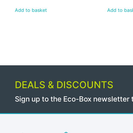
Add to basket
Add to bas
DEALS & DISCOUNTS
Sign up to the Eco-Box newsletter 