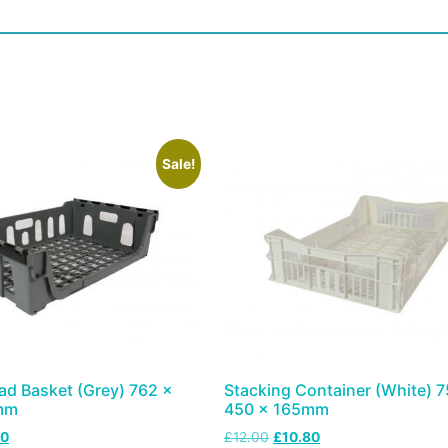
Sale!
ad Basket (Grey) 762 x
Stacking Container (White) 7
mm
450 x 165mm
50
£
12.00
£
10.80