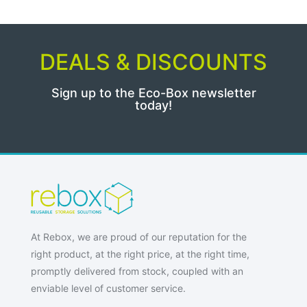
DEALS & DISCOUNTS
Sign up to the Eco-Box newsletter
today!
At Rebox, we are proud of our reputation for the
right product, at the right price, at the right time,
promptly delivered from stock, coupled with an
enviable level of customer service.