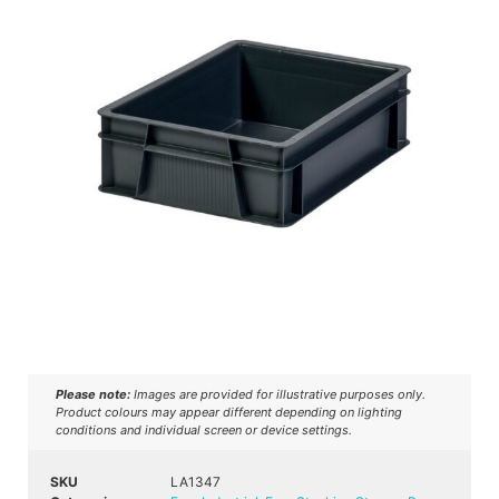
Please note:
Images are provided for illustrative purposes only.
Product colours may appear different depending on lighting
conditions and individual screen or device settings.
SKU
LA1347