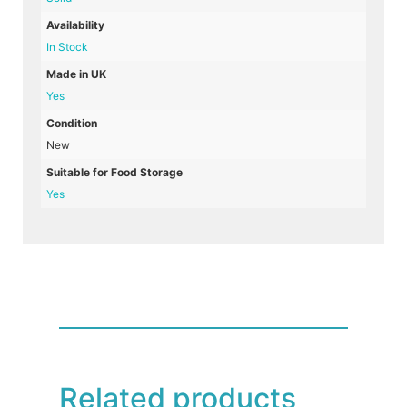
Availability
In Stock
Made in UK
Yes
Condition
New
Suitable for Food Storage
Yes
Related products