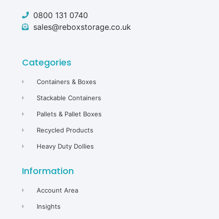
0800 131 0740
sales@reboxstorage.co.uk
Categories
Containers & Boxes
Stackable Containers
Pallets & Pallet Boxes
Recycled Products
Heavy Duty Dollies
Information
Account Area
Insights