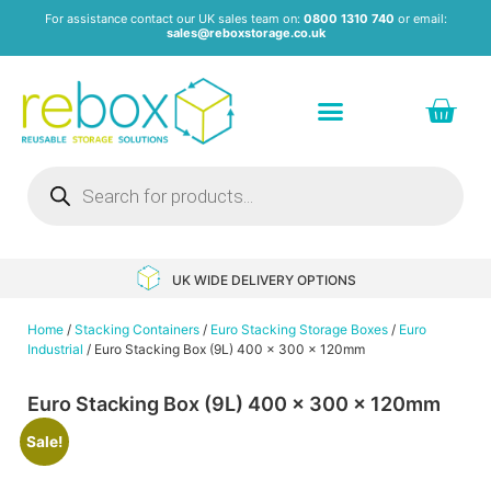
For assistance contact our UK sales team on:
0800 1310 740
or email:
sales@reboxstorage.co.uk
Plastic Containers & Boxes
Stacking Containers
Pallets & Pallet Boxes
Recycled Storage Products
Heavy Duty Dollies
UK WIDE DELIVERY OPTIONS
Home
/
Stacking Containers
/
Euro Stacking Storage Boxes
/
Euro
Industrial
/ Euro Stacking Box (9L) 400 x 300 x 120mm
Euro Stacking Box (9L) 400 x 300 x 120mm
Sale!