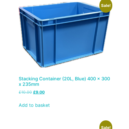
Sale!
Stacking Container (20L, Blue) 400 x 300
x 235mm
£
10.00
£
9.00
Add to basket
Sale!