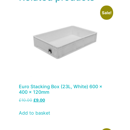
Sale!
Euro Stacking Box (23L, White) 600 x
400 x 120mm
£
10.00
£
9.00
Add to basket