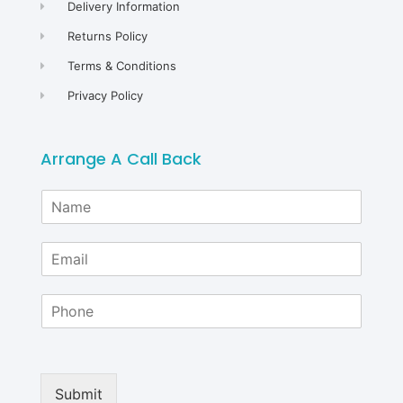
Delivery Information
Returns Policy
Terms & Conditions
Privacy Policy
Arrange A Call Back
N
a
m
E
e
m
*
a
P
i
h
l
o
*
n
e
Submit