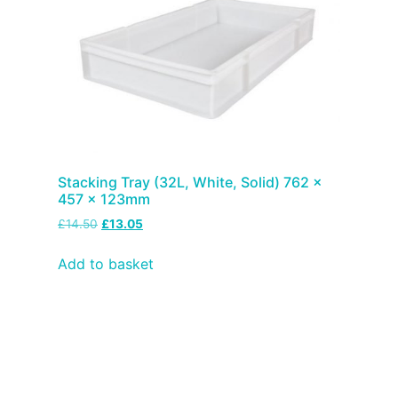
Stacking Tray (32L, White, Solid) 762 x
457 x 123mm
£
14.50
£
13.05
Add to basket