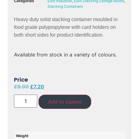
Categories
Euro Industrial
,
Euro Stacking Storage Boxes
,
Stacking Containers
Heavy duty solid stacking container moulded in 
food grade polypropylene with card holders on 
both short sides for product identification.
Available from stock in a variety of colours.
Price
£
8.00
£
7.20
Add to basket
Weight