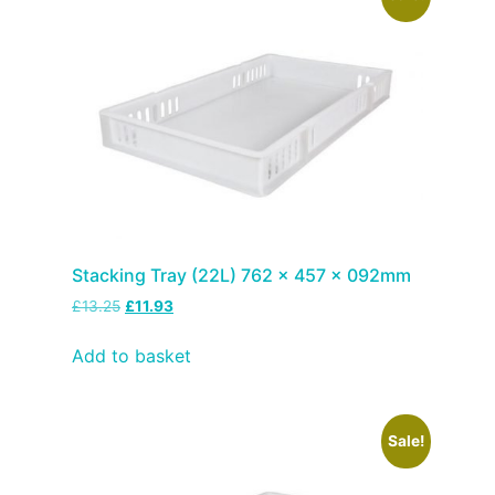
Stacking Tray (22L) 762 x 457 x 092mm
£
13.25
£
11.93
Add to basket
Sale!