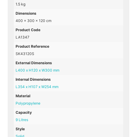
1.5 kg
Dimensions
400 × 300 × 120 cm
Product Code
LA1347
Product Reference
SK43120S
External Dimensions
L400 x H120 x W300 mm
Internal Dimensions
L354 x H107 x W254 mm
Material
Polypropylene
Capacity
9 Litres
Style
Solid