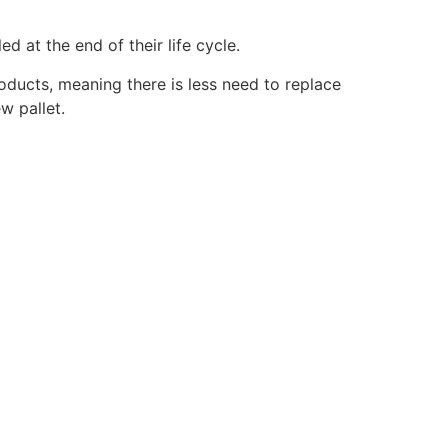
d at the end of their life cycle.
roducts, meaning there is less need to replace
w pallet.