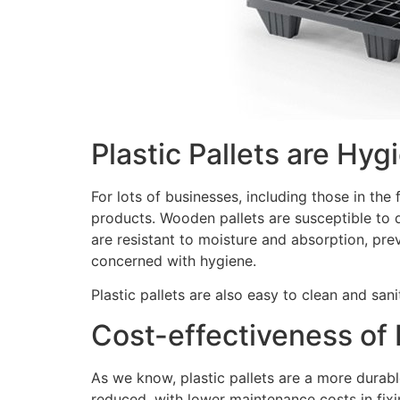
Plastic Pallets are Hyg
For lots of businesses, including those in th
products. Wooden pallets are susceptible to d
are resistant to moisture and absorption, pr
concerned with hygiene.
Plastic pallets are also easy to clean and san
Cost-effectiveness of P
As we know, plastic pallets are a more durab
reduced, with lower maintenance costs in fi