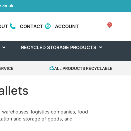
.co.uk
0
OUT
CONTACT
ACCOUNT
RECYCLED STORAGE PRODUCTS
ERVICE
ALL PRODUCTS RECYCLABLE
allets
ing warehouses, logistics companies, food
rtation and storage of goods, and