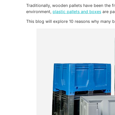
Traditionally, wooden pallets have been the 
environment,
plastic pallets and boxes
are pa
This blog will explore 10 reasons why many b