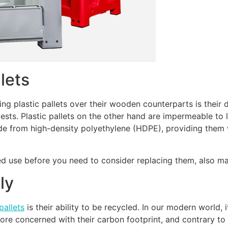
llets
g plastic pallets over their wooden counterparts is their 
ests. Plastic pallets on the other hand are impermeable to
 from high-density polyethylene (HDPE), providing them wi
ted use before you need to consider replacing them, also m
ly
pallets
is their ability to be recycled. In our modern world,
 concerned with their carbon footprint, and contrary to po