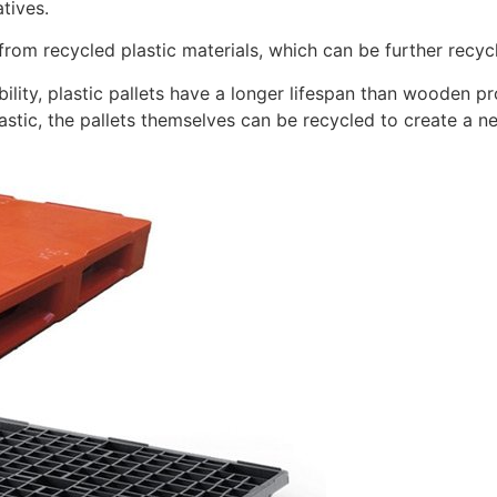
atives.
rom recycled plastic materials, which can be further recycle
ility, plastic pallets have a longer lifespan than wooden p
astic, the pallets themselves can be recycled to create a ne