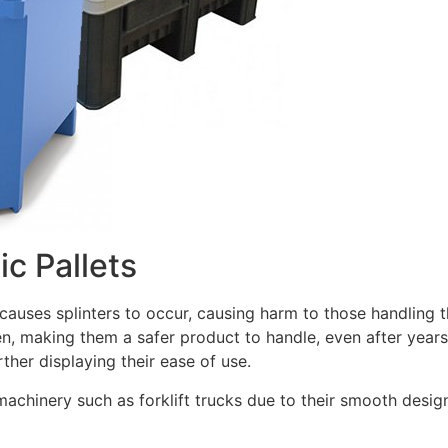
ic Pallets
auses splinters to occur, causing harm to those handling th
en, making them a safer product to handle, even after years 
rther displaying their ease of use.
 machinery such as forklift trucks due to their smooth design 