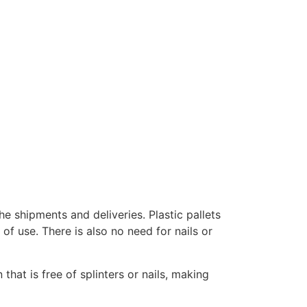
e shipments and deliveries. Plastic pallets
of use. There is also no need for nails or
that is free of splinters or nails, making