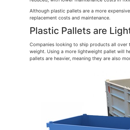
Although plastic pallets are a more expensive
replacement costs and maintenance.
Plastic Pallets are Lig
Companies looking to ship products all over t
weight. Using a more lightweight pallet will 
pallets are heavier, meaning they are also mor