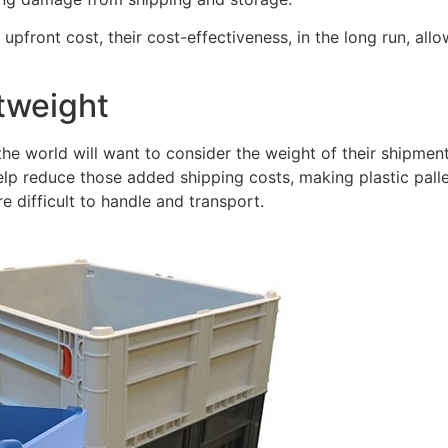
 upfront cost, their cost-effectiveness, in the long run, al
htweight
he world will want to consider the weight of their shipmen
help reduce those added shipping costs, making plastic pal
e difficult to handle and transport.