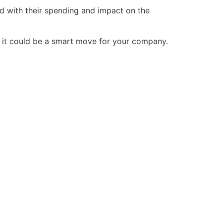
d with their spending and impact on the
hy it could be a smart move for your company.