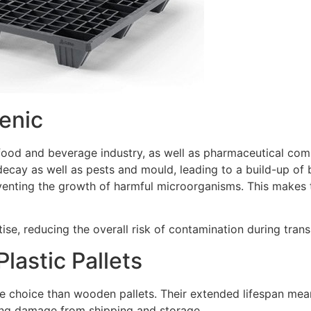
ienic
e food and beverage industry, as well as pharmaceutical com
ecay as well as pests and mould, leading to a build-up of b
eventing the growth of harmful microorganisms. This makes 
itise, reducing the overall risk of contamination during tra
lastic Pallets
le choice than wooden pallets. Their extended lifespan mean
xing damage from shipping and storage.