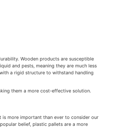
durability. Wooden products are susceptible
 liquid and pests, meaning they are much less
th a rigid structure to withstand handling
aking them a more cost-effective solution.
 it is more important than ever to consider our
pular belief, plastic pallets are a more