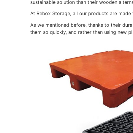
sustainable solution than their wooden altern
At Rebox Storage, all our products are made f
As we mentioned before, thanks to their durab
them so quickly, and rather than using new pl