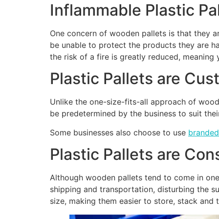
Inflammable Plastic Pal
One concern of wooden pallets is that they a
be unable to protect the products they are han
the risk of a fire is greatly reduced, meanin
Plastic Pallets are Cu
Unlike the one-size-fits-all approach of woode
be predetermined by the business to suit the
Some businesses also choose to use
branded
Plastic Pallets are Con
Although wooden pallets tend to come in one s
shipping and transportation, disturbing the su
size, making them easier to store, stack and 