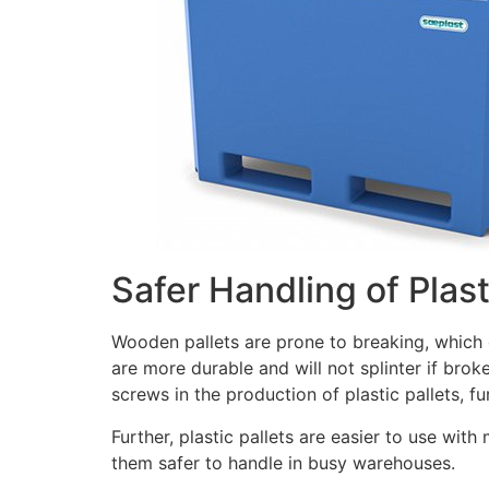
Safer Handling of Plast
Wooden pallets are prone to breaking, which c
are more durable and will not splinter if brok
screws in the production of plastic pallets, fu
Further, plastic pallets are easier to use with
them safer to handle in busy warehouses.