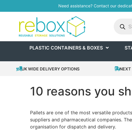
Need assistance? Contact our dedica
PLASTIC CONTAINERS & BOXES
ST
UK WIDE DELIVERY OPTIONS
NEXT 
10 reasons you sho
Pallets are one of the most versatile products
suppliers and pharmaceutical companies. They
organisation for dispatch and delivery.