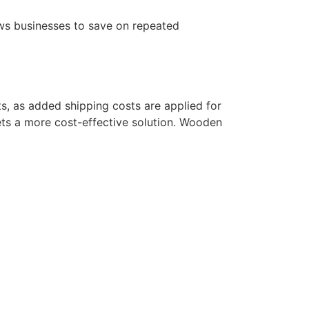
lows businesses to save on repeated
ts, as added shipping costs are applied for
lets a more cost-effective solution. Wooden