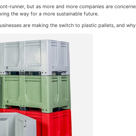
front-runner, but as more and more companies are concerne
ving the way for a more sustainable future.
usinesses are making the switch to plastic pallets, and w