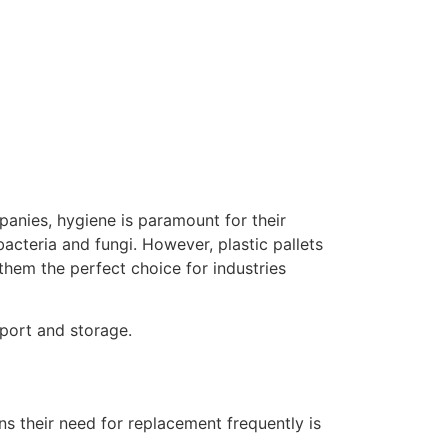
panies, hygiene is paramount for their
acteria and fungi. However, plastic pallets
them the perfect choice for industries
nsport and storage.
s their need for replacement frequently is