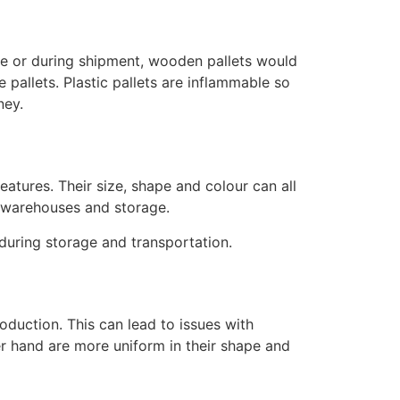
use or during shipment, wooden pallets would
 pallets. Plastic pallets are inflammable so
rney.
eatures. Their size, shape and colour can all
ss warehouses and storage.
 during storage and transportation.
oduction. This can lead to issues with
her hand are more uniform in their shape and