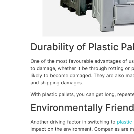
Durability of Plastic Pa
One of the most favourable advantages of usin
to damage, whether it be through rotting or p
likely to become damaged. They are also made
and shipping damages.
With plastic pallets, you can get long, repea
Environmentally Friend
Another driving factor in switching to
plastic 
impact on the environment. Companies are more