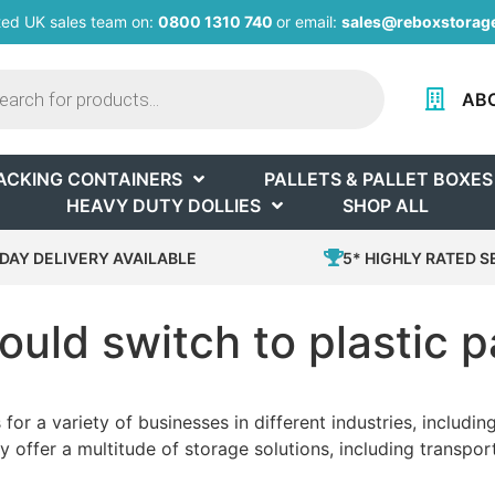
ted UK sales team on:
0800 1310 740
or email:
sales@reboxstorage
AB
ACKING CONTAINERS
PALLETS & PALLET BOXES
HEAVY DUTY DOLLIES
SHOP ALL
DAY DELIVERY AVAILABLE
5* HIGHLY RATED S
uld switch to plastic p
 for a variety of businesses in different industries, includ
 offer a multitude of storage solutions, including transpo