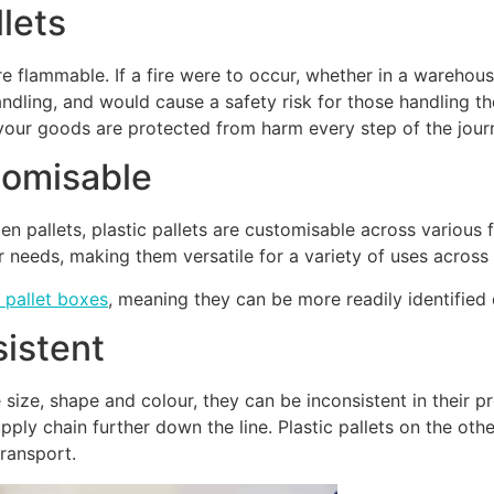
lets
re flammable. If a fire were to occur, whether in a wareho
dling, and would cause a safety risk for those handling the
g your goods are protected from harm every step of the jou
stomisable
n pallets, plastic pallets are customisable across various f
ir needs, making them versatile for a variety of uses acro
 pallet boxes
, meaning they can be more readily identified
sistent
ize, shape and colour, they can be inconsistent in their pr
pply chain further down the line. Plastic pallets on the ot
transport.