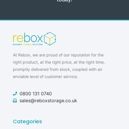
At Rebox, we are proud of our reputation for the
right product, at the right price, at the right time,
promptly delivered from stock, coupled with an
enviable level of customer service.
0800 131 0740
sales@reboxstorage.co.uk
Categories