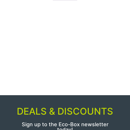
DEALS & DISCOUNTS
Sign up to the Eco-Box newsletter
today!