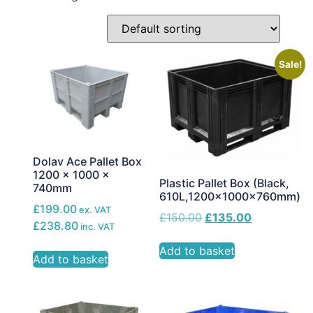
Sale!
Dolav Ace Pallet Box
1200 x 1000 x
Plastic Pallet Box (Black,
740mm
610L,1200x1000x760mm)
£199.00
ex. VAT
£
150.00
£
135.00
£238.80
inc. VAT
Add to basket
Add to basket