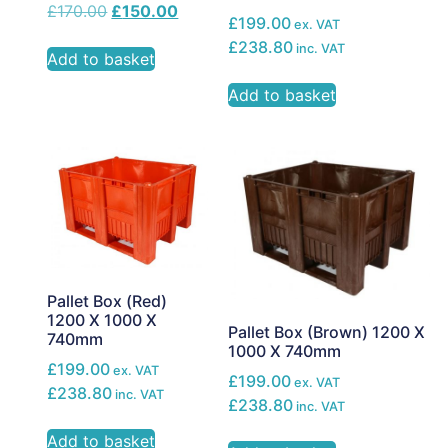
£
170.00
£
150.00
£199.00
ex. VAT
£238.80
inc. VAT
Add to basket
Add to basket
Pallet Box (Red)
1200 X 1000 X
Pallet Box (Brown) 1200 X
740mm
1000 X 740mm
£199.00
ex. VAT
£199.00
ex. VAT
£238.80
inc. VAT
£238.80
inc. VAT
Add to basket