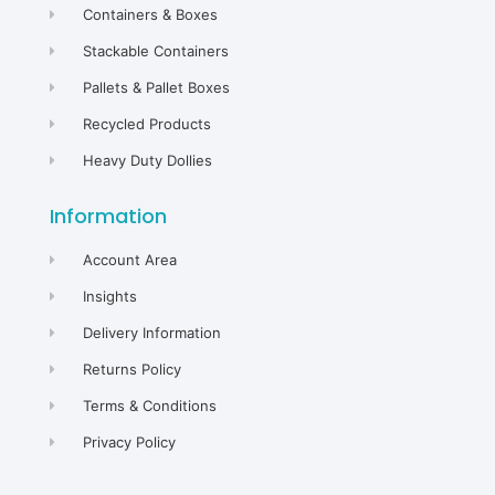
Containers & Boxes
Stackable Containers
Pallets & Pallet Boxes
Recycled Products
Heavy Duty Dollies
Information
Account Area
Insights
Delivery Information
Returns Policy
Terms & Conditions
Privacy Policy