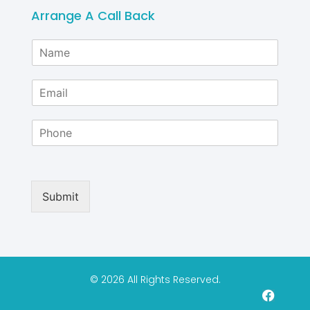
Arrange A Call Back
N
a
m
E
e
m
*
a
P
i
h
l
o
*
n
e
Submit
© 2026 All Rights Reserved.