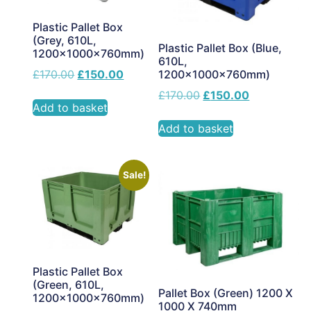
Plastic Pallet Box
(Grey, 610L,
Plastic Pallet Box (Blue,
1200x1000x760mm)
610L,
£
170.00
£
150.00
1200x1000x760mm)
£
170.00
£
150.00
Add to basket
Add to basket
Sale!
Plastic Pallet Box
(Green, 610L,
Pallet Box (Green) 1200 X
1200x1000x760mm)
1000 X 740mm