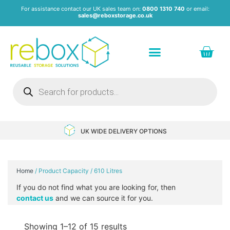
For assistance contact our UK sales team on:
0800 1310 740
or email:
sales@reboxstorage.co.uk
Plastic Containers & Boxes
Stacking Containers
Pallets & Pallet Boxes
Recycled Storage Products
Heavy Duty Dollies
UK WIDE DELIVERY OPTIONS
Home
/ Product Capacity / 610 Litres
If you do not find what you are looking for, then
contact us
and we can source it for you.
Showing 1–12 of 15 results