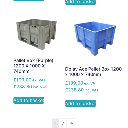
Add to basket
Pallet Box (Purple)
1200 X 1000 X
Dolav Ace Pallet Box 1200
740mm
x 1000 x 740mm
£199.00
ex. VAT
£199.00
ex. VAT
£238.80
inc. VAT
£238.80
inc. VAT
Add to basket
Add to basket
1
2
→