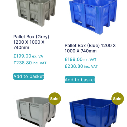
Pallet Box (Grey)
1200 X 1000 X
Pallet Box (Blue) 1200 X
740mm
1000 X 740mm
£199.00
ex. VAT
£199.00
ex. VAT
£238.80
inc. VAT
£238.80
inc. VAT
Add to basket
Add to basket
Sale!
Sale!