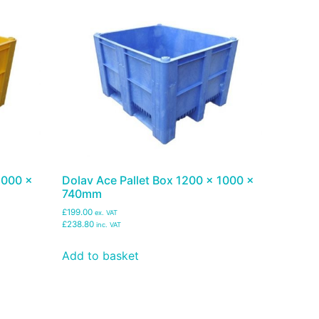
1000 x
Dolav Ace Pallet Box 1200 x 1000 x
740mm
£199.00
ex. VAT
£238.80
inc. VAT
Add to basket