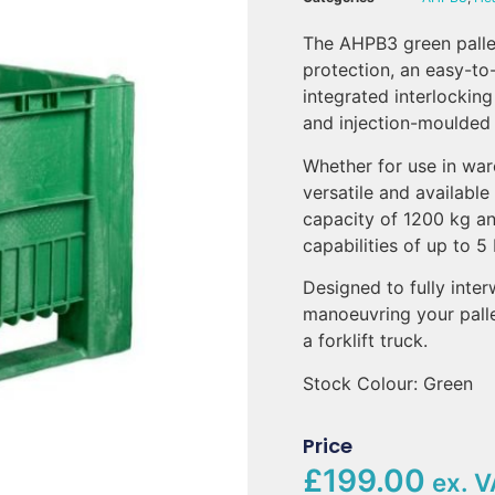
The AHPB3 green pallet
protection, an easy-to-
integrated interlocking
and injection-moulded
Whether for use in war
versatile and available
capacity of 1200 kg an
capabilities of up to 5
Designed to fully inter
manoeuvring your palle
a forklift truck.
Stock Colour: Green
Price
£199.00
ex. V