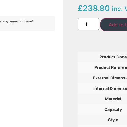
£238.80
inc. 
rs may appear different
Add to 
Product Code
Product Refere
External Dimens
Internal Dimensi
Material
Capacity
Style