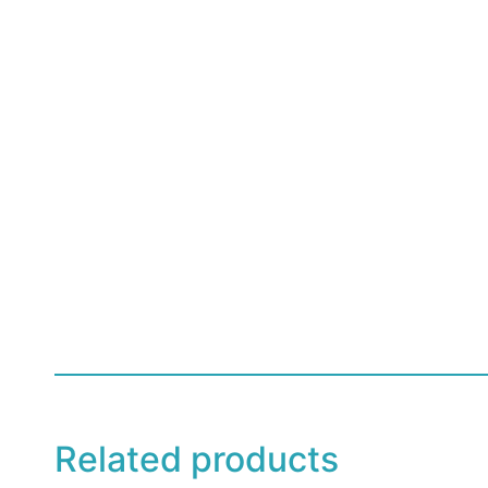
Related products