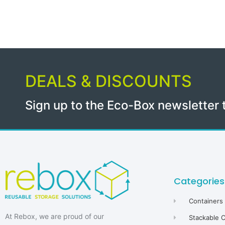
DEALS & DISCOUNTS
Sign up to the Eco-Box newsletter 
Categories
Containers
At Rebox, we are proud of our
Stackable 