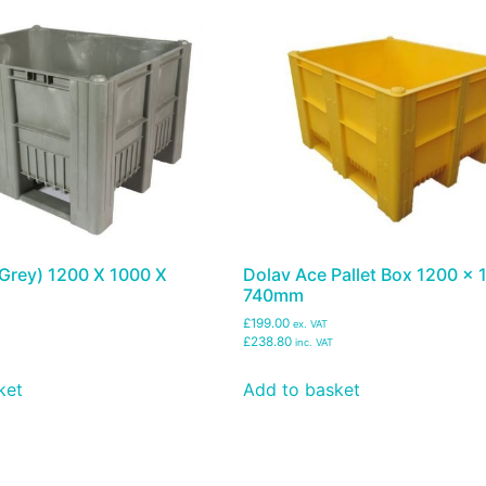
(Grey) 1200 X 1000 X
Dolav Ace Pallet Box 1200 x 
740mm
£199.00
ex. VAT
£238.80
inc. VAT
ket
Add to basket