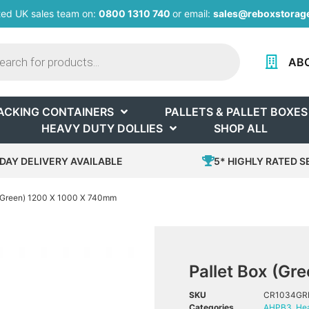
ted UK sales team on:
0800 1310 740
or email:
sales@reboxstorage
AB
ACKING CONTAINERS
PALLETS & PALLET BOXES
HEAVY DUTY DOLLIES
SHOP ALL
DAY DELIVERY AVAILABLE
5* HIGHLY RATED S
 (Green) 1200 X 1000 X 740mm
Pallet Box (G
SKU
CR1034GR
Categories
AHPB3
,
Hea