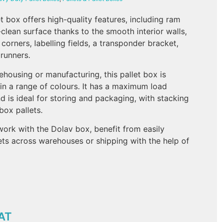
 box offers high-quality features, including ram
clean surface thanks to the smooth interior walls,
 corners, labelling fields, a transponder bracket,
 runners.
ehousing or manufacturing, this pallet box is
 in a range of colours. It has a maximum load
d is ideal for storing and packaging, with stacking
 box pallets.
work with the Dolav box, benefit from easily
ts across warehouses or shipping with the help of
AT