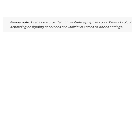
Please note:
Images are provided for illustrative purposes only. Product colou
depending on lighting conditions and individual screen or device settings.