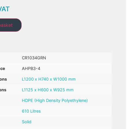
VAT
basket
CR1034GRN
nce
AHPB3-4
ions
L1200 x H740 x W1000 mm
ons
L1125 x H600 x W925 mm
HDPE (High Density Polyethylene)
610 Litres
Solid