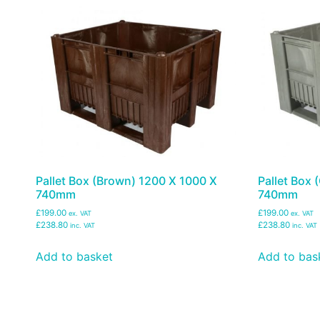
Pallet Box (Brown) 1200 X 1000 X
Pallet Box 
740mm
740mm
£199.00
£199.00
ex. VAT
ex. VAT
£238.80
£238.80
inc. VAT
inc. VAT
Add to basket
Add to bas