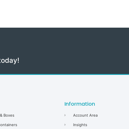
today!
Information
 & Boxes
Account Area
Containers
Insights