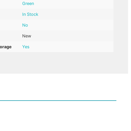
Green
In Stock
No
New
torage
Yes