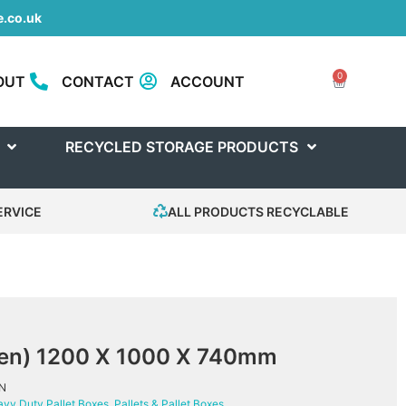
.co.uk
0
OUT
CONTACT
ACCOUNT
RECYCLED STORAGE PRODUCTS
ERVICE
ALL PRODUCTS RECYCLABLE
reen) 1200 X 1000 X 740mm
N
vy Duty Pallet Boxes
,
Pallets & Pallet Boxes