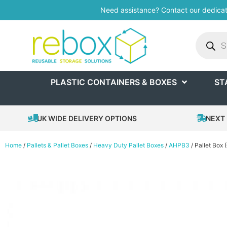
Need assistance? Contact our dedica
PLASTIC CONTAINERS & BOXES
ST
UK WIDE DELIVERY OPTIONS
NEXT 
Home
/
Pallets & Pallet Boxes
/
Heavy Duty Pallet Boxes
/
AHPB3
/ Pallet Box