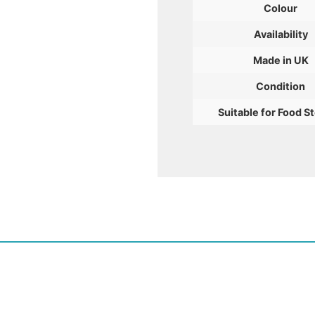
Colour
Availability
Made in UK
Condition
Suitable for Food S