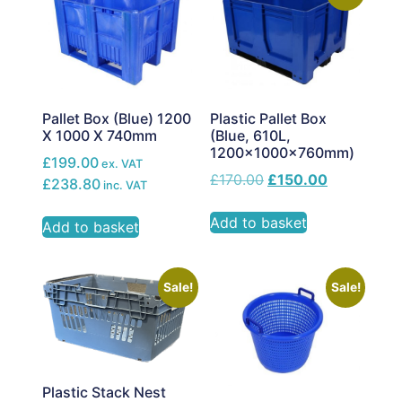
Pallet Box (Blue) 1200
Plastic Pallet Box
X 1000 X 740mm
(Blue, 610L,
1200x1000x760mm)
£199.00
ex. VAT
£
170.00
£
150.00
£238.80
inc. VAT
Add to basket
Add to basket
Sale!
Sale!
Plastic Stack Nest