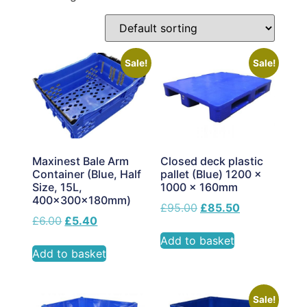
Sale!
Sale!
Maxinest Bale Arm
Closed deck plastic
Container (Blue, Half
pallet (Blue) 1200 x
Size, 15L,
1000 x 160mm
400x300x180mm)
£
95.00
£
85.50
£
6.00
£
5.40
Add to basket
Add to basket
Sale!