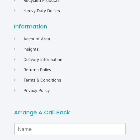
Recycled Products
Heavy Duty Dollies
Information
Account Area
Insights
Delivery Information
Returns Policy
Terms & Conditions
Privacy Policy
Arrange A Call Back
N
a
m