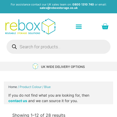
For assistance contact our UK sales team on:
0800 1310 740
or email:
sales@reboxstorage.co.uk
Plastic Containers & Boxes
Stacking Containers
Pallets & Pallet Boxes
Recycled Storage Products
Heavy Duty Dollies
UK WIDE DELIVERY OPTIONS
Home
/ Product Colour / Blue
If you do not find what you are looking for, then
contact us
and we can source it for you.
Showing 1–12 of 28 results