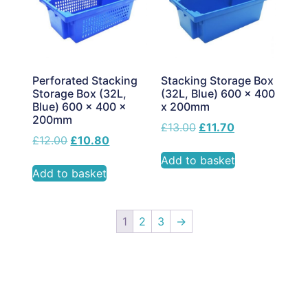
Perforated Stacking
Stacking Storage Box
Storage Box (32L,
(32L, Blue) 600 x 400
Blue) 600 x 400 x
x 200mm
200mm
£
13.00
£
11.70
£
12.00
£
10.80
Add to basket
Add to basket
1
2
3
→