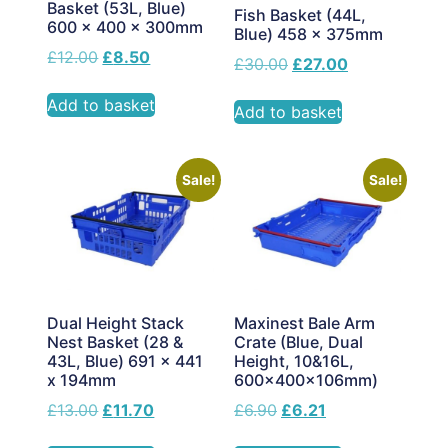
Basket (53L, Blue)
Fish Basket (44L,
600 x 400 x 300mm
Blue) 458 x 375mm
£
12.00
£
8.50
£
30.00
£
27.00
Add to basket
Add to basket
Sale!
Sale!
Dual Height Stack
Maxinest Bale Arm
Nest Basket (28 &
Crate (Blue, Dual
43L, Blue) 691 x 441
Height, 10&16L,
x 194mm
600x400x106mm)
£
13.00
£
11.70
£
6.90
£
6.21