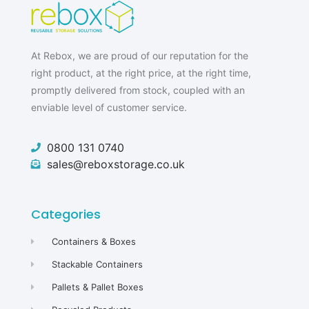
At Rebox, we are proud of our reputation for the
right product, at the right price, at the right time,
promptly delivered from stock, coupled with an
enviable level of customer service.
0800 131 0740
sales@reboxstorage.co.uk
Categories
Containers & Boxes
Stackable Containers
Pallets & Pallet Boxes