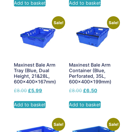
Add to basket
Add to basket
Sale!
Sale!
Maxinest Bale Arm
Maxinest Bale Arm
Tray (Blue, Dual
Container (Blue,
Height, 21&28L,
Perforated, 35L,
600x400x167mm)
600x400x199mm)
£
8.00
£
5.99
£
8.00
£
6.50
Add to basket
Add to basket
Sale!
Sale!