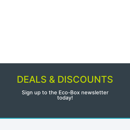
DEALS & DISCOUNTS
Sign up to the Eco-Box newsletter
today!