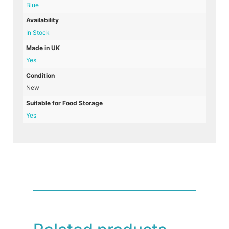
Blue
Availability
In Stock
Made in UK
Yes
Condition
New
Suitable for Food Storage
Yes