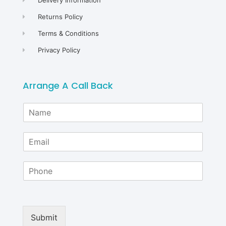
Returns Policy
Terms & Conditions
Privacy Policy
Arrange A Call Back
N
a
m
E
e
m
*
a
P
i
h
l
o
*
n
e
Submit