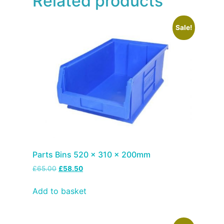
Related products
Sale!
Parts Bins 520 x 310 x 200mm
£
65.00
£
58.50
Add to basket