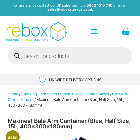
For assistance contact our UK sales team on:
0800 1310 740
or email:
sales@reboxstorage.co.uk
Plastic Containers & Boxes
Stacking Containers
Pallets & Pallet Boxes
Recycled Storage Products
Heavy Duty Dollies
UK WIDE DELIVERY OPTIONS
Home
/
Stacking Containers
/
Stack & Nest Storage Boxes
/
Bale Arm
Crates & Trays
/ Maxinest Bale Arm Container (Blue, Half Size, 15L,
400x300x180mm)
Maxinest Bale Arm Container (Blue, Half Size,
15L, 400x300x180mm)
Sale!