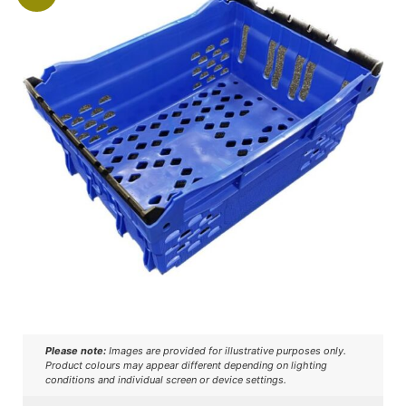
Please note:
Images are provided for illustrative purposes only.
Product colours may appear different depending on lighting
conditions and individual screen or device settings.