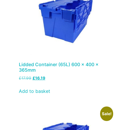
Lidded Container (65L) 600 x 400 x
365mm
£
17.99
£
16.19
Add to basket
Sale!