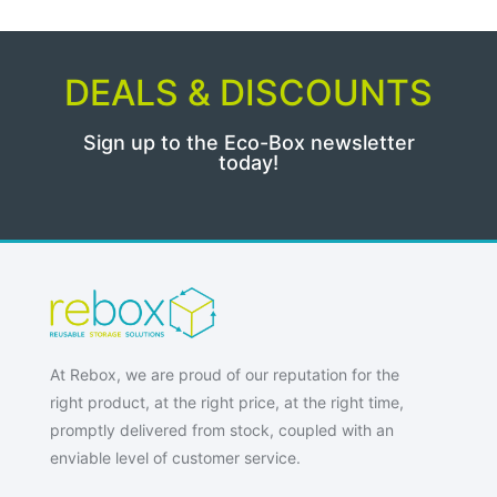
DEALS & DISCOUNTS
Sign up to the Eco-Box newsletter
today!
At Rebox, we are proud of our reputation for the
right product, at the right price, at the right time,
promptly delivered from stock, coupled with an
enviable level of customer service.