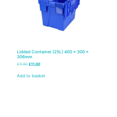
Lidded Container (25L) 400 x 300 x
306mm
£
11.50
£
11.00
Add to basket