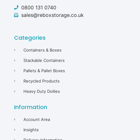
0800 131 0740
sales@reboxstorage.co.uk
Categories
Containers & Boxes
Stackable Containers
Pallets & Pallet Boxes
Recycled Products
Heavy Duty Dollies
Information
Account Area
Insights
Delivery Information