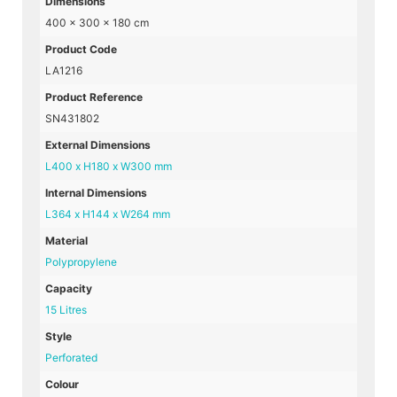
Dimensions
400 × 300 × 180 cm
Product Code
LA1216
Product Reference
SN431802
External Dimensions
L400 x H180 x W300 mm
Internal Dimensions
L364 x H144 x W264 mm
Material
Polypropylene
Capacity
15 Litres
Style
Perforated
Colour