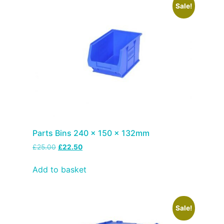
Sale!
Parts Bins 240 x 150 x 132mm
£
25.00
£
22.50
Add to basket
Sale!