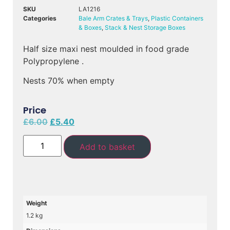
SKU
LA1216
Categories
Bale Arm Crates & Trays
,
Plastic Containers
& Boxes
,
Stack & Nest Storage Boxes
Half size maxi nest moulded in food grade
Polypropylene .
Nests 70% when empty
Price
£
6.00
£
5.40
Add to basket
Weight
1.2 kg