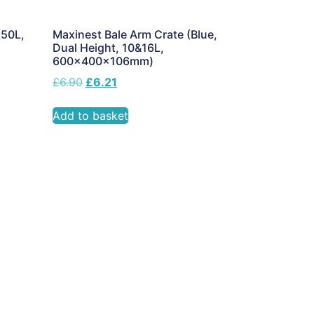
(50L,
Maxinest Bale Arm Crate (Blue,
Dual Height, 10&16L,
600x400x106mm)
£
6.90
£
6.21
Add to basket