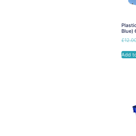
Plasti
Blue)
£
12.0
Add t