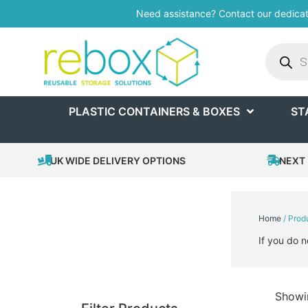
Need assistance? Contact our dedica
PLASTIC CONTAINERS & BOXES
ST
UK WIDE DELIVERY OPTIONS
NEXT 
Home
/ Prod
If you do n
Showin