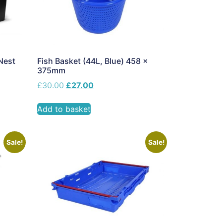
Nest
Fish Basket (44L, Blue) 458 x
375mm
£
30.00
£
27.00
Add to basket
Sale!
Sale!