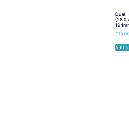
Dual H
(28 & 
194m
£
13.0
Add t