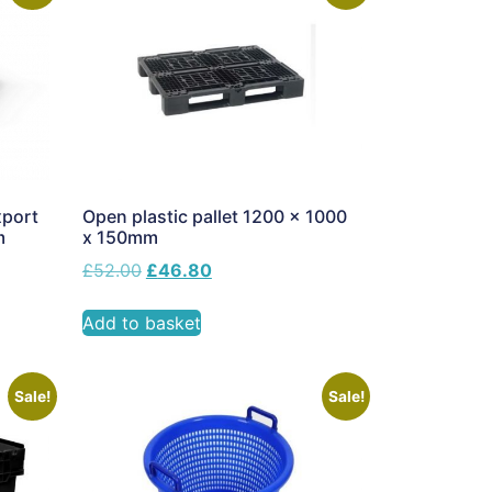
xport
Open plastic pallet 1200 x 1000
m
x 150mm
£
52.00
£
46.80
Add to basket
Sale!
Sale!