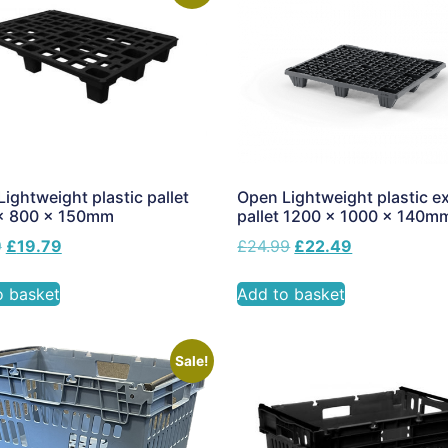
ightweight plastic pallet
Open Lightweight plastic e
x 800 x 150mm
pallet 1200 x 1000 x 140m
9
£
19.79
£
24.99
£
22.49
o basket
Add to basket
Sale!