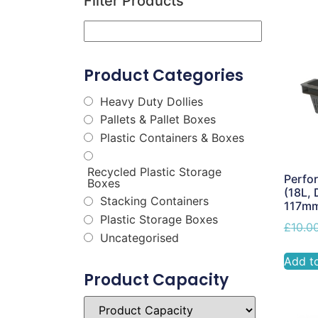
Filter Products
Product Categories
Heavy Duty Dollies
Pallets & Pallet Boxes
Plastic Containers & Boxes
Recycled Plastic Storage
Perfor
Boxes
(18L, 
Stacking Containers
117m
Plastic Storage Boxes
£
10.0
Uncategorised
Add t
Product Capacity