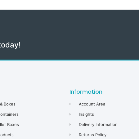
today!
Information
 & Boxes
Account Area
Containers
Insights
allet Boxes
Delivery Information
roducts
Returns Policy