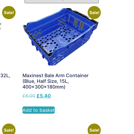
Sale!
Sale!
(32L,
Maxinest Bale Arm Container
(Blue, Half Size, 15L,
400x300x180mm)
£
6.00
£
5.40
Add to basket
Sale!
Sale!