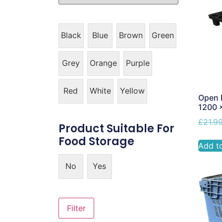
Black
Blue
Brown
Green
Grey
Orange
Purple
Red
White
Yellow
Open L
1200 
£
21.9
Product Suitable For
Food Storage
Add t
No
Yes
Filter