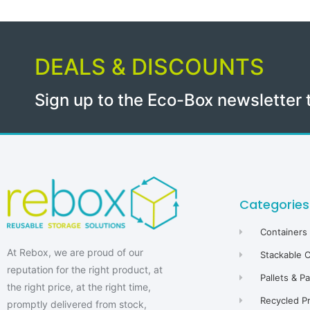
DEALS & DISCOUNTS
Sign up to the Eco-Box newsletter 
Categories
Containers
At Rebox, we are proud of our
Stackable 
reputation for the right product, at
Pallets & P
the right price, at the right time,
Recycled P
promptly delivered from stock,