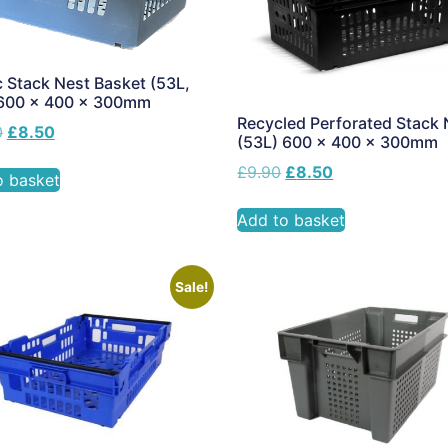
c Stack Nest Basket (53L,
 600 x 400 x 300mm
Recycled Perforated Stack 
0
£
8.50
(53L) 600 x 400 x 300mm
£
9.90
£
8.50
o basket
Add to basket
Sale!