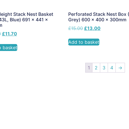
eight Stack Nest Basket
Perforated Stack Nest Box 
43L, Blue) 691 x 441 x
Grey) 600 x 400 x 300mm
m
£
15.00
£
13.00
0
£
11.70
Add to basket
o basket
1
2
3
4
→