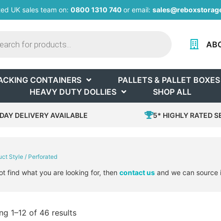
ted UK sales team on:
0800 1310 740
or email:
sales@reboxstorage
AB
ACKING CONTAINERS
PALLETS & PALLET BOXES
HEAVY DUTY DOLLIES
SHOP ALL
DAY DELIVERY AVAILABLE
5* HIGHLY RATED S
uct Style / Perforated
ot find what you are looking for, then
contact us
and we can source i
g 1–12 of 46 results