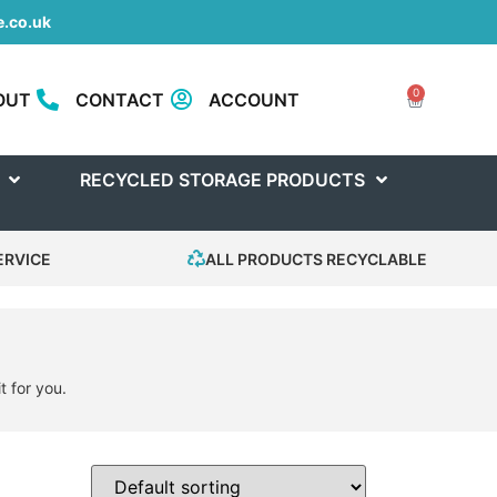
.co.uk
0
OUT
CONTACT
ACCOUNT
RECYCLED STORAGE PRODUCTS
ERVICE
ALL PRODUCTS RECYCLABLE
t for you.