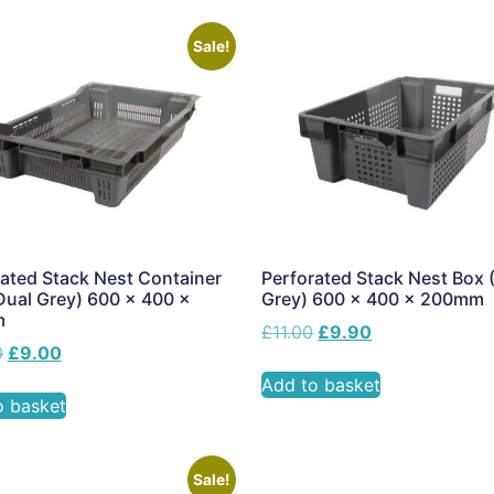
Sale!
ated Stack Nest Container
Perforated Stack Nest Box 
Dual Grey) 600 x 400 x
Grey) 600 x 400 x 200mm
m
£
11.00
£
9.90
0
£
9.00
Add to basket
o basket
Sale!