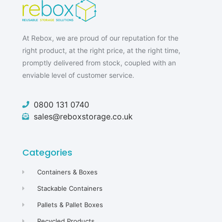
At Rebox, we are proud of our reputation for the
right product, at the right price, at the right time,
promptly delivered from stock, coupled with an
enviable level of customer service.
0800 131 0740
sales@reboxstorage.co.uk
Categories
Containers & Boxes
Stackable Containers
Pallets & Pallet Boxes
Recycled Products