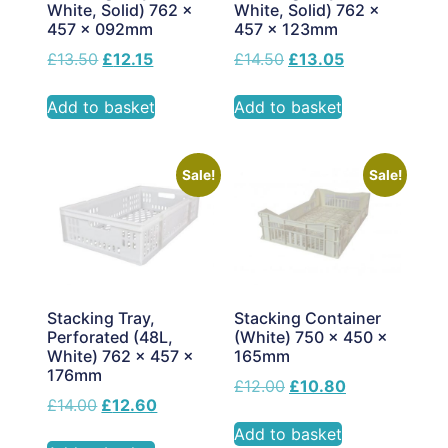
White, Solid) 762 x
White, Solid) 762 x
457 x 092mm
457 x 123mm
£
13.50
£
12.15
£
14.50
£
13.05
Add to basket
Add to basket
Sale!
Sale!
Stacking Tray,
Stacking Container
Perforated (48L,
(White) 750 x 450 x
White) 762 x 457 x
165mm
176mm
£
12.00
£
10.80
£
14.00
£
12.60
Add to basket