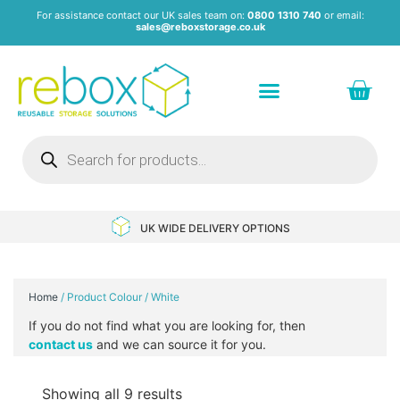
For assistance contact our UK sales team on:
0800 1310 740
or email:
sales@reboxstorage.co.uk
Plastic Containers & Boxes
Stacking Containers
Pallets & Pallet Boxes
Recycled Storage Products
Heavy Duty Dollies
UK WIDE DELIVERY OPTIONS
Home
/ Product Colour / White
If you do not find what you are looking for, then
contact us
and we can source it for you.
Showing all 9 results