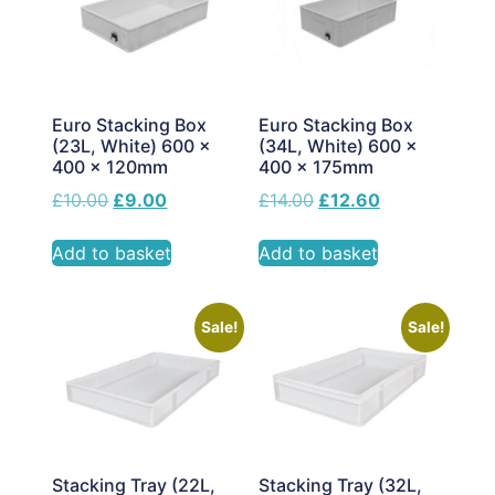
Euro Stacking Box
Euro Stacking Box
(23L, White) 600 x
(34L, White) 600 x
400 x 120mm
400 x 175mm
£
10.00
£
9.00
£
14.00
£
12.60
Add to basket
Add to basket
Sale!
Sale!
Stacking Tray (22L,
Stacking Tray (32L,