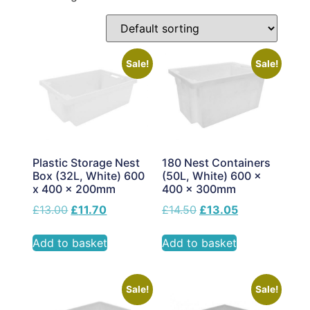
Sale!
Sale!
Plastic Storage Nest
180 Nest Containers
Box (32L, White) 600
(50L, White) 600 x
x 400 x 200mm
400 x 300mm
£
13.00
£
11.70
£
14.50
£
13.05
Add to basket
Add to basket
Sale!
Sale!