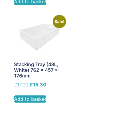
Add to basket
Sale!
Stacking Tray (48L,
White) 762 x 457 x
176mm
£
17.00
£
15.30
Add to basket