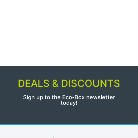
DEALS & DISCOUNTS
Sign up to the Eco-Box newsletter
today!