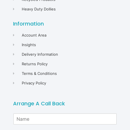
Heavy Duty Dollies
Information
Account Area
Insights
Delivery Information
Returns Policy
Terms & Conditions
Privacy Policy
Arrange A Call Back
N
a
m