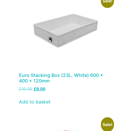
Sale!
Euro Stacking Box (23L, White) 600 x
400 x 120mm
£
10.00
£
9.00
Add to basket
Sale!