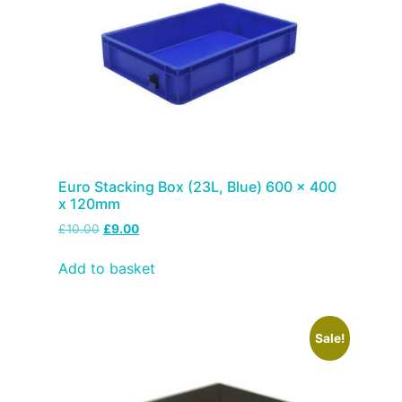
Euro Stacking Box (23L, Blue) 600 x 400
x 120mm
£
10.00
£
9.00
Add to basket
Sale!