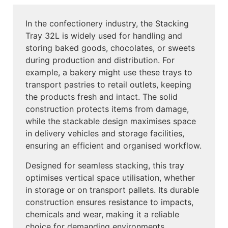
In the confectionery industry, the Stacking
Tray 32L is widely used for handling and
storing baked goods, chocolates, or sweets
during production and distribution. For
example, a bakery might use these trays to
transport pastries to retail outlets, keeping
the products fresh and intact. The solid
construction protects items from damage,
while the stackable design maximises space
in delivery vehicles and storage facilities,
ensuring an efficient and organised workflow.
Designed for seamless stacking, this tray
optimises vertical space utilisation, whether
in storage or on transport pallets. Its durable
construction ensures resistance to impacts,
chemicals and wear, making it a reliable
choice for demanding environments.