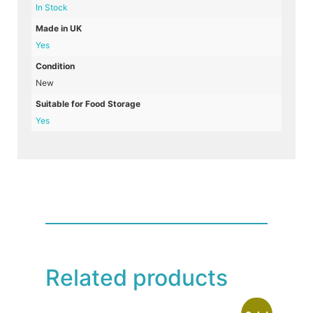
In Stock
Made in UK
Yes
Condition
New
Suitable for Food Storage
Yes
Related products