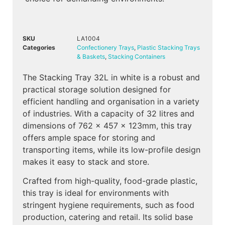
SKU
LA1004
Categories
Confectionery Trays
,
Plastic Stacking Trays
& Baskets
,
Stacking Containers
The Stacking Tray 32L in white is a robust and
practical storage solution designed for
efficient handling and organisation in a variety
of industries. With a capacity of 32 litres and
dimensions of 762 x 457 x 123mm, this tray
offers ample space for storing and
transporting items, while its low-profile design
makes it easy to stack and store.
Crafted from high-quality, food-grade plastic,
this tray is ideal for environments with
stringent hygiene requirements, such as food
production, catering and retail. Its solid base