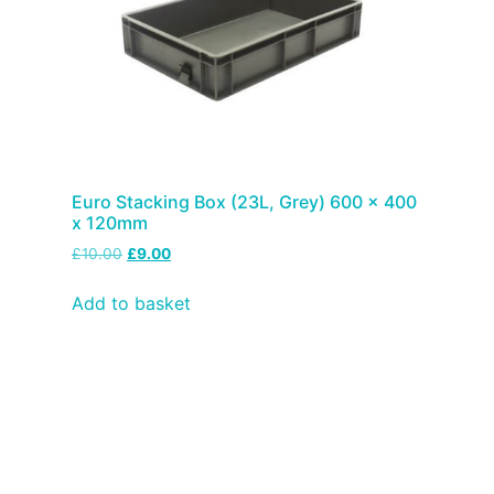
Euro Stacking Box (23L, Grey) 600 x 400
x 120mm
£
10.00
£
9.00
Add to basket