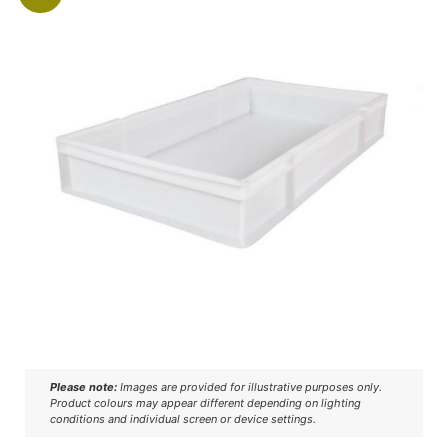
Please note:
Images are provided for illustrative purposes only.
Product colours may appear different depending on lighting
conditions and individual screen or device settings.