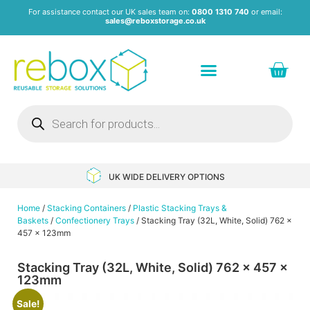
For assistance contact our UK sales team on:
0800 1310 740
or email:
sales@reboxstorage.co.uk
Plastic Containers & Boxes
Stacking Containers
Pallets & Pallet Boxes
Recycled Storage Products
Heavy Duty Dollies
UK WIDE DELIVERY OPTIONS
Home
/
Stacking Containers
/
Plastic Stacking Trays &
Baskets
/
Confectionery Trays
/ Stacking Tray (32L, White, Solid) 762 x
457 x 123mm
Stacking Tray (32L, White, Solid) 762 x 457 x
123mm
Sale!