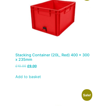
Stacking Container (20L, Red) 400 x 300
x 235mm
£
10.00
£
9.00
Add to basket
Sale!