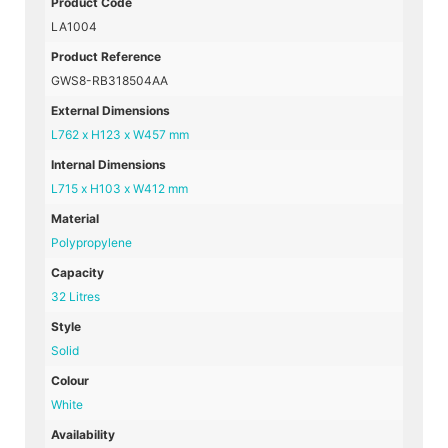
Product Code
LA1004
Product Reference
GWS8-RB318504AA
External Dimensions
L762 x H123 x W457 mm
Internal Dimensions
L715 x H103 x W412 mm
Material
Polypropylene
Capacity
32 Litres
Style
Solid
Colour
White
Availability