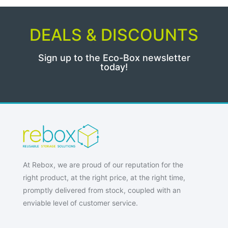
DEALS & DISCOUNTS
Sign up to the Eco-Box newsletter
today!
At Rebox, we are proud of our reputation for the
right product, at the right price, at the right time,
promptly delivered from stock, coupled with an
enviable level of customer service.