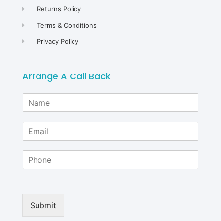
Returns Policy
Terms & Conditions
Privacy Policy
Arrange A Call Back
N
a
m
E
e
m
*
a
P
i
h
l
o
*
n
e
Submit