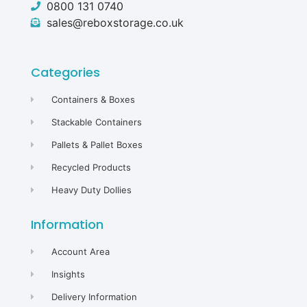
0800 131 0740
sales@reboxstorage.co.uk
Categories
Containers & Boxes
Stackable Containers
Pallets & Pallet Boxes
Recycled Products
Heavy Duty Dollies
Information
Account Area
Insights
Delivery Information