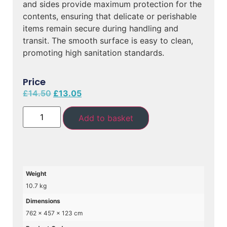
and sides provide maximum protection for the
contents, ensuring that delicate or perishable
items remain secure during handling and
transit. The smooth surface is easy to clean,
promoting high sanitation standards.
Price
£
14.50
£
13.05
Add to basket
Weight
10.7 kg
Dimensions
762 × 457 × 123 cm