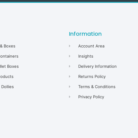
Information
 & Boxes
Account Area
Containers
Insights
allet Boxes
Delivery Information
roducts
Returns Policy
Dollies
Terms & Conditions
Privacy Policy