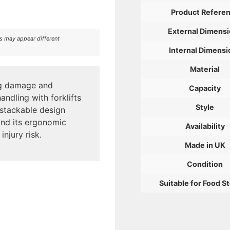
Product Refere
External Dimens
rs may appear different
Internal Dimensi
Material
ing damage and
Capacity
andling with forklifts
Style
 stackable design
and its ergonomic
Availability
njury risk.
Made in UK
Condition
Suitable for Food S