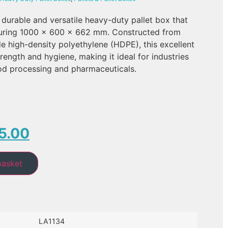
 durable and versatile heavy-duty pallet box that
uring 1000 x 600 x 662 mm. Constructed from
de high-density polyethylene (HDPE), this excellent
rength and hygiene, making it ideal for industries
ood processing and pharmaceuticals.
5.00
basket
LA1134