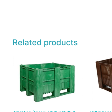
Related products