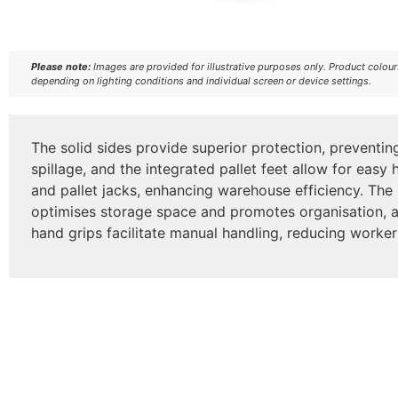
Please note:
Images are provided for illustrative purposes only. Product colou
depending on lighting conditions and individual screen or device settings.
The solid sides provide superior protection, prevent
spillage, and the integrated pallet feet allow for easy h
and pallet jacks, enhancing warehouse efficiency. The
optimises storage space and promotes organisation, 
hand grips facilitate manual handling, reducing worker i