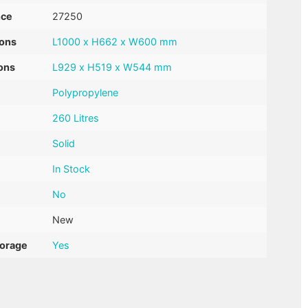
nce
27250
ions
L1000 x H662 x W600 mm
ons
L929 x H519 x W544 mm
Polypropylene
260 Litres
Solid
In Stock
No
New
torage
Yes