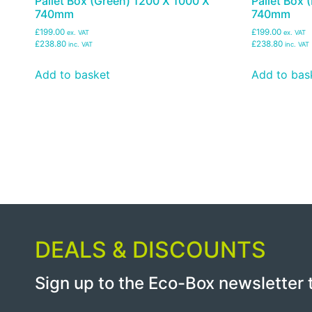
Pallet Box (Green) 1200 X 1000 X
Pallet Box
740mm
740mm
£199.00
£199.00
ex. VAT
ex. VAT
£238.80
£238.80
inc. VAT
inc. VAT
Add to basket
Add to bas
DEALS & DISCOUNTS
Sign up to the Eco-Box newsletter 