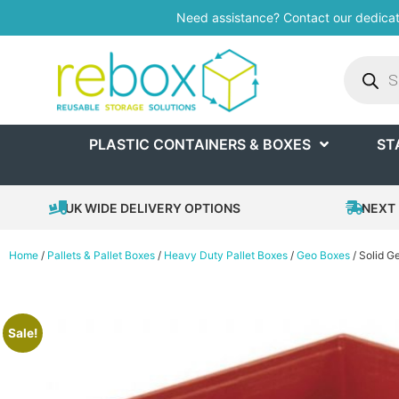
Need assistance? Contact our dedica
PLASTIC CONTAINERS & BOXES
ST
UK WIDE DELIVERY OPTIONS
NEXT 
Home
/
Pallets & Pallet Boxes
/
Heavy Duty Pallet Boxes
/
Geo Boxes
/ Solid 
Sale!