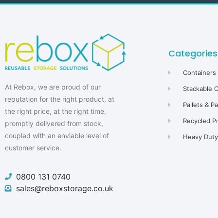
Categories
Containers
At Rebox, we are proud of our
Stackable 
reputation for the right product, at
Pallets & P
the right price, at the right time,
Recycled P
promptly delivered from stock,
coupled with an enviable level of
Heavy Duty 
customer service.
0800 131 0740
sales@reboxstorage.co.uk