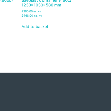
 (660L)
Saeplast Container (460L)
1230x1030x580 mm
£390.00
ex. VAT
£468.00
inc. VAT
Add to basket