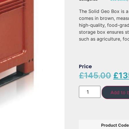
The Solid Geo Box is a
comes in brown, meas
high-quality, food-gra
storage box ensures st
such as agriculture, f
Price
£
145.00
£
13
Add to 
Product Code