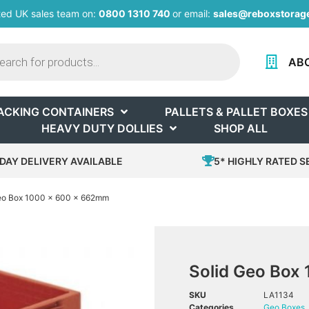
ted UK sales team on:
0800 1310 740
or email:
sales@reboxstorage
AB
ACKING CONTAINERS
PALLETS & PALLET BOXES
HEAVY DUTY DOLLIES
SHOP ALL
DAY DELIVERY AVAILABLE
5* HIGHLY RATED S
Geo Box 1000 x 600 x 662mm
Solid Geo Box
SKU
LA1134
Categories
Geo Boxes
,