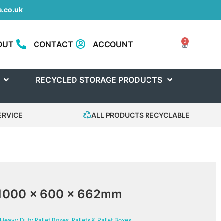
.co.uk
0
OUT
CONTACT
ACCOUNT
RECYCLED STORAGE PRODUCTS
ERVICE
ALL PRODUCTS RECYCLABLE
 1000 x 600 x 662mm
Heavy Duty Pallet Boxes
,
Pallets & Pallet Boxes