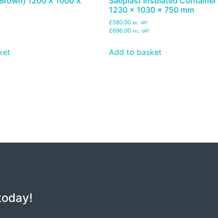
 (Brown) 1200 X 1000 X
Saeplast Insulated Container
1230 x 1030 x 750 mm
£580.00
ex. VAT
£696.00
inc. VAT
ket
Add to basket
today!