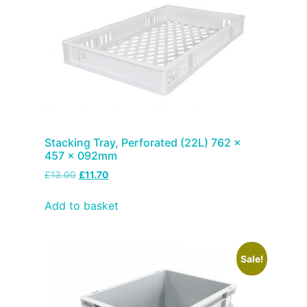
Stacking Tray, Perforated (22L) 762 x
457 x 092mm
£
13.00
£
11.70
Add to basket
Sale!