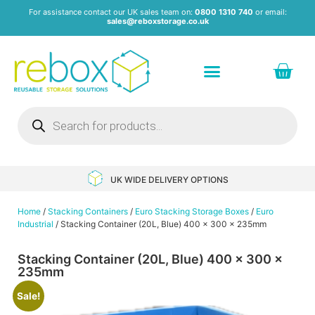
For assistance contact our UK sales team on:
0800 1310 740
or email:
sales@reboxstorage.co.uk
Plastic Containers & Boxes
Stacking Containers
Pallets & Pallet Boxes
Recycled Storage Products
Heavy Duty Dollies
UK WIDE DELIVERY OPTIONS
Home
/
Stacking Containers
/
Euro Stacking Storage Boxes
/
Euro
Industrial
/ Stacking Container (20L, Blue) 400 x 300 x 235mm
Stacking Container (20L, Blue) 400 x 300 x
235mm
Sale!