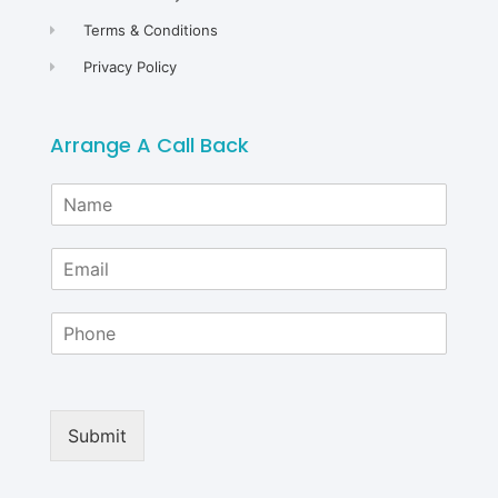
Terms & Conditions
Privacy Policy
Arrange A Call Back
N
a
m
E
e
m
*
a
P
i
h
l
o
*
n
e
Submit