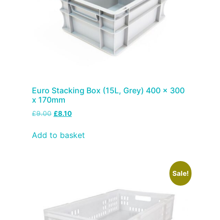
Euro Stacking Box (15L, Grey) 400 x 300
x 170mm
£
9.00
£
8.10
Add to basket
Sale!