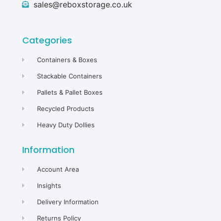
sales@reboxstorage.co.uk
Categories
Containers & Boxes
Stackable Containers
Pallets & Pallet Boxes
Recycled Products
Heavy Duty Dollies
Information
Account Area
Insights
Delivery Information
Returns Policy