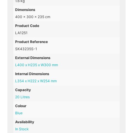
1.6 kg
Dimensions
400 × 300 × 235 cm
Product Code
LA1251
Product Reference
SK43235S-1
External Dimensions
L400 x H235 x W300 mm
Internal Dimensions
L354 x H222 x W254 mm
Capacity
20 Litres
Colour
Blue
Availability
In Stock