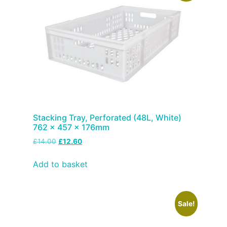
Stacking Tray, Perforated (48L, White)
762 x 457 x 176mm
£
14.00
£
12.60
Add to basket
Sale!