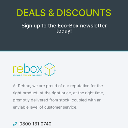
DEALS & DISCOUNTS
Sign up to the Eco-Box newsletter
today!
At Rebox, we are proud of our reputation for the
right product, at the right price, at the right time,
promptly delivered from stock, coupled with an
enviable level of customer service.
0800 131 0740