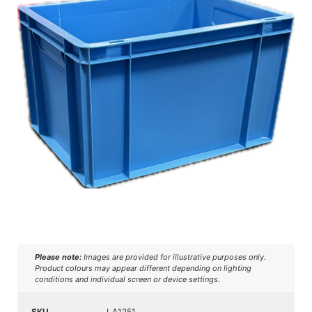
Please note:
Images are provided for illustrative purposes only.
Product colours may appear different depending on lighting
conditions and individual screen or device settings.
SKU
LA1251