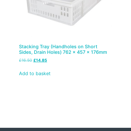
Stacking Tray (Handholes on Short
Sides, Drain Holes) 762 x 457 x 176mm
£
16.50
£
14.85
Add to basket