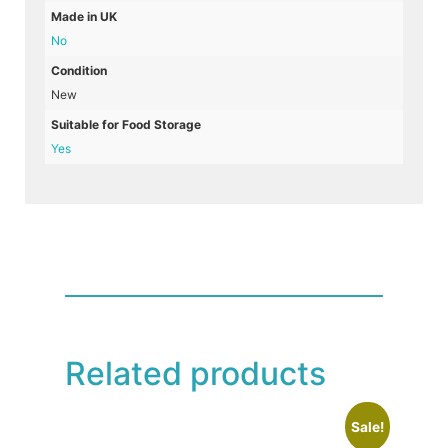
Made in UK
No
Condition
New
Suitable for Food Storage
Yes
Related products
Sale!