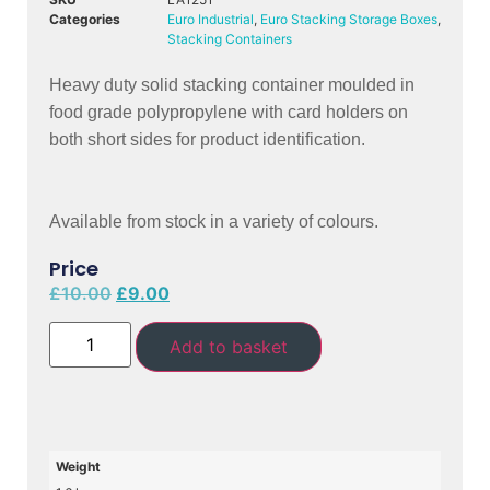
Categories
Euro Industrial
,
Euro Stacking Storage Boxes
,
Stacking Containers
Heavy duty solid stacking container moulded in 
food grade polypropylene with card holders on 
both short sides for product identification.
Available from stock in a variety of colours.
Price
£
10.00
£
9.00
Add to basket
Weight