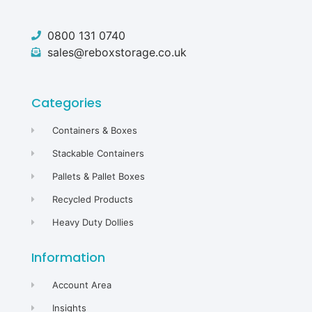
0800 131 0740
sales@reboxstorage.co.uk
Categories
Containers & Boxes
Stackable Containers
Pallets & Pallet Boxes
Recycled Products
Heavy Duty Dollies
Information
Account Area
Insights