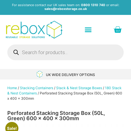
For assistance contact our UK sales team on:
0800 1310 740
or email:
sales@reboxstorage.co.uk
Plastic Containers & Boxes
Stacking Containers
Pallets & Pallet Boxes
Recycled Storage Products
Heavy Duty Dollies
UK WIDE DELIVERY OPTIONS
Home
/
Stacking Containers
/
Stack & Nest Storage Boxes
/
180 Stack
& Nest Containers
/ Perforated Stacking Storage Box (50L, Green) 600
x 400 x 300mm
Perforated Stacking Storage Box (50L,
Green) 600 x 400 x 300mm
Sale!