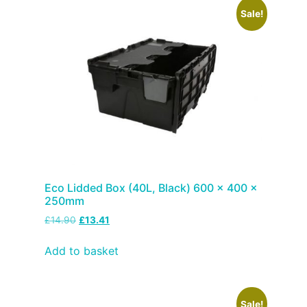
Sale!
Eco Lidded Box (40L, Black) 600 x 400 x
250mm
£
14.90
£
13.41
Add to basket
Sale!