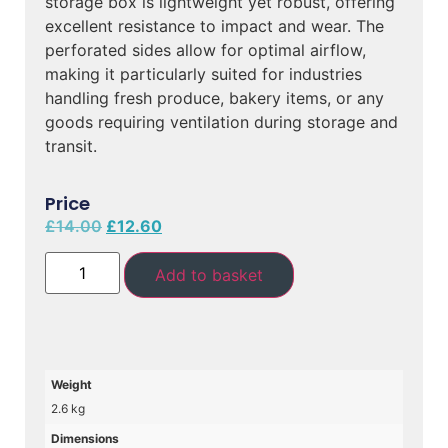
storage box is lightweight yet robust, offering
excellent resistance to impact and wear. The
perforated sides allow for optimal airflow,
making it particularly suited for industries
handling fresh produce, bakery items, or any
goods requiring ventilation during storage and
transit.
Price
£
14.00
£
12.60
Add to basket
Weight
2.6 kg
Dimensions