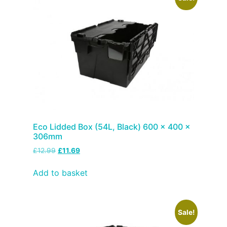
Eco Lidded Box (54L, Black) 600 x 400 x
306mm
£
12.99
£
11.69
Add to basket
Sale!