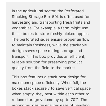
In the agricultural sector, the Perforated
Stacking Storage Box 50L is often used for
harvesting and transporting fresh fruits and
vegetables. For example, a farm might use
these boxes to store freshly picked apples.
The perforated sides ensure proper airflow
to maintain freshness, while the stackable
design saves space during storage and
transport. This box provides an efficient,
reliable solution for preserving product
quality from the field to the market.
This box features a stack-nest design for
maximum space efficiency. When full, the
boxes stack securely to save vertical space;
when empty, they nest within each other to
reduce storage volume by up to 70%. The
ergonomic design ensures ease of handling