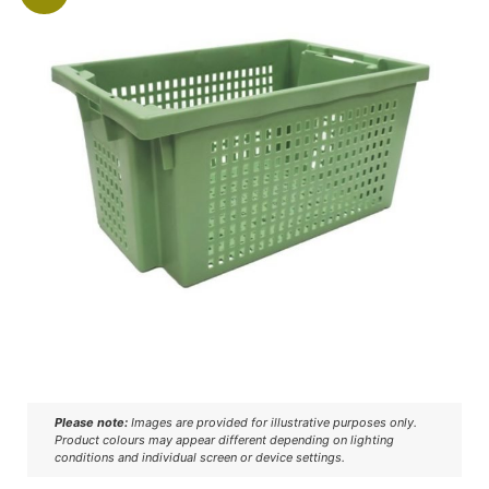
Please note:
Images are provided for illustrative purposes only.
Product colours may appear different depending on lighting
conditions and individual screen or device settings.