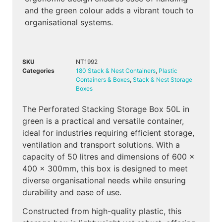
and the green colour adds a vibrant touch to
organisational systems.
SKU
NT1992
Categories
180 Stack & Nest Containers
,
Plastic
Containers & Boxes
,
Stack & Nest Storage
Boxes
The Perforated Stacking Storage Box 50L in
green is a practical and versatile container,
ideal for industries requiring efficient storage,
ventilation and transport solutions. With a
capacity of 50 litres and dimensions of 600 x
400 x 300mm, this box is designed to meet
diverse organisational needs while ensuring
durability and ease of use.
Constructed from high-quality plastic, this