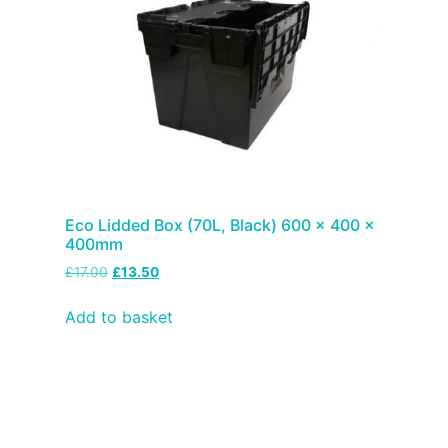
Eco Lidded Box (70L, Black) 600 x 400 x
400mm
£
17.00
£
13.50
Add to basket