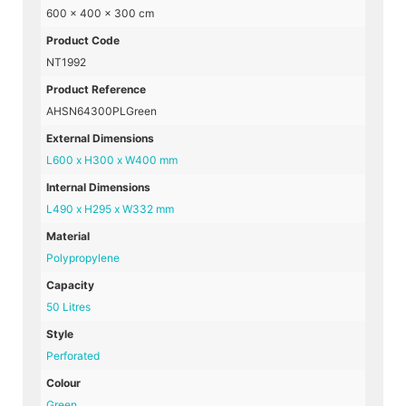
600 × 400 × 300 cm
Product Code
NT1992
Product Reference
AHSN64300PLGreen
External Dimensions
L600 x H300 x W400 mm
Internal Dimensions
L490 x H295 x W332 mm
Material
Polypropylene
Capacity
50 Litres
Style
Perforated
Colour
Green