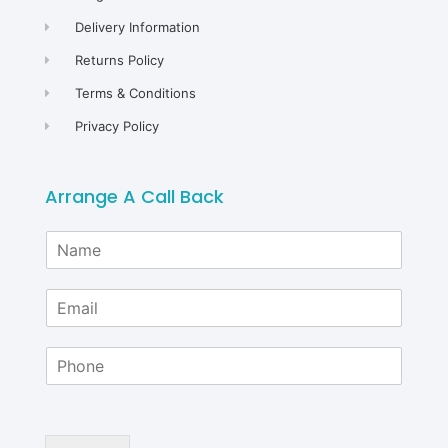
Delivery Information
Returns Policy
Terms & Conditions
Privacy Policy
Arrange A Call Back
N
a
m
E
e
m
*
a
P
i
h
l
o
*
n
e