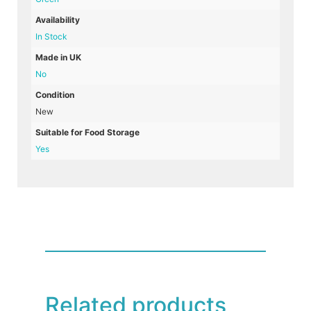
Availability
In Stock
Made in UK
No
Condition
New
Suitable for Food Storage
Yes
Related products