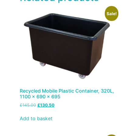
Sale!
Recycled Mobile Plastic Container, 320L,
1100 x 690 x 695
£
145.00
£
130.50
Add to basket