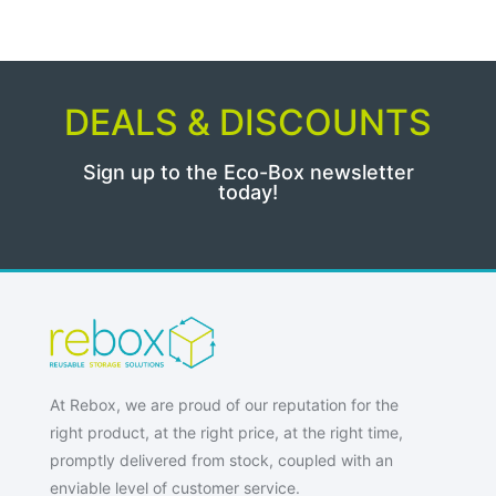
DEALS & DISCOUNTS
Sign up to the Eco-Box newsletter
today!
At Rebox, we are proud of our reputation for the
right product, at the right price, at the right time,
promptly delivered from stock, coupled with an
enviable level of customer service.