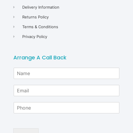
Delivery Information
Returns Policy
Terms & Conditions
Privacy Policy
Arrange A Call Back
N
a
m
E
e
m
*
a
P
i
h
l
o
*
n
e