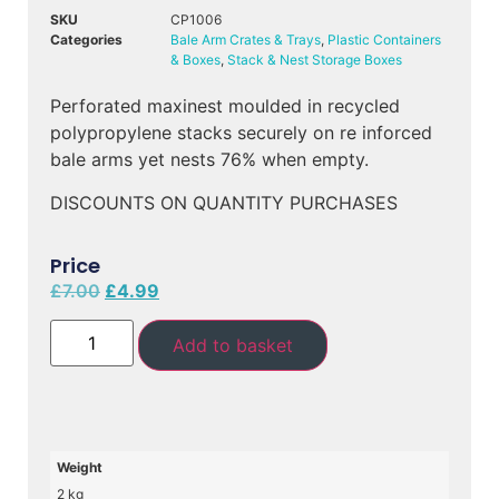
SKU
CP1006
Categories
Bale Arm Crates & Trays
,
Plastic Containers
& Boxes
,
Stack & Nest Storage Boxes
Perforated maxinest moulded in recycled
polypropylene stacks securely on re inforced
bale arms yet nests 76% when empty.
DISCOUNTS ON QUANTITY PURCHASES
Price
£
7.00
£
4.99
Add to basket
Weight
2 kg