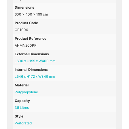
Dimensions
600 × 400 × 199 cm
Product Code
CP1006
Product Reference
AHMN200PR
External Dimensions
L600 x H199 x W400 mm
Internal Dimensions
L546 x H172 x W349 mm
Material
Polypropylene
Capacity
35 Litres
Style
Perforated