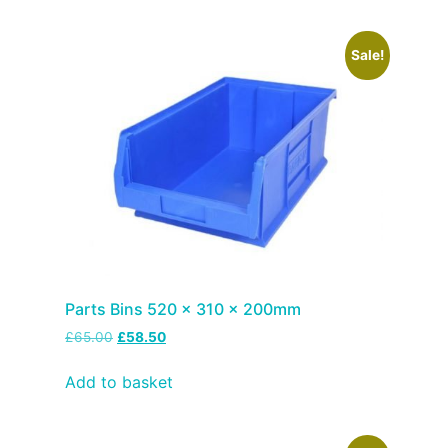
Sale!
Parts Bins 520 x 310 x 200mm
£
65.00
£
58.50
Add to basket