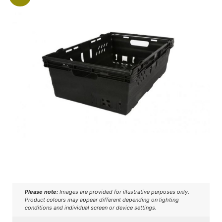
Please note:
Images are provided for illustrative purposes only.
Product colours may appear different depending on lighting
conditions and individual screen or device settings.