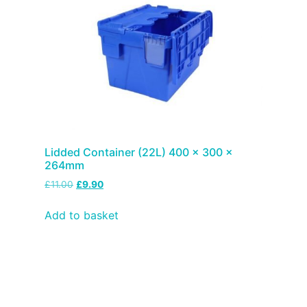
Lidded Container (22L) 400 x 300 x
264mm
£
11.00
£
9.90
Add to basket