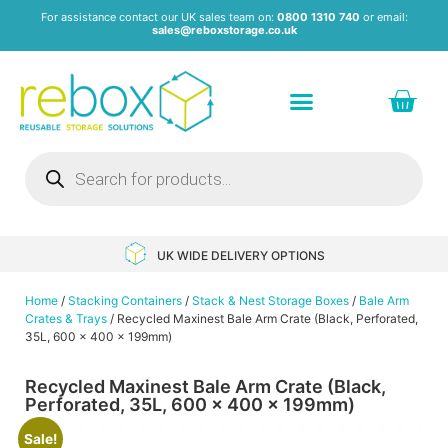
For assistance contact our UK sales team on:
0800 1310 740
or email:
sales@reboxstorage.co.uk
Plastic Containers & Boxes
Stacking Containers
Pallets & Pallet Boxes
Recycled Storage Products
Heavy Duty Dollies
UK WIDE DELIVERY OPTIONS
Home
/
Stacking Containers
/
Stack & Nest Storage Boxes
/
Bale Arm
Crates & Trays
/ Recycled Maxinest Bale Arm Crate (Black, Perforated,
35L, 600 x 400 x 199mm)
Recycled Maxinest Bale Arm Crate (Black,
Perforated, 35L, 600 x 400 x 199mm)
Sale!