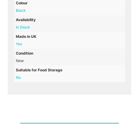
Colour
Black
Availability
In Stock
Made in UK
Yes
Condition
New
Suitable for Food Storage
No