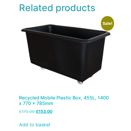
Related products
Sale!
Recycled Mobile Plastic Box, 455L, 1400
x 770 x 785mm
£
170.00
£
153.00
Add to basket