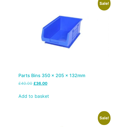
Sale!
Parts Bins 350 x 205 x 132mm
£
40.00
£
36.00
Add to basket
Sale!