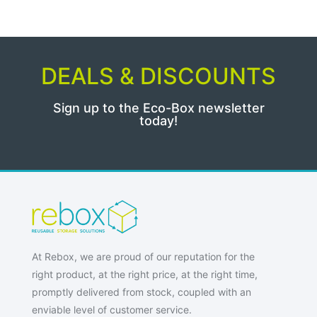
DEALS & DISCOUNTS
Sign up to the Eco-Box newsletter
today!
At Rebox, we are proud of our reputation for the
right product, at the right price, at the right time,
promptly delivered from stock, coupled with an
enviable level of customer service.