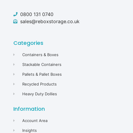
0800 131 0740
sales@reboxstorage.co.uk
Categories
Containers & Boxes
Stackable Containers
Pallets & Pallet Boxes
Recycled Products
Heavy Duty Dollies
Information
Account Area
Insights