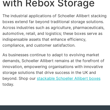
with Rebox Storage
The industrial applications of Schoeller Allibert stacking
boxes extend far beyond traditional storage solutions.
Across industries such as agriculture, pharmaceuticals,
automotive, retail, and logistics; these boxes serve as
indispensable assets that enhance efficiency,
compliance, and customer satisfaction.
As businesses continue to adapt to evolving market
demands, Schoeller Allibert remains at the forefront of
innovation, empowering organisations with innovative
storage solutions that drive success in the UK and
beyond. Shop our
stackable Schoeller Allibert boxes
today.