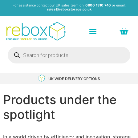
For assistance contact our UK sales team on:
0800 1310 740
or email:
sales@reboxstorage.co.uk
Plastic Containers & Boxes
Stacking Containers
Pallets & Pallet Boxes
Recycled Storage Products
Heavy Duty Dollies
UK WIDE DELIVERY OPTIONS
Products under the
spotlight
In a world driven by efficiency and innovation, storage