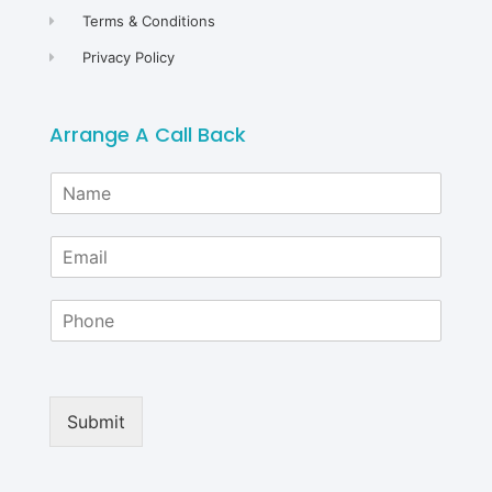
Terms & Conditions
Privacy Policy
Arrange A Call Back
N
a
m
E
e
m
*
a
P
i
h
l
o
*
n
e
Submit