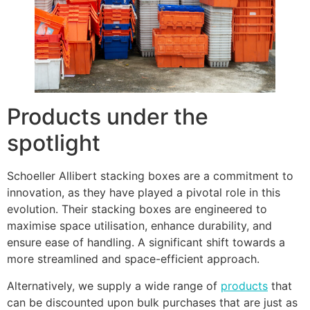
Products under the
spotlight
Schoeller Allibert stacking boxes are a commitment to
innovation, as they have played a pivotal role in this
evolution. Their stacking boxes are engineered to
maximise space utilisation, enhance durability, and
ensure ease of handling. A significant shift towards a
more streamlined and space-efficient approach.
Alternatively, we supply a wide range of
products
that
can be discounted upon bulk purchases that are just as