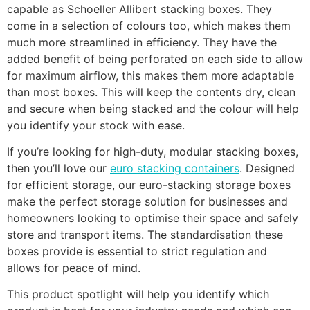
capable as Schoeller Allibert stacking boxes. They
come in a selection of colours too, which makes them
much more streamlined in efficiency. They have the
added benefit of being perforated on each side to allow
for maximum airflow, this makes them more adaptable
than most boxes. This will keep the contents dry, clean
and secure when being stacked and the colour will help
you identify your stock with ease.
If you’re looking for high-duty, modular stacking boxes,
then you’ll love our
euro stacking containers
. Designed
for efficient storage, our euro-stacking storage boxes
make the perfect storage solution for businesses and
homeowners looking to optimise their space and safely
store and transport items. The standardisation these
boxes provide is essential to strict regulation and
allows for peace of mind.
This product spotlight will help you identify which