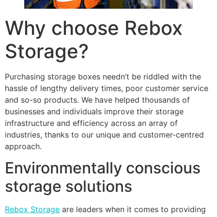
Why choose Rebox
Storage?
Purchasing storage boxes needn’t be riddled with the
hassle of lengthy delivery times, poor customer service
and so-so products. We have helped thousands of
businesses and individuals improve their storage
infrastructure and efficiency across an array of
industries, thanks to our unique and customer-centred
approach.
Environmentally conscious
storage solutions
Rebox Storage
are leaders when it comes to providing