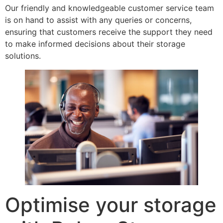
Our friendly and knowledgeable customer service team
is on hand to assist with any queries or concerns,
ensuring that customers receive the support they need
to make informed decisions about their storage
solutions.
Optimise your storage