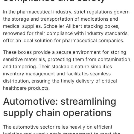
In the pharmaceutical industry, strict regulations govern
the storage and transportation of medications and
medical supplies. Schoeller Allibert stacking boxes,
renowned for their compliance with industry standards,
offer an ideal solution for pharmaceutical companies.
These boxes provide a secure environment for storing
sensitive materials, protecting them from contamination
and tampering. Their stackable nature simplifies
inventory management and facilitates seamless
distribution, ensuring the timely delivery of critical
healthcare products.
Automotive: streamlining
supply chain operations
The automotive sector relies heavily on efficient