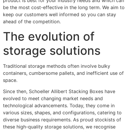
product is best for your industry needs and which can
be the most cost-effective in the long term. We aim to
keep our customers well informed so you can stay
ahead of the competition.
The evolution of
storage solutions
Traditional storage methods often involve bulky
containers, cumbersome pallets, and inefficient use of
space.
Since then, Schoeller Allibert Stacking Boxes have
evolved to meet changing market needs and
technological advancements. Today, they come in
various sizes, shapes, and configurations, catering to
diverse business requirements. As proud stockists of
these high-quality storage solutions, we recognise