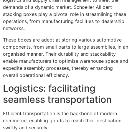
logistics and supply chain management to meet the
demands of a dynamic market. Schoeller Allibert
stacking boxes play a pivotal role in streamlining these
operations, from manufacturing facilities to dealership
networks.
These boxes are adept at storing various automotive
components, from small parts to large assemblies, in an
organised manner. Their durability and stackability
enable manufacturers to optimise warehouse space and
expedite assembly processes, thereby enhancing
overall operational efficiency.
Logistics: facilitating
seamless transportation
Efficient transportation is the backbone of modern
commerce, enabling goods to reach their destination
swiftly and securely.