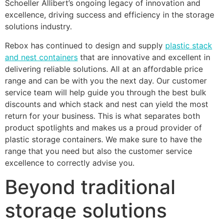
Schoeller Allibert’s ongoing legacy of innovation and
excellence, driving success and efficiency in the storage
solutions industry.
Rebox has continued to design and supply
plastic stack
and nest containers
that are innovative and excellent in
delivering reliable solutions. All at an affordable price
range and can be with you the next day. Our customer
service team will help guide you through the best bulk
discounts and which stack and nest can yield the most
return for your business. This is what separates both
product spotlights and makes us a proud provider of
plastic storage containers. We make sure to have the
range that you need but also the customer service
excellence to correctly advise you.
Beyond traditional
storage solutions