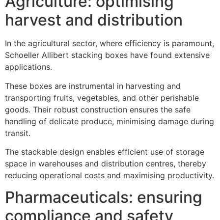
Agriculture: optimising
harvest and distribution
In the agricultural sector, where efficiency is paramount,
Schoeller Allibert stacking boxes have found extensive
applications.
These boxes are instrumental in harvesting and
transporting fruits, vegetables, and other perishable
goods. Their robust construction ensures the safe
handling of delicate produce, minimising damage during
transit.
The stackable design enables efficient use of storage
space in warehouses and distribution centres, thereby
reducing operational costs and maximising productivity.
Pharmaceuticals: ensuring
compliance and safety