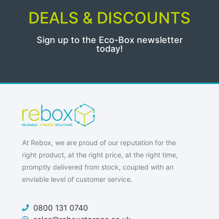
DEALS & DISCOUNTS
Sign up to the Eco-Box newsletter
today!
At Rebox, we are proud of our reputation for the
right product, at the right price, at the right time,
promptly delivered from stock, coupled with an
enviable level of customer service.
0800 131 0740