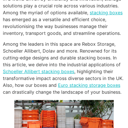
solutions play a crucial role across various industries.
Among the myriad of options available,
stacking boxes
has emerged as a versatile and efficient choice,
revolutionising the way businesses manage their
inventory, transport goods, and streamline operations.
Among the leaders in this space are Rebox Storage,
Schoeller Allibert, Dolav and more. Renowned for its
cutting-edge designs and durable stacking boxes. In
this article, we delve into the industrial applications of
Schoeller Allibert stacking boxes
, highlighting their
transformative impact across diverse sectors in the UK.
Also, how our boxes and
Euro stacking storage boxes
can drastically change the landscape of your business.