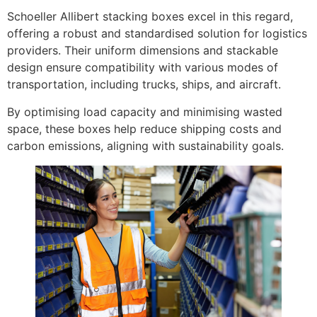
Schoeller Allibert stacking boxes excel in this regard,
offering a robust and standardised solution for logistics
providers. Their uniform dimensions and stackable
design ensure compatibility with various modes of
transportation, including trucks, ships, and aircraft.
By optimising load capacity and minimising wasted
space, these boxes help reduce shipping costs and
carbon emissions, aligning with sustainability goals.