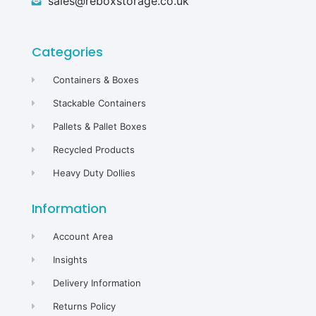
sales@reboxstorage.co.uk
Categories
Containers & Boxes
Stackable Containers
Pallets & Pallet Boxes
Recycled Products
Heavy Duty Dollies
Information
Account Area
Insights
Delivery Information
Returns Policy