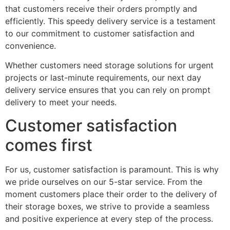
that customers receive their orders promptly and
efficiently. This speedy delivery service is a testament
to our commitment to customer satisfaction and
convenience.
Whether customers need storage solutions for urgent
projects or last-minute requirements, our next day
delivery service ensures that you can rely on prompt
delivery to meet your needs.
Customer satisfaction
comes first
For us, customer satisfaction is paramount. This is why
we pride ourselves on our 5-star service. From the
moment customers place their order to the delivery of
their storage boxes, we strive to provide a seamless
and positive experience at every step of the process.