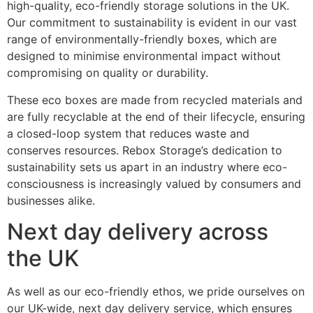
high-quality, eco-friendly storage solutions in the UK.
Our commitment to sustainability is evident in our vast
range of environmentally-friendly boxes, which are
designed to minimise environmental impact without
compromising on quality or durability.
These eco boxes are made from recycled materials and
are fully recyclable at the end of their lifecycle, ensuring
a closed-loop system that reduces waste and
conserves resources. Rebox Storage’s dedication to
sustainability sets us apart in an industry where eco-
consciousness is increasingly valued by consumers and
businesses alike.
Next day delivery across
the UK
As well as our eco-friendly ethos, we pride ourselves on
our UK-wide, next day delivery service, which ensures