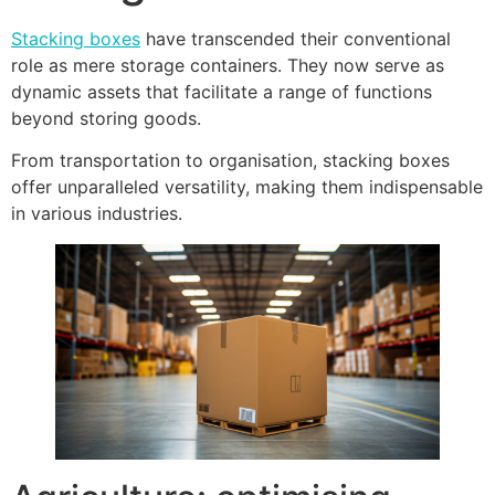
Stacking boxes
have transcended their conventional
role as mere storage containers. They now serve as
dynamic assets that facilitate a range of functions
beyond storing goods.
From transportation to organisation, stacking boxes
offer unparalleled versatility, making them indispensable
in various industries.