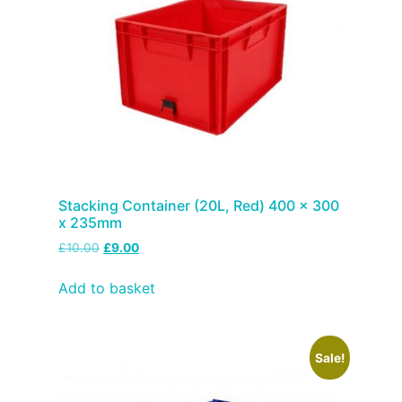
Stacking Container (20L, Red) 400 x 300
x 235mm
£
10.00
£
9.00
Add to basket
Sale!