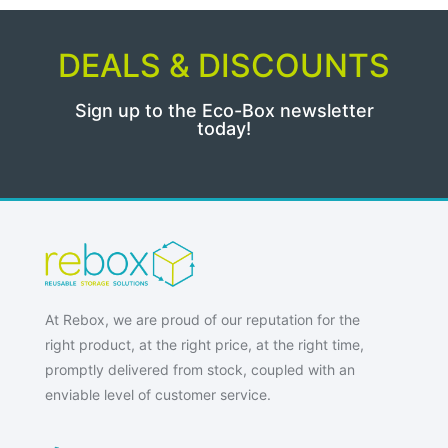
DEALS & DISCOUNTS
Sign up to the Eco-Box newsletter
today!
At Rebox, we are proud of our reputation for the
right product, at the right price, at the right time,
promptly delivered from stock, coupled with an
enviable level of customer service.