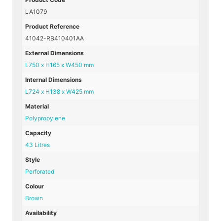
LA1079
Product Reference
41042-RB410401AA
External Dimensions
L750 x H165 x W450 mm
Internal Dimensions
L724 x H138 x W425 mm
Material
Polypropylene
Capacity
43 Litres
Style
Perforated
Colour
Brown
Availability