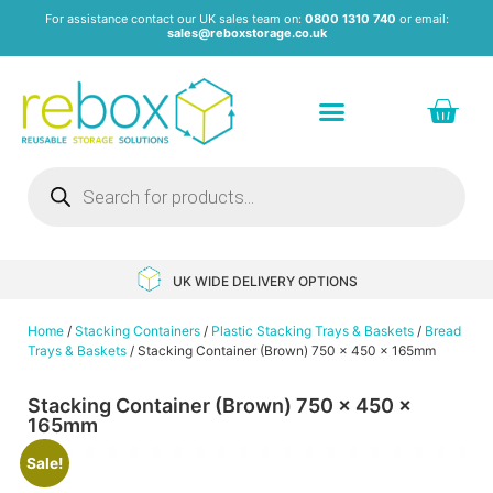
For assistance contact our UK sales team on:
0800 1310 740
or email:
sales@reboxstorage.co.uk
Plastic Containers & Boxes
Stacking Containers
Pallets & Pallet Boxes
Recycled Storage Products
Heavy Duty Dollies
UK WIDE DELIVERY OPTIONS
Home
/
Stacking Containers
/
Plastic Stacking Trays & Baskets
/
Bread
Trays & Baskets
/ Stacking Container (Brown) 750 x 450 x 165mm
Stacking Container (Brown) 750 x 450 x
165mm
Sale!