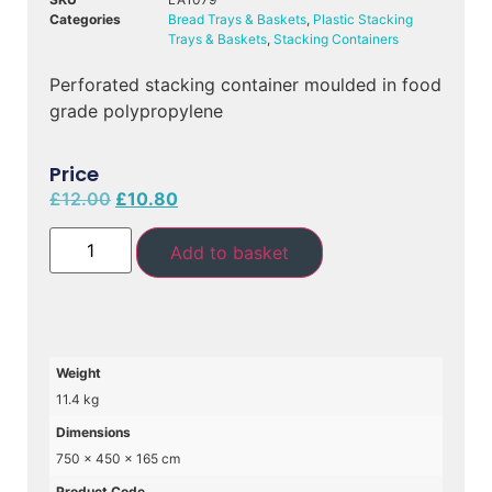
Categories
Bread Trays & Baskets
,
Plastic Stacking
Trays & Baskets
,
Stacking Containers
Perforated stacking container moulded in food
grade polypropylene
Price
£
12.00
£
10.80
Add to basket
Weight
11.4 kg
Dimensions
750 × 450 × 165 cm
Product Code