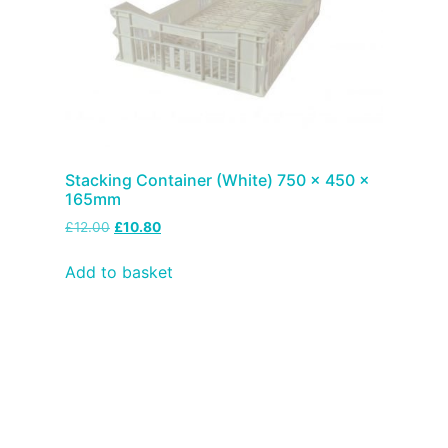
Stacking Container (White) 750 x 450 x
165mm
£
12.00
£
10.80
Add to basket