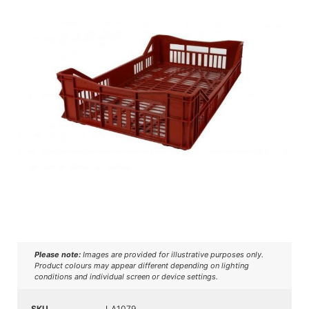
Please note:
Images are provided for illustrative purposes only.
Product colours may appear different depending on lighting
conditions and individual screen or device settings.
SKU
LA1079