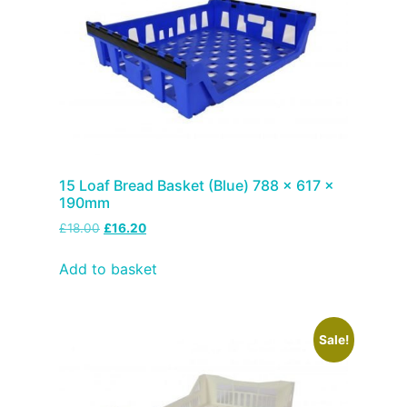
15 Loaf Bread Basket (Blue) 788 x 617 x
190mm
£
18.00
£
16.20
Add to basket
Sale!