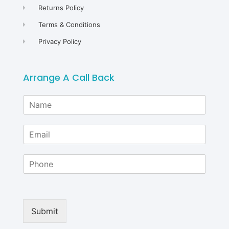
Returns Policy
Terms & Conditions
Privacy Policy
Arrange A Call Back
N
a
m
E
e
m
*
a
P
i
h
l
o
*
n
e
Submit