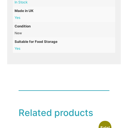
In Stock
Made in UK
Yes
Condition
New
Suitable for Food Storage
Yes
Related products
Sale!