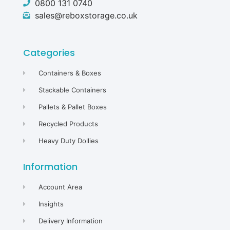
0800 131 0740
sales@reboxstorage.co.uk
Categories
Containers & Boxes
Stackable Containers
Pallets & Pallet Boxes
Recycled Products
Heavy Duty Dollies
Information
Account Area
Insights
Delivery Information