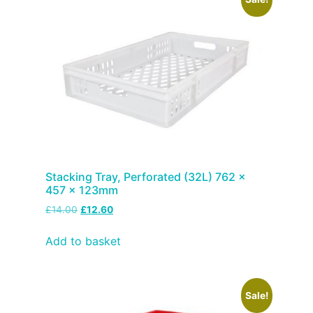
Stacking Tray, Perforated (32L) 762 x
457 x 123mm
£
14.00
£
12.60
Add to basket
Sale!