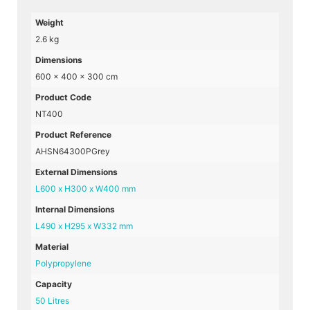
Weight
2.6 kg
Dimensions
600 × 400 × 300 cm
Product Code
NT400
Product Reference
AHSN64300PGrey
External Dimensions
L600 x H300 x W400 mm
Internal Dimensions
L490 x H295 x W332 mm
Material
Polypropylene
Capacity
50 Litres