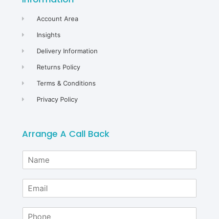
Account Area
Insights
Delivery Information
Returns Policy
Terms & Conditions
Privacy Policy
Arrange A Call Back
N
a
m
E
e
m
*
a
P
i