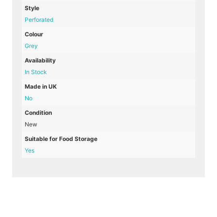
Style
Perforated
Colour
Grey
Availability
In Stock
Made in UK
No
Condition
New
Suitable for Food Storage
Yes