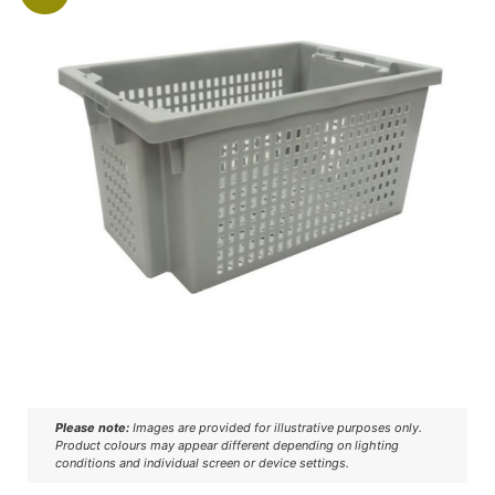
Please note:
Images are provided for illustrative purposes only.
Product colours may appear different depending on lighting
conditions and individual screen or device settings.