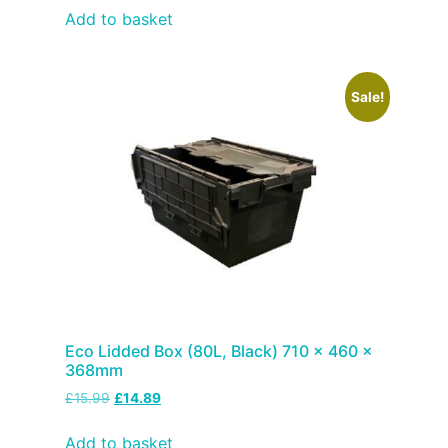
Add to basket
Sale!
Eco Lidded Box (80L, Black) 710 x 460 x
368mm
£
15.99
£
14.89
Add to basket