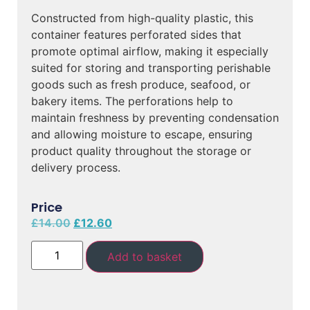
Constructed from high-quality plastic, this
container features perforated sides that
promote optimal airflow, making it especially
suited for storing and transporting perishable
goods such as fresh produce, seafood, or
bakery items. The perforations help to
maintain freshness by preventing condensation
and allowing moisture to escape, ensuring
product quality throughout the storage or
delivery process.
Price
£
14.00
£
12.60
Add to basket