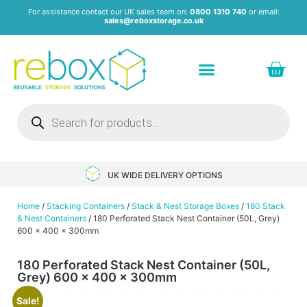
For assistance contact our UK sales team on:
0800 1310 740
or email:
sales@reboxstorage.co.uk
Plastic Containers & Boxes
Stacking Containers
Pallets & Pallet Boxes
Recycled Storage Products
Heavy Duty Dollies
UK WIDE DELIVERY OPTIONS
Home
/
Stacking Containers
/
Stack & Nest Storage Boxes
/
180 Stack
& Nest Containers
/ 180 Perforated Stack Nest Container (50L, Grey)
600 x 400 x 300mm
180 Perforated Stack Nest Container (50L,
Grey) 600 x 400 x 300mm
Sale!