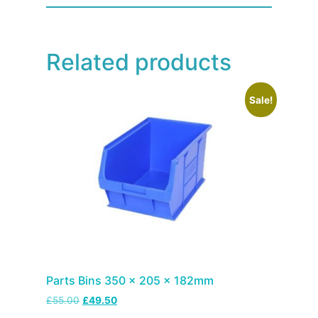
Related products
Sale!
Parts Bins 350 x 205 x 182mm
£
55.00
£
49.50