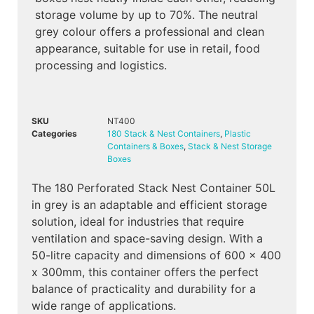
storage volume by up to 70%. The neutral
grey colour offers a professional and clean
appearance, suitable for use in retail, food
processing and logistics.
SKU
NT400
Categories
180 Stack & Nest Containers
,
Plastic
Containers & Boxes
,
Stack & Nest Storage
Boxes
The 180 Perforated Stack Nest Container 50L
in grey is an adaptable and efficient storage
solution, ideal for industries that require
ventilation and space-saving design. With a
50-litre capacity and dimensions of 600 x 400
x 300mm, this container offers the perfect
balance of practicality and durability for a
wide range of applications.