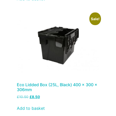
Sale!
Eco Lidded Box (25L, Black) 400 x 300 x
306mm
£
10.50
£
8.50
Add to basket