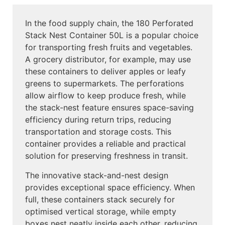
In the food supply chain, the 180 Perforated
Stack Nest Container 50L is a popular choice
for transporting fresh fruits and vegetables.
A grocery distributor, for example, may use
these containers to deliver apples or leafy
greens to supermarkets. The perforations
allow airflow to keep produce fresh, while
the stack-nest feature ensures space-saving
efficiency during return trips, reducing
transportation and storage costs. This
container provides a reliable and practical
solution for preserving freshness in transit.
The innovative stack-and-nest design
provides exceptional space efficiency. When
full, these containers stack securely for
optimised vertical storage, while empty
boxes nest neatly inside each other, reducing