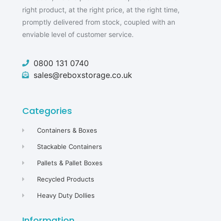
right product, at the right price, at the right time,
promptly delivered from stock, coupled with an
enviable level of customer service.
0800 131 0740
sales@reboxstorage.co.uk
Categories
Containers & Boxes
Stackable Containers
Pallets & Pallet Boxes
Recycled Products
Heavy Duty Dollies
Information