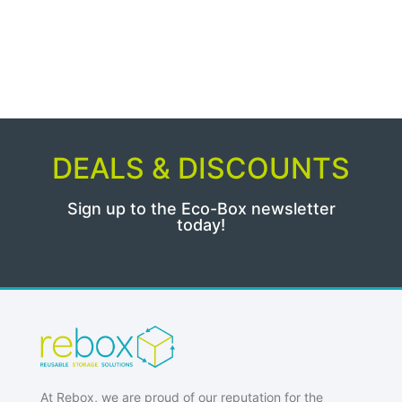
DEALS & DISCOUNTS
Sign up to the Eco-Box newsletter
today!
At Rebox, we are proud of our reputation for the