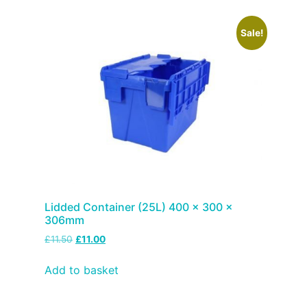
Sale!
Lidded Container (25L) 400 x 300 x
306mm
£
11.50
£
11.00
Add to basket