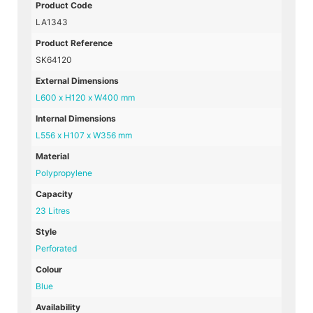
Product Code
LA1343
Product Reference
SK64120
External Dimensions
L600 x H120 x W400 mm
Internal Dimensions
L556 x H107 x W356 mm
Material
Polypropylene
Capacity
23 Litres
Style
Perforated
Colour
Blue
Availability