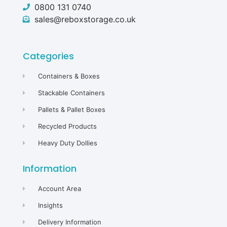
0800 131 0740
sales@reboxstorage.co.uk
Categories
Containers & Boxes
Stackable Containers
Pallets & Pallet Boxes
Recycled Products
Heavy Duty Dollies
Information
Account Area
Insights
Delivery Information