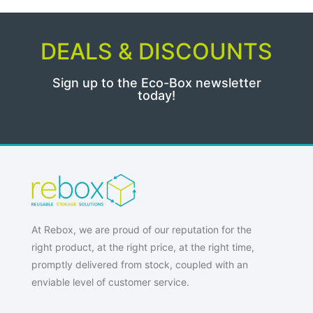
DEALS & DISCOUNTS
Sign up to the Eco-Box newsletter
today!
At Rebox, we are proud of our reputation for the
right product, at the right price, at the right time,
promptly delivered from stock, coupled with an
enviable level of customer service.