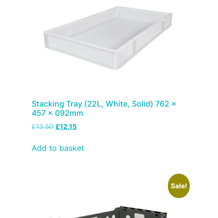
Stacking Tray (22L, White, Solid) 762 x
457 x 092mm
£
13.50
£
12.15
Add to basket
Sale!