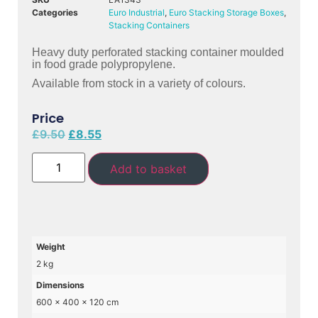
Categories
Euro Industrial
,
Euro Stacking Storage Boxes
,
Stacking Containers
Heavy duty perforated stacking container moulded
in food grade polypropylene.
Available from stock in a variety of colours.
Price
£
9.50
£
8.55
Add to basket
Weight
2 kg
Dimensions
600 × 400 × 120 cm