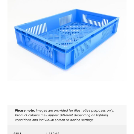
Please note:
Images are provided for illustrative purposes only.
Product colours may appear different depending on lighting
conditions and individual screen or device settings.
SKU
LA1343