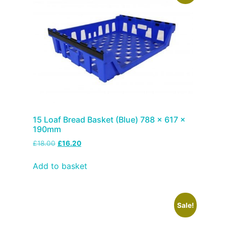
15 Loaf Bread Basket (Blue) 788 x 617 x
190mm
£
18.00
£
16.20
Add to basket
Sale!