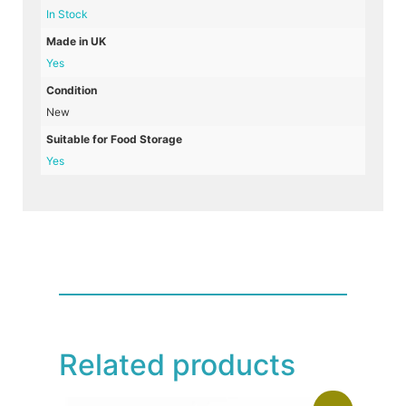
In Stock
Made in UK
Yes
Condition
New
Suitable for Food Storage
Yes
Related products