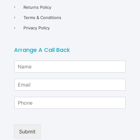
Returns Policy
Terms & Conditions
Privacy Policy
Arrange A Call Back
N
a
m
E
e
m
*
a
P
i
h
l
o
*
n
e
Submit