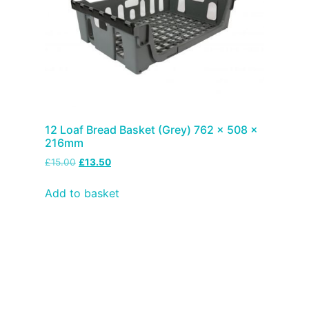
12 Loaf Bread Basket (Grey) 762 x 508 x
216mm
£
15.00
£
13.50
Add to basket