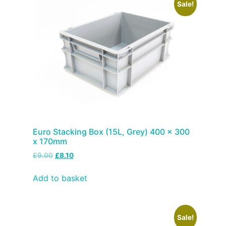
Sale!
Euro Stacking Box (15L, Grey) 400 x 300
x 170mm
£
9.00
£
8.10
Add to basket
Sale!