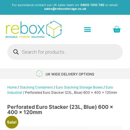
For assistance contact our UK sales team on:
0800 1310 740
or email:
sales@reboxstorage.co.uk
Plastic Containers & Boxes
Stacking Containers
Pallets & Pallet Boxes
Recycled Storage Products
Heavy Duty Dollies
UK WIDE DELIVERY OPTIONS
Home
/
Stacking Containers
/
Euro Stacking Storage Boxes
/
Euro
Industrial
/ Perforated Euro Stacker (23L, Blue) 600 x 400 x 120mm
Perforated Euro Stacker (23L, Blue) 600 x
400 x 120mm
Sale!